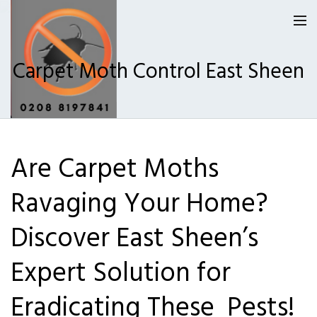
Carpet Moth Control East Sheen
Homepage
Are Carpet Moths
Our Reviews
Ravaging Your Home?
Privacy
About Us
Discover East Sheen’s
Latest News
Expert Solution for
Request A Quote
Eradicating These Pests!