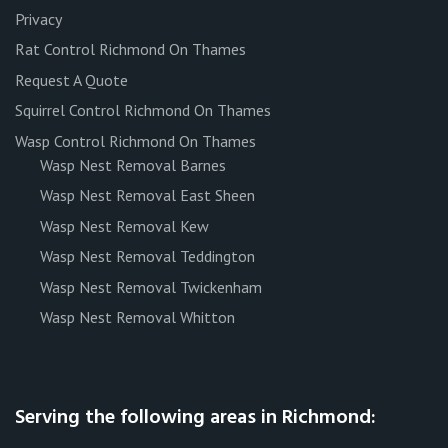
Privacy
Rat Control Richmond On Thames
Request A Quote
Squirrel Control Richmond On Thames
Wasp Control Richmond On Thames
Wasp Nest Removal Barnes
Wasp Nest Removal East Sheen
Wasp Nest Removal Kew
Wasp Nest Removal Teddington
Wasp Nest Removal Twickenham
Wasp Nest Removal Whitton
Serving the following areas in Richmond: