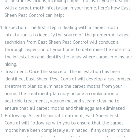
of pest infestations, including carpet moths. If you’re dealing
with a carpet moth infestation in your home, here’s how East
Sheen Pest Control can help:
Inspection: The first step in dealing with a carpet moth
infestation is to identify the source of the problem. A trained
technician from East Sheen Pest Control will conduct a
thorough inspection of your home to determine the extent of
the infestation and identify the areas where carpet moths are
hiding.
Treatment: Once the source of the infestation has been
identified, East Sheen Pest Control will develop a customized
treatment plan to eliminate the carpet moths from your
home. The treatment plan may include a combination of
pesticide treatments, vacuuming, and steam cleaning to
ensure that all carpet moths and their eggs are eliminated.
Follow-up: After the initial treatment, East Sheen Pest
Control will follow up with you to ensure that the carpet
moths have been completely eliminated. If any carpet moths