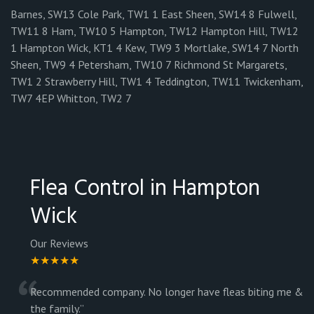
Barnes, SW13 Cole Park, TW1 1 East Sheen, SW14 8 Fulwell,
TW11 8 Ham, TW10 5 Hampton, TW12 Hampton Hill, TW12
1 Hampton Wick, KT1 4 Kew, TW9 3 Mortlake, SW14 7 North
Sheen, TW9 4 Petersham, TW10 7 Richmond St Margarets,
TW1 2 Strawberry Hill, TW1 4 Teddington, TW11 Twickenham,
TW7 4EP Whitton, TW2 7
Flea Control in Hampton
Wick
Our Reviews
★★★★★
“
Recommended company. No longer have fleas biting me &
the family.
”