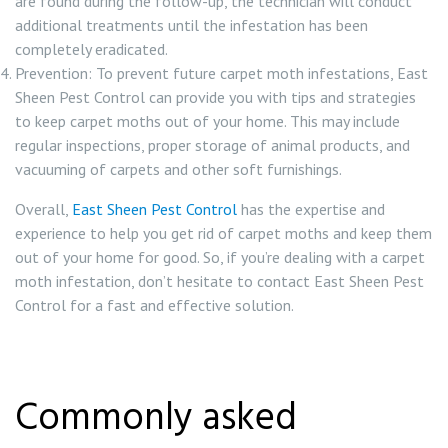
are found during the follow-up, the technician will conduct
additional treatments until the infestation has been
completely eradicated.
Prevention: To prevent future carpet moth infestations, East
Sheen Pest Control can provide you with tips and strategies
to keep carpet moths out of your home. This may include
regular inspections, proper storage of animal products, and
vacuuming of carpets and other soft furnishings.
Overall,
East Sheen Pest Control
has the expertise and
experience to help you get rid of carpet moths and keep them
out of your home for good. So, if you’re dealing with a carpet
moth infestation, don’t hesitate to contact East Sheen Pest
Control for a fast and effective solution.
Commonly asked