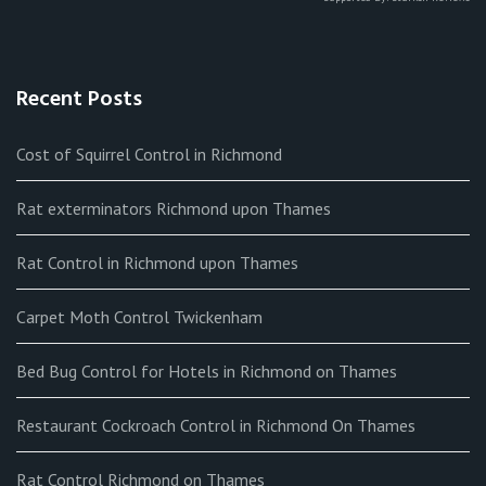
Recent Posts
Cost of Squirrel Control in Richmond
Rat exterminators Richmond upon Thames
Rat Control in Richmond upon Thames
Carpet Moth Control Twickenham
Bed Bug Control for Hotels in Richmond on Thames
Restaurant Cockroach Control in Richmond On Thames
Rat Control Richmond on Thames