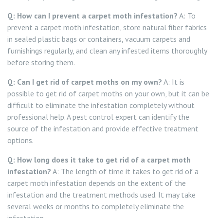
Q: How can I prevent a carpet moth infestation?
A: To
prevent a carpet moth infestation, store natural fiber fabrics
in sealed plastic bags or containers, vacuum carpets and
furnishings regularly, and clean any infested items thoroughly
before storing them.
Q: Can I get rid of carpet moths on my own?
A: It is
possible to get rid of carpet moths on your own, but it can be
difficult to eliminate the infestation completely without
professional help. A pest control expert can identify the
source of the infestation and provide effective treatment
options.
Q: How long does it take to get rid of a carpet moth
infestation?
A: The length of time it takes to get rid of a
carpet moth infestation depends on the extent of the
infestation and the treatment methods used. It may take
several weeks or months to completely eliminate the