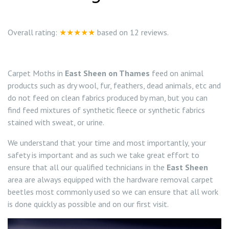
0208 8197841
Locations
Overall rating:
★★★★★
based on
12
reviews.
Twickenham TW1
Services
Carpet Moths in
East Sheen on Thames
feed on animal
Teddington TW11
Ant Control Richmond on Thames
products such as dry wool, fur, feathers, dead animals, etc and
do not feed on clean fabrics produced by man, but you can
Bed Bug Control Richmond
find feed mixtures of synthetic fleece or synthetic fabrics
stained with sweat, or urine.
Cockroach Control Richmond On Thames
We understand that your time and most importantly, your
safety is important and as such we take great effort to
Carpet Moth Control Richmond On Thames
ensure that all our qualified technicians in the
East Sheen
area are always equipped with the hardware removal carpet
Carpet Moth Control Barnes
Mice Control
beetles most commonly used so we can ensure that all work
is done quickly as possible and on our first visit.
Carpet Moth Control East Sheen
Flea Control Control Richmond On Thames