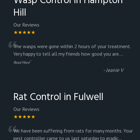
Wasp Control in Hampton
Hill
Our Reviews
★★★★★
“
The wasps were gone within 2 hours of your treatment.
Very happy to tell all my friends how good you are.
...
”
Read More
-
Jeanie V
Rat Control in Fulwell
Our Reviews
★★★★★
“
We have been suffering from rats for many months. Your
pest controller came to us last saturday to eradic
...