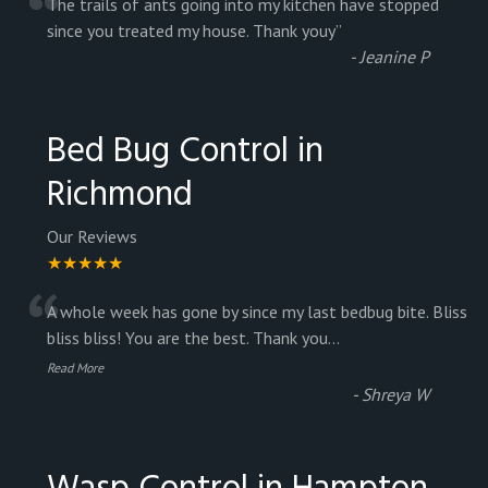
“
The trails of ants going into my kitchen have stopped
since you treated my house. Thank youy
”
-
Jeanine P
Bed Bug Control in
Richmond
Our Reviews
★★★★★
“
A whole week has gone by since my last bedbug bite. Bliss
bliss bliss! You are the best. Thank you
...
Read More
-
Shreya W