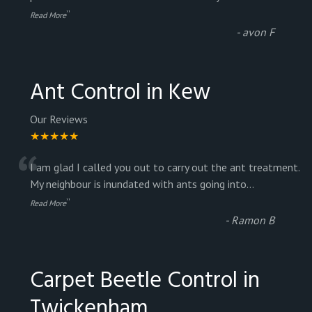
”
Read More
-
avon F
Ant Control in Kew
Our Reviews
★★★★★
“
I am glad I called you out to carry out the ant treatment.
My neighbour is inundated with ants going into
...
”
Read More
-
Ramon B
Carpet Beetle Control in
Twickenham