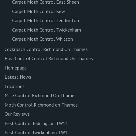
Carpet Moth Control East Sheen
Carpet Moth Control Kew
Carpet Moth Control Teddington
Carpet Moth Control Twickenham
Carpet Moth Control Whitton
Cockroach Control Richmond On Thames
Flea Control Control Richmond On Thames
Homepage
Latest News
Locations
Mice Control Richmond On Thames
Moth Control Richmond on Thames
Our Reviews
Pest Control Teddington TW11
Pest Control Twickenham TW1