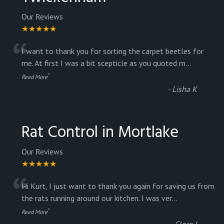
Our Reviews
★★★★★
“
I want to thank you for sorting the carpet beetles for
me. At first I was a bit scepticle as you quoted m
...
”
Read More
-
Lisha K
Rat Control in Mortlake
Our Reviews
★★★★★
“
Hi Kurt, I just want to thank you again for saving us from
the rats running around our kitchen. I was ver
...
”
Read More
-
Clora J