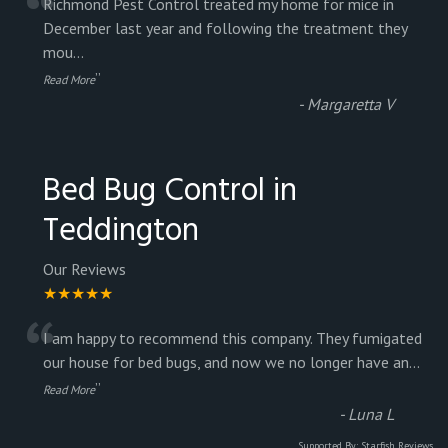
“
Richmond Pest Control treated my home for mice in
December last year and following the treatment they
mou
...
”
Read More
-
Margaretta V
Bed Bug Control in
Teddington
Our Reviews
★★★★★
“
I am happy to recommend this company. They fumigated
our house for bed bugs, and now we no longer have an
...
”
Read More
-
Luna L
Supported By:
Starfish Reviews