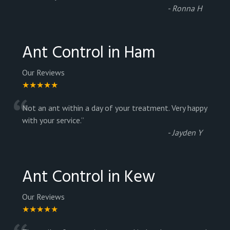
-
Ronna H
Ant Control in Ham
Our Reviews
★★★★★
“
Not an ant within a day of your treatment. Very happy
with your service.
”
-
Jayden Y
Ant Control in Kew
Our Reviews
★★★★★