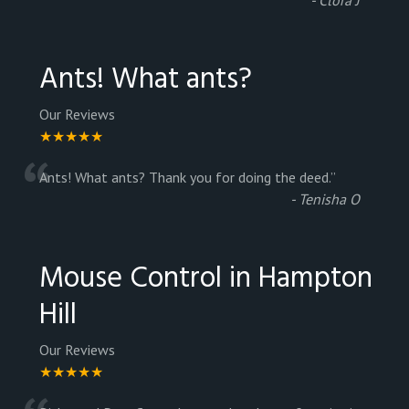
Ants! What ants?
Our Reviews
★★★★★
“
Ants! What ants? Thank you for doing the deed.
”
-
Tenisha O
Mouse Control in Hampton
Hill
Our Reviews
★★★★★