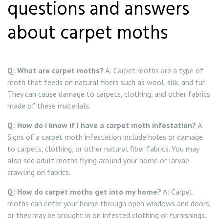
questions and answers
about carpet moths
Q: What are carpet moths?
A: Carpet moths are a type of
moth that feeds on natural fibers such as wool, silk, and fur.
They can cause damage to carpets, clothing, and other fabrics
made of these materials.
Q: How do I know if I have a carpet moth infestation?
A:
Signs of a carpet moth infestation include holes or damage
to carpets, clothing, or other natural fiber fabrics. You may
also see adult moths flying around your home or larvae
crawling on fabrics.
Q: How do carpet moths get into my home?
A: Carpet
moths can enter your home through open windows and doors,
or they may be brought in on infested clothing or furnishings.