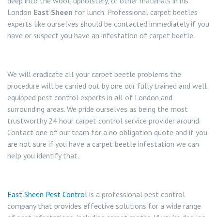
deep into the wool, upholstery, or other materials in his
London
East Sheen
for lunch. Professional carpet beetles
experts like ourselves should be contacted immediately if you
have or suspect you have an infestation of carpet beetle.
We will eradicate all your carpet beetle problems the
procedure will be carried out by one our fully trained and well
equipped pest control experts in all of London and
surrounding areas. We pride ourselves as being the most
trustworthy 24 hour carpet control service provider around.
Contact one of our team for a no obligation quote and if you
are not sure if you have a carpet beetle infestation we can
help you identify that.
East Sheen Pest Control
is a professional pest control
company that provides effective solutions for a wide range