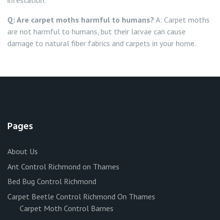
infestation.
Q: Are carpet moths harmful to humans?
A: Carpet moths
are not harmful to humans, but their larvae can cause
damage to natural fiber fabrics and carpets in your home.
Pages
About Us
Ant Control Richmond on Thames
Bed Bug Control Richmond
Carpet Beetle Control Richmond On Thames
Carpet Moth Control Barnes