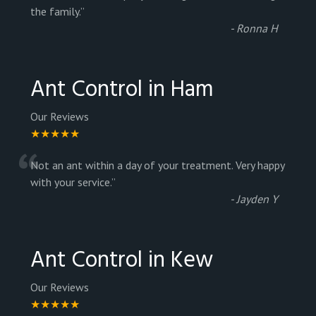
“
the family.
”
-
Ronna H
Ant Control in Ham
Our Reviews
★★★★★
“
Not an ant within a day of your treatment. Very happy
with your service.
”
-
Jayden Y
Ant Control in Kew
Our Reviews
★★★★★