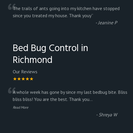
“
The trails of ants going into my kitchen have stopped
since you treated my house. Thank youy
”
-
Jeanine P
Bed Bug Control in
Richmond
Our Reviews
★★★★★
“
A whole week has gone by since my last bedbug bite. Bliss
bliss bliss! You are the best. Thank you
...
Read More
-
Shreya W