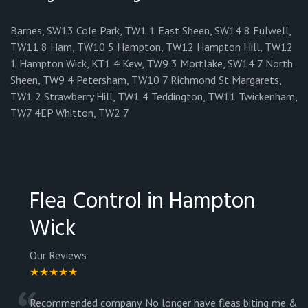
Barnes, SW13 Cole Park, TW1 1 East Sheen, SW14 8 Fulwell,
TW11 8 Ham, TW10 5 Hampton, TW12 Hampton Hill, TW12
1 Hampton Wick, KT1 4 Kew, TW9 3 Mortlake, SW14 7 North
Sheen, TW9 4 Petersham, TW10 7 Richmond St Margarets,
TW1 2 Strawberry Hill, TW1 4 Teddington, TW11 Twickenham,
TW7 4EP Whitton, TW2 7
Flea Control in Hampton
Wick
Our Reviews
★★★★★
Recommended company. No longer have fleas biting me &