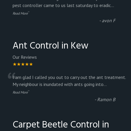
“
pest controller came to us last saturday to eradic
...
”
Read More
-
avon F
Ant Control in Kew
Our Reviews
★★★★★
“
I am glad I called you out to carry out the ant treatment.
My neighbour is inundated with ants going into
...
”
Read More
-
Ramon B
Carpet Beetle Control in