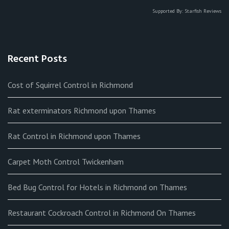
Supported By:
Starfish Reviews
Recent Posts
Cost of Squirrel Control in Richmond
Rat exterminators Richmond upon Thames
Rat Control in Richmond upon Thames
Carpet Moth Control Twickenham
Bed Bug Control for Hotels in Richmond on Thames
Restaurant Cockroach Control in Richmond On Thames