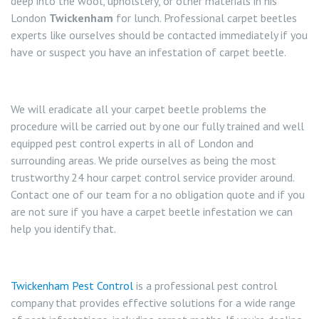
deep into the wool, upholstery, or other materials in his
London
Twickenham
for lunch. Professional carpet beetles
experts like ourselves should be contacted immediately if you
have or suspect you have an infestation of carpet beetle.
We will eradicate all your carpet beetle problems the
procedure will be carried out by one our fully trained and well
equipped pest control experts in all of London and
surrounding areas. We pride ourselves as being the most
trustworthy 24 hour carpet control service provider around.
Contact one of our team for a no obligation quote and if you
are not sure if you have a carpet beetle infestation we can
help you identify that.
Twickenham Pest Control
is a professional pest control
company that provides effective solutions for a wide range