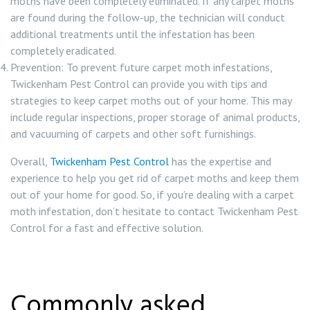
moths have been completely eliminated. If any carpet moths
are found during the follow-up, the technician will conduct
additional treatments until the infestation has been
completely eradicated.
Prevention: To prevent future carpet moth infestations,
Twickenham Pest Control can provide you with tips and
strategies to keep carpet moths out of your home. This may
include regular inspections, proper storage of animal products,
and vacuuming of carpets and other soft furnishings.
Overall,
Twickenham Pest Control
has the expertise and
experience to help you get rid of carpet moths and keep them
out of your home for good. So, if you’re dealing with a carpet
moth infestation, don’t hesitate to contact Twickenham Pest
Control for a fast and effective solution.
Commonly asked