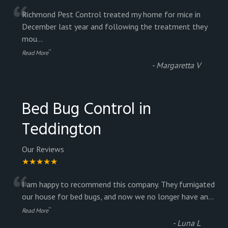
“
Richmond Pest Control treated my home for mice in
December last year and following the treatment they
mou
...
”
Read More
-
Margaretta V
Bed Bug Control in
Teddington
Our Reviews
★★★★★
“
I am happy to recommend this company. They fumigated
our house for bed bugs, and now we no longer have an
...
”
Read More
-
Luna L