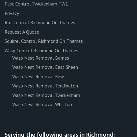
Pest Control Twickenham TW1
Privacy
Rat Control Richmond On Thames
Request A Quote
Squirrel Control Richmond On Thames
Wasp Control Richmond On Thames
Wasp Nest Removal Barnes
Wasp Nest Removal East Sheen
Wasp Nest Removal Kew
Wasp Nest Removal Teddington
Wasp Nest Removal Twickenham
Wasp Nest Removal Whitton
Serving the following areas in Richmond: