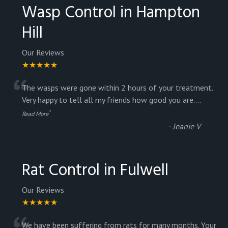
Wasp Control in Hampton
Hill
Our Reviews
★★★★★
“
The wasps were gone within 2 hours of your treatment.
Very happy to tell all my friends how good you are.
...
”
Read More
-
Jeanie V
Rat Control in Fulwell
Our Reviews
★★★★★
We have been suffering from rats for many months. Your