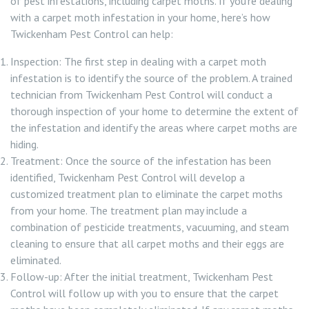
of pest infestations, including carpet moths. If you’re dealing
with a carpet moth infestation in your home, here’s how
Twickenham Pest Control can help:
Inspection: The first step in dealing with a carpet moth
infestation is to identify the source of the problem. A trained
technician from Twickenham Pest Control will conduct a
thorough inspection of your home to determine the extent of
the infestation and identify the areas where carpet moths are
hiding.
Treatment: Once the source of the infestation has been
identified, Twickenham Pest Control will develop a
customized treatment plan to eliminate the carpet moths
from your home. The treatment plan may include a
combination of pesticide treatments, vacuuming, and steam
cleaning to ensure that all carpet moths and their eggs are
eliminated.
Follow-up: After the initial treatment, Twickenham Pest
Control will follow up with you to ensure that the carpet