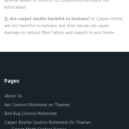
several weeks or months to completely eliminate the
infestation.
Q: Are carpet moths harmful to humans?
A: Carpet moths
are not harmful to humans, but their larvae can cause
damage to natural fiber fabrics and carpets in your home.
Pages
About Us
Ant Control Richmond on Thames
Bed Bug Control Richmond
Carpet Beetle Control Richmond On Thames
Carpet Moth Control Barnes