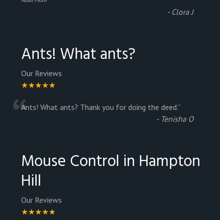
-
Clora J
Ants! What ants?
Our Reviews
★★★★★
“
Ants! What ants? Thank you for doing the deed.
”
-
Tenisha O
Mouse Control in Hampton
Hill
Our Reviews
★★★★★