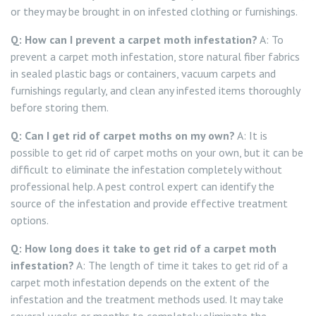
or they may be brought in on infested clothing or furnishings.
Q: How can I prevent a carpet moth infestation?
A: To
prevent a carpet moth infestation, store natural fiber fabrics
in sealed plastic bags or containers, vacuum carpets and
furnishings regularly, and clean any infested items thoroughly
before storing them.
Q: Can I get rid of carpet moths on my own?
A: It is
possible to get rid of carpet moths on your own, but it can be
difficult to eliminate the infestation completely without
professional help. A pest control expert can identify the
source of the infestation and provide effective treatment
options.
Q: How long does it take to get rid of a carpet moth
infestation?
A: The length of time it takes to get rid of a
carpet moth infestation depends on the extent of the
infestation and the treatment methods used. It may take