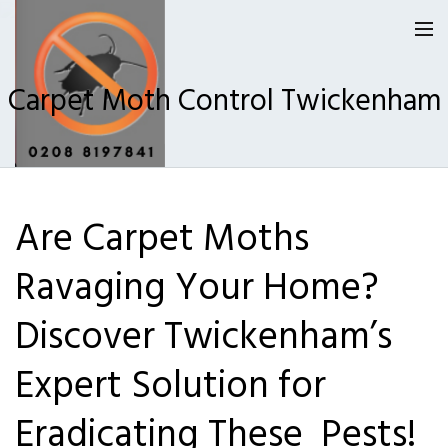
Carpet Moth Control Twickenham
Homepage
Are Carpet Moths
Our Reviews
Ravaging Your Home?
Privacy
About Us
Discover Twickenham’s
Latest News
Expert Solution for
Request A Quote
Eradicating These Pests!