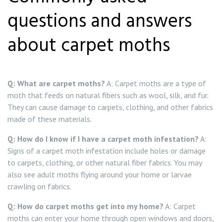
questions and answers
about carpet moths
Q: What are carpet moths?
A: Carpet moths are a type of
moth that feeds on natural fibers such as wool, silk, and fur.
They can cause damage to carpets, clothing, and other fabrics
made of these materials.
Q: How do I know if I have a carpet moth infestation?
A:
Signs of a carpet moth infestation include holes or damage
to carpets, clothing, or other natural fiber fabrics. You may
also see adult moths flying around your home or larvae
crawling on fabrics.
Q: How do carpet moths get into my home?
A: Carpet
moths can enter your home through open windows and doors,