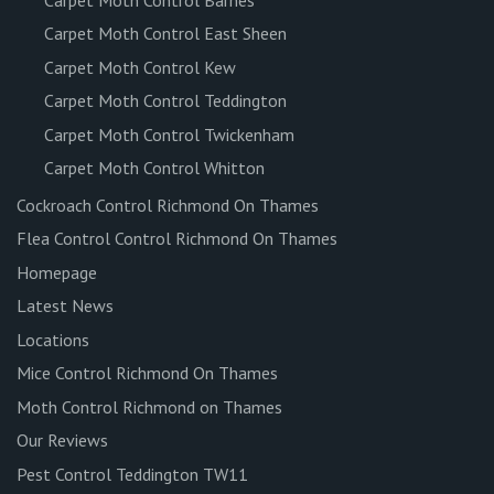
Carpet Moth Control East Sheen
Carpet Moth Control Kew
Carpet Moth Control Teddington
Carpet Moth Control Twickenham
Carpet Moth Control Whitton
Cockroach Control Richmond On Thames
Flea Control Control Richmond On Thames
Homepage
Latest News
Locations
Mice Control Richmond On Thames
Moth Control Richmond on Thames
Our Reviews
Pest Control Teddington TW11