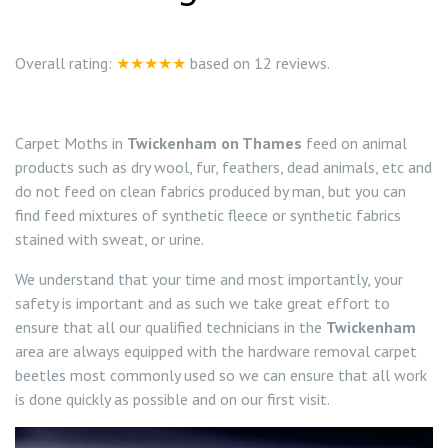
0208 8197841
Locations
Overall rating:
★★★★★
based on
12
reviews.
Twickenham TW1
Services
Carpet Moths in
Twickenham on Thames
feed on animal
Teddington TW11
Ant Control Richmond on Thames
products such as dry wool, fur, feathers, dead animals, etc and
do not feed on clean fabrics produced by man, but you can
Bed Bug Control Richmond
find feed mixtures of synthetic fleece or synthetic fabrics
stained with sweat, or urine.
Cockroach Control Richmond On Thames
We understand that your time and most importantly, your
safety is important and as such we take great effort to
Carpet Moth Control Richmond On Thames
ensure that all our qualified technicians in the
Twickenham
area are always equipped with the hardware removal carpet
Carpet Moth Control Barnes
Mice Control
beetles most commonly used so we can ensure that all work
is done quickly as possible and on our first visit.
Carpet Moth Control East Sheen
Flea Control Control Richmond On Thames