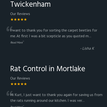
Twickenham
Our Reviews
★★★★★
“
I want to thank you for sorting the carpet beetles for
me. At first I was a bit scepticle as you quoted m
...
”
Read More
-
Lisha K
Rat Control in Mortlake
Our Reviews
★★★★★
“
Hi Kurt, I just want to thank you again for saving us from
the rats running around our kitchen. I was ver
...
”
Read More