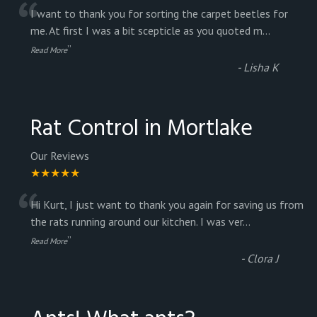
“
I want to thank you for sorting the carpet beetles for
me. At first I was a bit scepticle as you quoted m
...
”
Read More
-
Lisha K
Rat Control in Mortlake
Our Reviews
★★★★★
“
Hi Kurt, I just want to thank you again for saving us from
the rats running around our kitchen. I was ver
...
”
Read More
-
Clora J