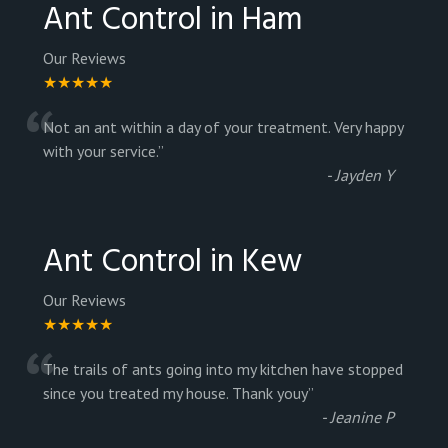
Ant Control in Ham
Our Reviews
★★★★★
“
Not an ant within a day of your treatment. Very happy
with your service.
”
-
Jayden Y
Ant Control in Kew
Our Reviews
★★★★★
“
The trails of ants going into my kitchen have stopped
since you treated my house. Thank youy
”
-
Jeanine P