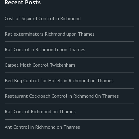
Recent Posts
Cost of Squirrel Control in Richmond
Rat exterminators Richmond upon Thames
Rat Control in Richmond upon Thames
Carpet Moth Control Twickenham
Bed Bug Control for Hotels in Richmond on Thames
Restaurant Cockroach Control in Richmond On Thames
Rat Control Richmond on Thames
Ant Control in Richmond on Thames