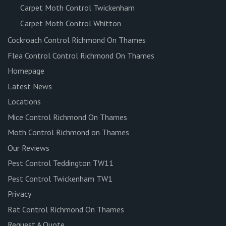
Carpet Moth Control Twickenham
Carpet Moth Control Whitton
Cockroach Control Richmond On Thames
Flea Control Control Richmond On Thames
Homepage
Latest News
Locations
Mice Control Richmond On Thames
Moth Control Richmond on Thames
Our Reviews
Pest Control Teddington TW11
Pest Control Twickenham TW1
Privacy
Rat Control Richmond On Thames
Request A Quote