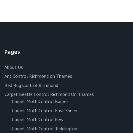
Pages
About Us
Ant Control Richmond on Thames
Bed Bug Control Richmond
Carpet Beetle Control Richmond On Thames
Carpet Moth Control Barnes
Carpet Moth Control East Sheen
Carpet Moth Control Kew
Carpet Moth Control Teddington