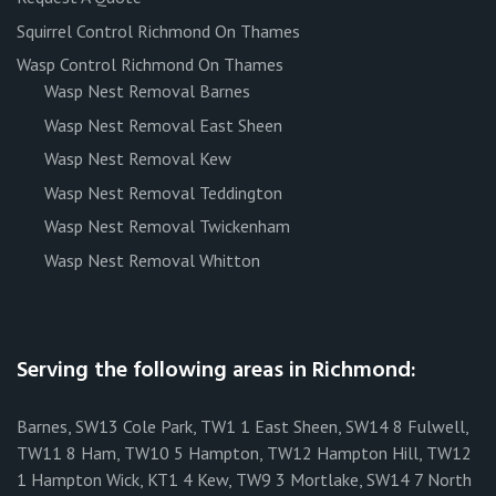
Squirrel Control Richmond On Thames
Wasp Control Richmond On Thames
Wasp Nest Removal Barnes
Wasp Nest Removal East Sheen
Wasp Nest Removal Kew
Wasp Nest Removal Teddington
Wasp Nest Removal Twickenham
Wasp Nest Removal Whitton
Serving the following areas in Richmond:
Barnes, SW13 Cole Park, TW1 1 East Sheen, SW14 8 Fulwell,
TW11 8 Ham, TW10 5 Hampton, TW12 Hampton Hill, TW12
1 Hampton Wick, KT1 4 Kew, TW9 3 Mortlake, SW14 7 North