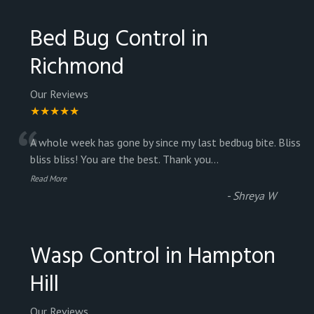
Bed Bug Control in
Richmond
Our Reviews
★★★★★
“
A whole week has gone by since my last bedbug bite. Bliss
bliss bliss! You are the best. Thank you
...
Read More
-
Shreya W
Wasp Control in Hampton
Hill
Our Reviews