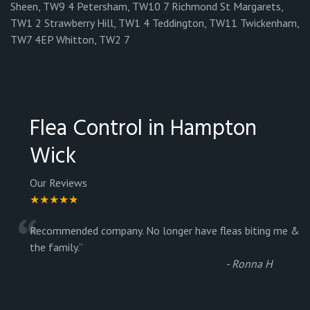
Sheen, TW9 4 Petersham, TW10 7 Richmond St Margarets,
TW1 2 Strawberry Hill, TW1 4 Teddington, TW11 Twickenham,
TW7 4EP Whitton, TW2 7
Flea Control in Hampton
Wick
Our Reviews
★★★★★
“
Recommended company. No longer have fleas biting me &
the family.
”
-
Ronna H