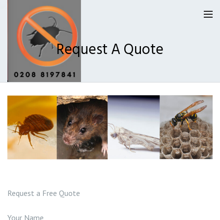
Request A Quote
Homepage
Our Reviews
Privacy
About Us
Latest News
Request a Free Quote
Request A Quote
Your Name