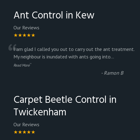
Ant Control in Kew
Our Reviews
★★★★★
“
I am glad I called you out to carry out the ant treatment.
My neighbour is inundated with ants going into
...
”
Read More
-
Ramon B
Carpet Beetle Control in
Twickenham
Our Reviews
★★★★★