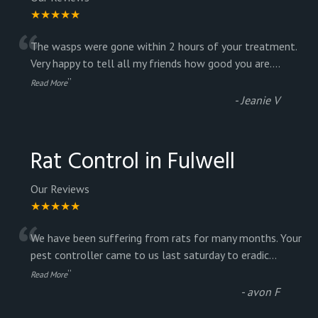
★★★★★
“
The wasps were gone within 2 hours of your treatment.
Very happy to tell all my friends how good you are.
...
”
Read More
-
Jeanie V
Rat Control in Fulwell
Our Reviews
★★★★★
“
We have been suffering from rats for many months. Your
pest controller came to us last saturday to eradic
...
”
Read More
-
avon F