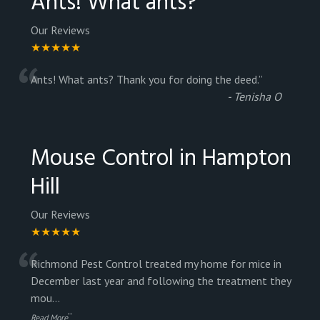
Ants! What ants?
Our Reviews
★★★★★
“
Ants! What ants? Thank you for doing the deed.
”
-
Tenisha O
Mouse Control in Hampton
Hill
Our Reviews
★★★★★
“
Richmond Pest Control treated my home for mice in
December last year and following the treatment they
mou
...
”
Read More