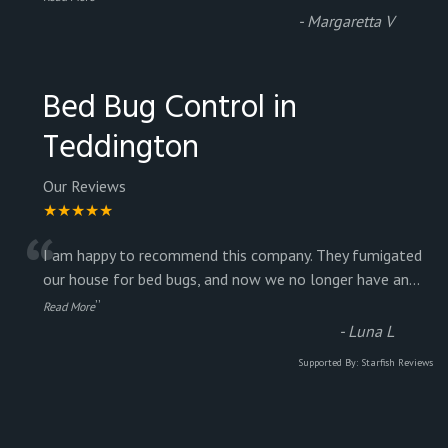
-
Margaretta V
Bed Bug Control in
Teddington
Our Reviews
★★★★★
“
I am happy to recommend this company. They fumigated
our house for bed bugs, and now we no longer have an
...
”
Read More
-
Luna L
Supported By:
Starfish Reviews