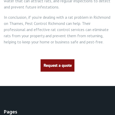
water that can attract rats, and regular inspections to detect
and prevent future infestations.
In conclusion, if you’re dealing with a rat problem in Richmond
on Thames, Pest Control Richmond can help. Their
professional and effective rat control services can eliminate
rats from your property and prevent them from returning,
helping to keep your home or business safe and pest-free.
Pages