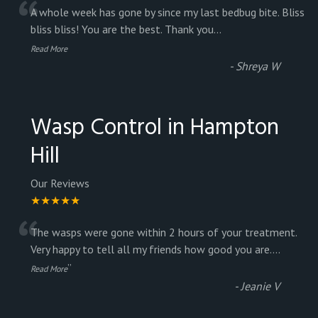
“
A whole week has gone by since my last bedbug bite. Bliss
bliss bliss! You are the best. Thank you
...
Read More
-
Shreya W
Wasp Control in Hampton
Hill
Our Reviews
★★★★★
“
The wasps were gone within 2 hours of your treatment.
Very happy to tell all my friends how good you are.
...
”
Read More
-
Jeanie V