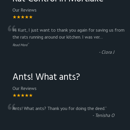
Our Reviews
★★★★★
“
Hi Kurt, I just want to thank you again for saving us from
the rats running around our kitchen. I was ver
...
”
Read More
-
Clora J
Ants! What ants?
Our Reviews
★★★★★
“
Ants! What ants? Thank you for doing the deed.
”
-
Tenisha O