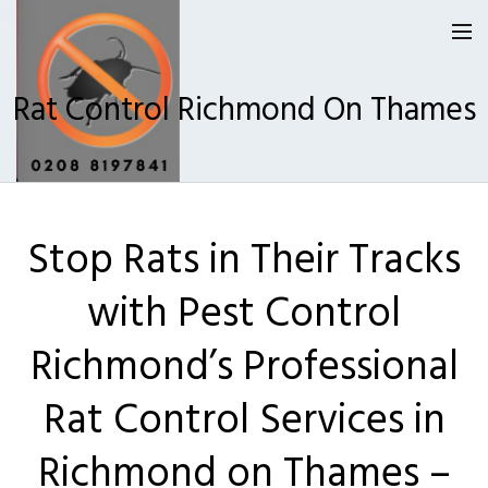
Rat Control Richmond On Thames
Homepage
Stop Rats in Their Tracks
Our Reviews
with Pest Control
Privacy
About Us
Richmond’s Professional
Latest News
Rat Control Services in
Request A Quote
Richmond on Thames –