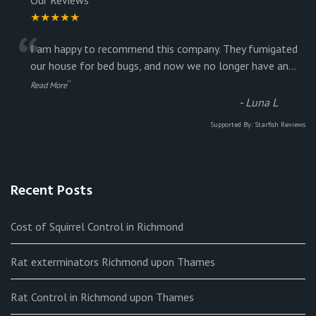
★★★★★
“
I am happy to recommend this company. They fumigated
our house for bed bugs, and now we no longer have an
...
”
Read More
-
Luna L
Supported By:
Starfish Reviews
Recent Posts
Cost of Squirrel Control in Richmond
Rat exterminators Richmond upon Thames
Rat Control in Richmond upon Thames