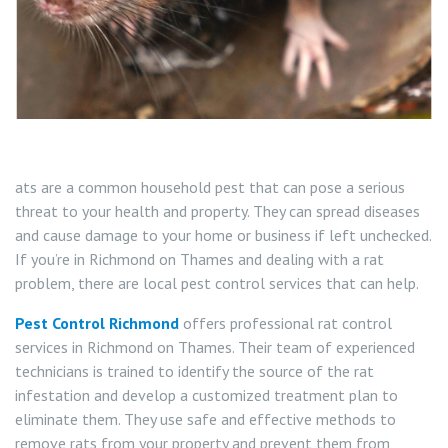
Carpet Moth Control Teddington
Rat Control Richmond On Thames
Carpet Moth Control Twickenham
Squirrel Control Richmond On Thames
Carpet Moth Control Whitton
Wasp Control Richmond On Thames
Carpet Moth Control Kew
Wasp Nest Removal Kew
ats are a common household pest that can pose a serious
threat to your health and property. They can spread diseases
Wasp Nest Removal Whitton
and cause damage to your home or business if left unchecked.
If you’re in Richmond on Thames and dealing with a rat
Wasp Nest Removal Twickenham
problem, there are local pest control services that can help.
Wasp Nest Removal Teddington
Pest Control Richmond
offers professional rat control
services in Richmond on Thames. Their team of experienced
Wasp Nest Removal East Sheen
technicians is trained to identify the source of the rat
infestation and develop a customized treatment plan to
eliminate them. They use safe and effective methods to
Wasp Nest Removal Barnes
remove rats from your property and prevent them from