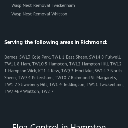
Wasp Nest Removal Twickenham
Wasp Nest Removal Whitton
Serving the following areas in Richmond:
Barnes, SW13 Cole Park, TW1 1 East Sheen, SW14 8 Fulwell,
TW11 8 Ham, TW10 5 Hampton, TW12 Hampton Hill, TW12
1 Hampton Wick, KT1 4 Kew, TW9 3 Mortlake, SW14 7 North
Sheen, TW9 4 Petersham, TW10 7 Richmond St Margarets,
TW1 2 Strawberry Hill, TW1 4 Teddington, TW11 Twickenham,
TW7 4EP Whitton, TW2 7