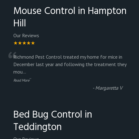
Mouse Control in Hampton
Hill
Our Reviews
★★★★★
“
Richmond Pest Control treated my home for mice in
December last year and following the treatment they
mou
...
”
Read More
-
Margaretta V
Bed Bug Control in
Teddington
Our Reviews