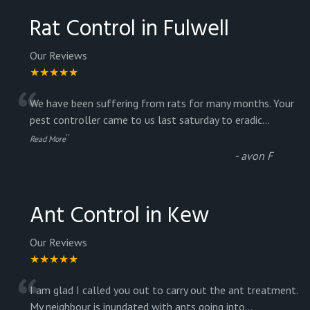
Rat Control in Fulwell
Our Reviews
★★★★★
“
We have been suffering from rats for many months. Your
pest controller came to us last saturday to eradic
...
”
Read More
-
avon F
Ant Control in Kew
Our Reviews
★★★★★
“
I am glad I called you out to carry out the ant treatment.
My neighbour is inundated with ants going into
...