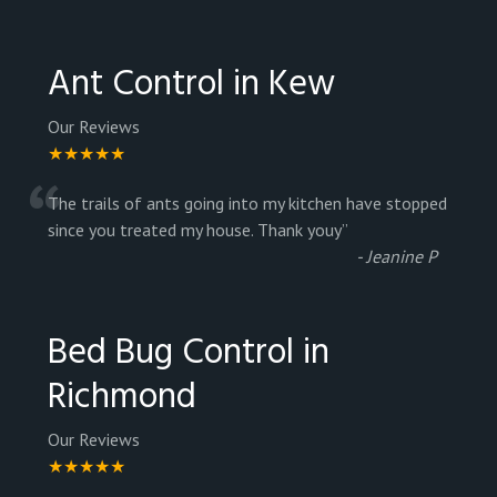
Ant Control in Kew
Our Reviews
★★★★★
“
The trails of ants going into my kitchen have stopped
since you treated my house. Thank youy
”
-
Jeanine P
Bed Bug Control in
Richmond
Our Reviews
★★★★★