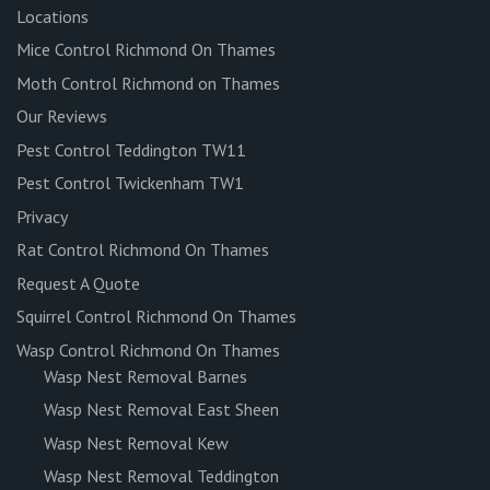
Locations
Mice Control Richmond On Thames
Moth Control Richmond on Thames
Our Reviews
Pest Control Teddington TW11
Pest Control Twickenham TW1
Privacy
Rat Control Richmond On Thames
Request A Quote
Squirrel Control Richmond On Thames
Wasp Control Richmond On Thames
Wasp Nest Removal Barnes
Wasp Nest Removal East Sheen
Wasp Nest Removal Kew
Wasp Nest Removal Teddington