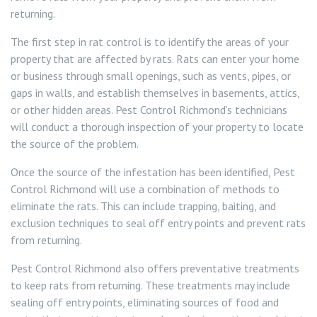
returning.
The first step in rat control is to identify the areas of your
property that are affected by rats. Rats can enter your home
or business through small openings, such as vents, pipes, or
gaps in walls, and establish themselves in basements, attics,
or other hidden areas. Pest Control Richmond’s technicians
will conduct a thorough inspection of your property to locate
the source of the problem.
Once the source of the infestation has been identified, Pest
Control Richmond will use a combination of methods to
eliminate the rats. This can include trapping, baiting, and
exclusion techniques to seal off entry points and prevent rats
from returning.
Pest Control Richmond also offers preventative treatments
to keep rats from returning. These treatments may include
sealing off entry points, eliminating sources of food and