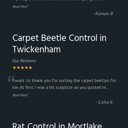
”
Read More
-
Ramon B
Carpet Beetle Control in
Twickenham
Our Reviews
★★★★★
“
I want to thank you for sorting the carpet beetles for
me. At first I was a bit scepticle as you quoted m
...
”
Read More
-
Lisha K
Rat Control in Mortlake