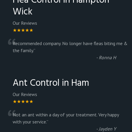
Flea Control in Hampton
Wick
Our Reviews
★★★★★
“
Recommended company. No longer have fleas biting me &
the family.
”
-
Ronna H
Ant Control in Ham
Our Reviews
★★★★★
“
Not an ant within a day of your treatment. Very happy
with your service.
”
-
Jayden Y