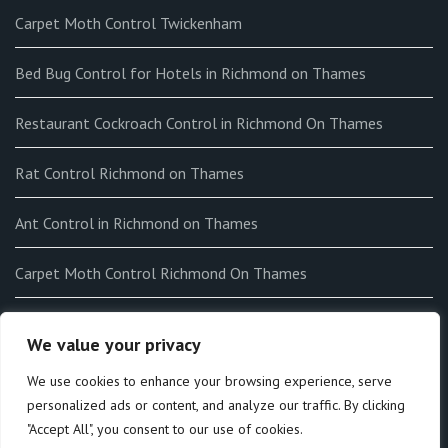
Carpet Moth Control Twickenham
Bed Bug Control for Hotels in Richmond on Thames
Restaurant Cockroach Control in Richmond On Thames
Rat Control Richmond on Thames
Ant Control in Richmond on Thames
Carpet Moth Control Richmond On Thames
How to get rid of Fleas in my home in Richmond on Thames
We value your privacy
End-of-tenancy Flea Fumigation in Richmond on Thames
We use cookies to enhance your browsing experience, serve
personalized ads or content, and analyze our traffic. By clicking
"Accept All", you consent to our use of cookies.