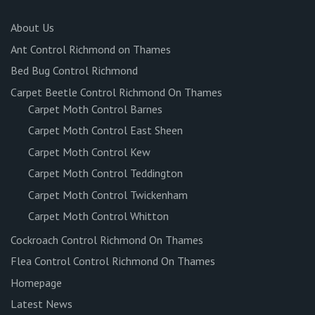
About Us
Ant Control Richmond on Thames
Bed Bug Control Richmond
Carpet Beetle Control Richmond On Thames
Carpet Moth Control Barnes
Carpet Moth Control East Sheen
Carpet Moth Control Kew
Carpet Moth Control Teddington
Carpet Moth Control Twickenham
Carpet Moth Control Whitton
Cockroach Control Richmond On Thames
Flea Control Control Richmond On Thames
Homepage
Latest News