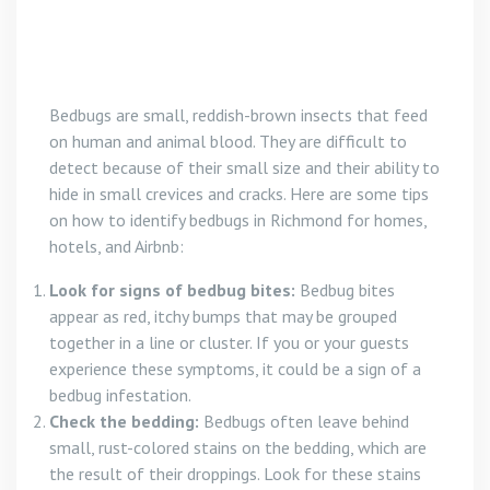
Bedbugs are small, reddish-brown insects that feed
on human and animal blood. They are difficult to
detect because of their small size and their ability to
hide in small crevices and cracks. Here are some tips
on how to identify bedbugs in Richmond for homes,
hotels, and Airbnb:
Look for signs of bedbug bites:
Bedbug bites
appear as red, itchy bumps that may be grouped
together in a line or cluster. If you or your guests
experience these symptoms, it could be a sign of a
bedbug infestation.
Check the bedding:
Bedbugs often leave behind
small, rust-colored stains on the bedding, which are
the result of their droppings. Look for these stains