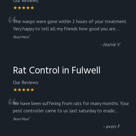
Our Reviews
★★★★★
“
The wasps were gone within 2 hours of your treatment.
Very happy to tell all my friends how good you are.
...
”
Read More
-
Jeanie V
Rat Control in Fulwell
Our Reviews
★★★★★
“
We have been suffering from rats for many months. Your
pest controller came to us last saturday to eradic
...
”
Read More
-
avon F