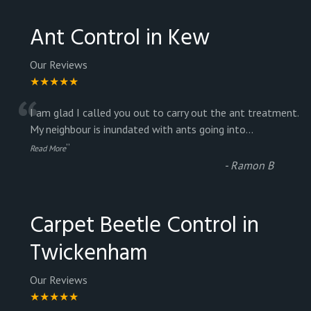
Ant Control in Kew
Our Reviews
★★★★★
“
I am glad I called you out to carry out the ant treatment.
My neighbour is inundated with ants going into
...
”
Read More
-
Ramon B
Carpet Beetle Control in
Twickenham
Our Reviews
★★★★★