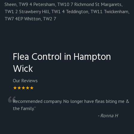
Sheen, TW9 4 Petersham, TW10 7 Richmond St Margarets,
TW1 2 Strawberry Hill, TW1 4 Teddington, TW11 Twickenham,
TW7 4EP Whitton, TW2 7
Flea Control in Hampton
Wick
Our Reviews
★★★★★
“
Recommended company. No longer have fleas biting me &
the family.
”
-
Ronna H