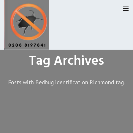
Tag Archives
Homepage
Our Reviews
Posts with Bedbug identification Richmond tag.
Privacy
About Us
Latest News
Request A Quote