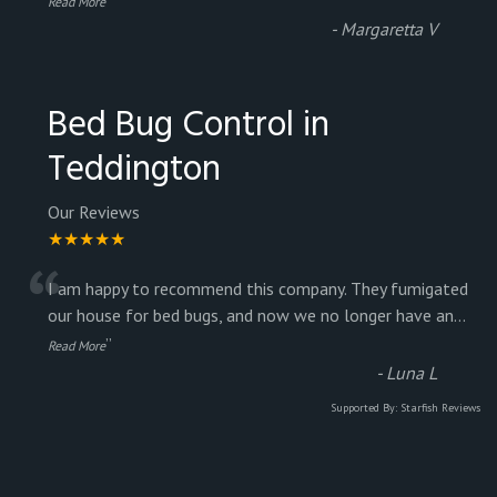
Read More
-
Margaretta V
Bed Bug Control in
Teddington
Our Reviews
★★★★★
“
I am happy to recommend this company. They fumigated
our house for bed bugs, and now we no longer have an
...
”
Read More
-
Luna L
Supported By:
Starfish Reviews