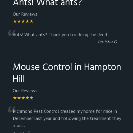
Ants! What ants?
Our Reviews
★★★★★
“
Ants! What ants? Thank you for doing the deed.
”
-
Tenisha O
Mouse Control in Hampton
Hill
Our Reviews
★★★★★
“
Richmond Pest Control treated my home for mice in
December last year and following the treatment they
mou
...
”