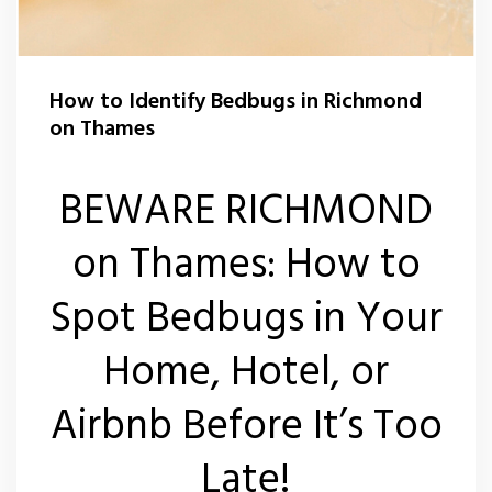
Carpet Moth Control Teddington
Rat Control Richmond On Thames
Carpet Moth Control Twickenham
Squirrel Control Richmond On Thames
How to Identify Bedbugs in Richmond
on Thames
Carpet Moth Control Whitton
Wasp Control Richmond On Thames
Carpet Moth Control Kew
Wasp Nest Removal Kew
BEWARE RICHMOND
Wasp Nest Removal Whitton
on Thames: How to
Wasp Nest Removal Twickenham
Spot Bedbugs in Your
Wasp Nest Removal Teddington
Home, Hotel, or
Wasp Nest Removal East Sheen
Airbnb Before It’s Too
Late!
Wasp Nest Removal Barnes