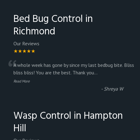
Bed Bug Control in
Richmond
Our Reviews
★★★★★
“
A whole week has gone by since my last bedbug bite. Bliss
bliss bliss! You are the best. Thank you
...
Read More
-
Shreya W
Wasp Control in Hampton
Hill