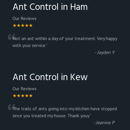
Ant Control in Ham
Our Reviews
★★★★★
“
Not an ant within a day of your treatment. Very happy
with your service.
”
-
Jayden Y
Ant Control in Kew
Our Reviews
★★★★★
“
The trails of ants going into my kitchen have stopped
since you treated my house. Thank youy
”
-
Jeanine P