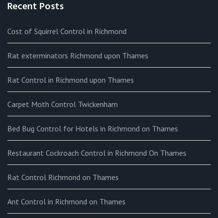
Recent Posts
Cost of Squirrel Control in Richmond
Rat exterminators Richmond upon Thames
Rat Control in Richmond upon Thames
Carpet Moth Control Twickenham
Bed Bug Control for Hotels in Richmond on Thames
Restaurant Cockroach Control in Richmond On Thames
Rat Control Richmond on Thames
Ant Control in Richmond on Thames