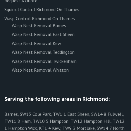
Request A Quote
Squirrel Control Richmond On Thames
Wasp Control Richmond On Thames
Wasp Nest Removal Barnes
Wasp Nest Removal East Sheen
Wasp Nest Removal Kew
Wasp Nest Removal Teddington
Wasp Nest Removal Twickenham
Wasp Nest Removal Whitton
Serving the following areas in Richmond:
Barnes, SW13 Cole Park, TW1 1 East Sheen, SW14 8 Fulwell,
TW11 8 Ham, TW10 5 Hampton, TW12 Hampton Hill, TW12
1 Hampton Wick, KT1 4 Kew, TW9 3 Mortlake, SW14 7 North