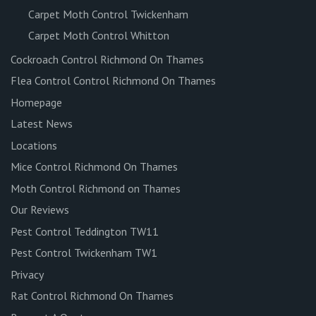
Carpet Moth Control Twickenham
Carpet Moth Control Whitton
Cockroach Control Richmond On Thames
Flea Control Control Richmond On Thames
Homepage
Latest News
Locations
Mice Control Richmond On Thames
Moth Control Richmond on Thames
Our Reviews
Pest Control Teddington TW11
Pest Control Twickenham TW1
Privacy
Rat Control Richmond On Thames