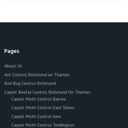
Pages
About Us
Ant Control Richmond on Thames
Bed Bug Control Richmond
Carpet Beetle Control Richmond On Thames
Carpet Moth Control Barnes
Carpet Moth Control East Sheen
Carpet Moth Control Kew
Carpet Moth Control Teddington