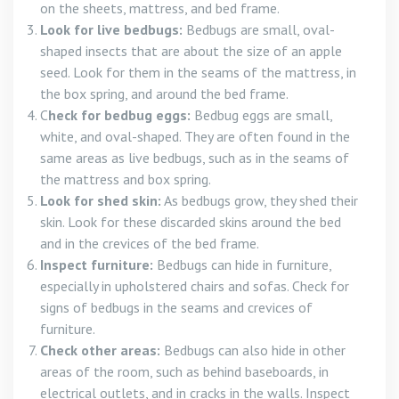
on the sheets, mattress, and bed frame.
Look for live bedbugs:
Bedbugs are small, oval-
shaped insects that are about the size of an apple
seed. Look for them in the seams of the mattress, in
the box spring, and around the bed frame.
C
heck for bedbug eggs:
Bedbug eggs are small,
white, and oval-shaped. They are often found in the
same areas as live bedbugs, such as in the seams of
the mattress and box spring.
Look for shed skin:
As bedbugs grow, they shed their
skin. Look for these discarded skins around the bed
and in the crevices of the bed frame.
Inspect furniture:
Bedbugs can hide in furniture,
especially in upholstered chairs and sofas. Check for
signs of bedbugs in the seams and crevices of
furniture.
Check other areas:
Bedbugs can also hide in other
areas of the room, such as behind baseboards, in
electrical outlets, and in cracks in the walls. Inspect