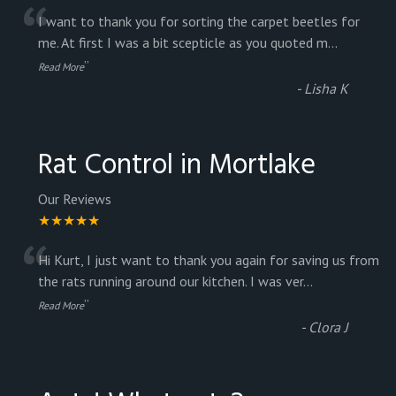
“
I want to thank you for sorting the carpet beetles for
me. At first I was a bit scepticle as you quoted m
...
”
Read More
-
Lisha K
Rat Control in Mortlake
Our Reviews
★★★★★
“
Hi Kurt, I just want to thank you again for saving us from
the rats running around our kitchen. I was ver
...
”
Read More
-
Clora J