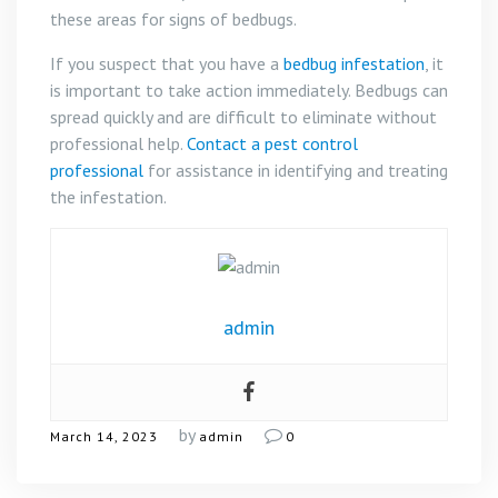
these areas for signs of bedbugs.
If you suspect that you have a
bedbug infestation
, it
is important to take action immediately. Bedbugs can
spread quickly and are difficult to eliminate without
professional help.
Contact a pest control
professional
for assistance in identifying and treating
the infestation.
admin
by
March 14, 2023
admin
0