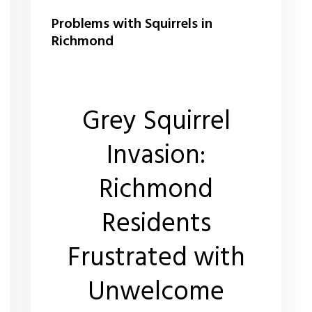
Problems with Squirrels in
Richmond
Grey Squirrel
Invasion:
Richmond
Residents
Frustrated with
Unwelcome