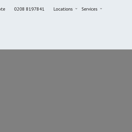
ote
0208 8197841
Locations
Services