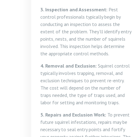
3. Inspection and Assessment:
Pest
control professionals typically begin by
conducting an inspection to assess the
extent of the problem. They’ll identify entry
points, nests, and the number of squirrels
involved. This inspection helps determine
the appropriate control methods.
4. Removal and Exclusion:
Squirrel control
typically involves trapping, removal, and
exclusion techniques to prevent re-entry.
The cost will depend on the number of
traps needed, the type of traps used, and
labor for setting and monitoring traps.
5. Repairs and Exclusion Work:
To prevent
future squirrel infestations, repairs may be
necessary to seal entry points and fortify
your property against further intrusions. The