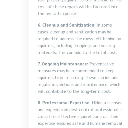
cost of these repairs will be factored into
the overall expense.
6. Cleanup and Sanitization:
In some
cases, cleanup and sanitization may be
required to address the mess left behind by
squirrels, including droppings and nesting
materials. This can add to the total cost.
7. Ongoing Maintenance:
Preventative
measures may be recommended to keep
squirrels from returning. These can include
regular inspections and maintenance, which
will contribute to the long-term cost.
8. Professional Expertise:
Hiring a licensed
and experienced pest control professional is
crucial for effective squirrel control. Their
expertise ensures safe and humane removal,