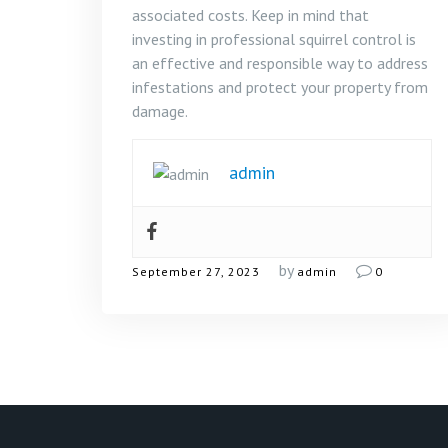
associated costs. Keep in mind that
investing in professional squirrel control is
an effective and responsible way to address
infestations and protect your property from
damage.
admin
by
September 27, 2023
admin
0