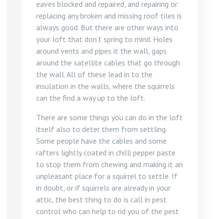
eaves blocked and repaired, and repairing or
replacing any broken and missing roof tiles is
always good. But there are other ways into
your loft that don’t spring to mind. Holes
around vents and pipes it the wall, gaps
around the satellite cables that go through
the wall. All of these lead in to the
insulation in the walls, where the squirrels
can the find a way up to the loft.
There are some things you can do in the loft
itself also to deter them from settling.
Some people have the cables and some
rafters lightly coated in chilli pepper paste
to stop them from chewing and making it an
unpleasant place for a squirrel to settle. If
in doubt, or if squirrels are already in your
attic, the best thing to do is call in pest
control who can help to rid you of the pest