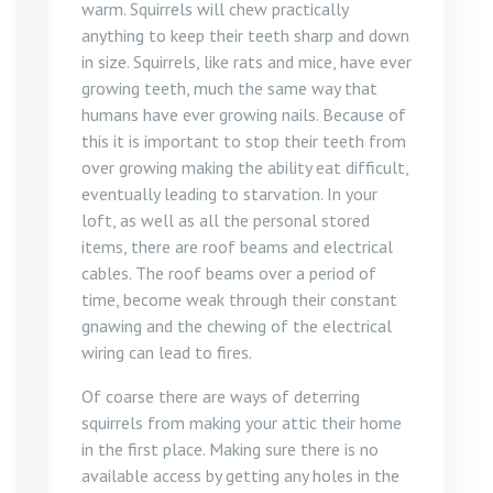
warm. Squirrels will chew practically
anything to keep their teeth sharp and down
in size. Squirrels, like rats and mice, have ever
growing teeth, much the same way that
humans have ever growing nails. Because of
this it is important to stop their teeth from
over growing making the ability eat difficult,
eventually leading to starvation. In your
loft, as well as all the personal stored
items, there are roof beams and electrical
cables. The roof beams over a period of
time, become weak through their constant
gnawing and the chewing of the electrical
wiring can lead to fires.
Of coarse there are ways of deterring
squirrels from making your attic their home
in the first place. Making sure there is no
available access by getting any holes in the