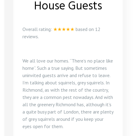
House Guests
Overall rating:
★★★★★
based on
12
reviews.
We all love our homes. “There’s no place like
home”. Such a true saying. But sometimes
uninvited guests arrive and refuse to leave.
I’m talking about squirrels, grey squirrels. In
Richmond, as with the rest of the country,
they are a common pest nowadays. And with
all the greenery Richmond has, although it’s
a quite busy part of London, there are plenty
of grey squirrels around if you keep your
eyes open for them.