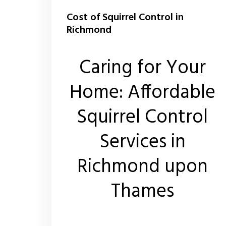
Cost of Squirrel Control in
Richmond
Caring for Your
Home: Affordable
Squirrel Control
Services in
Richmond upon
Thames