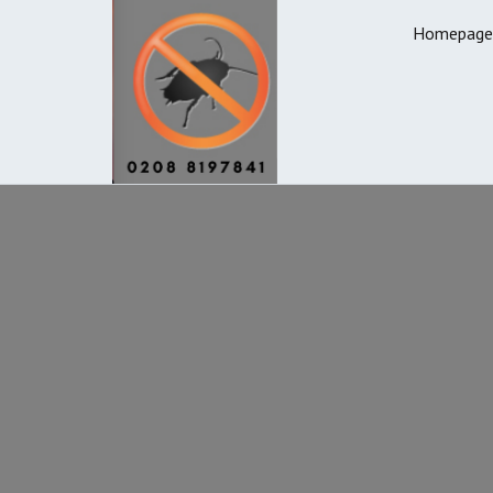
Homepage