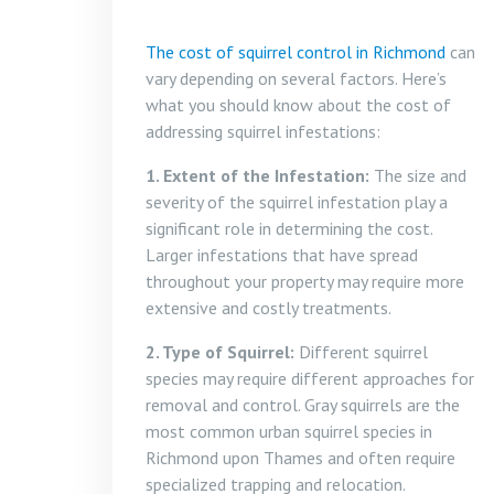
The cost of squirrel control in Richmond
can
vary depending on several factors. Here’s
what you should know about the cost of
addressing squirrel infestations:
1. Extent of the Infestation:
The size and
severity of the squirrel infestation play a
significant role in determining the cost.
Larger infestations that have spread
throughout your property may require more
extensive and costly treatments.
2. Type of Squirrel:
Different squirrel
species may require different approaches for
removal and control. Gray squirrels are the
most common urban squirrel species in
Richmond upon Thames and often require
specialized trapping and relocation.