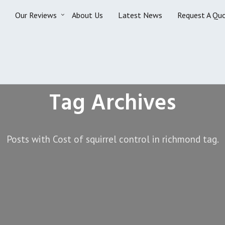
Our Reviews
About Us
Latest News
Request A Qu
Tag Archives
Posts with Cost of squirrel control in richmond tag.