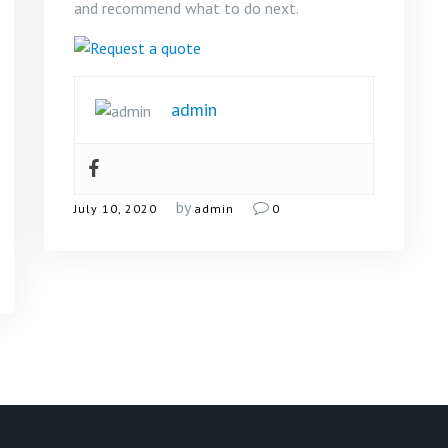
and recommend what to do next.
admin
by
July 10, 2020
admin
0