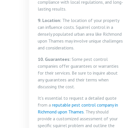
compliance with local regulations, and long-
lasting results.
9. Location:
The location of your property
can influence costs. Squirrel control in a
densely populated urban area like Richmond
upon Thames may involve unique challenges
and considerations.
10. Guarantees:
Some pest control
companies offer guarantees or warranties
for their services. Be sure to inquire about
any guarantees and their terms when
discussing the cost.
It’s essential to request a detailed quote
from a
reputable pest control company in
Richmond upon Thames
. They should
provide a customized assessment of your
specific squirrel problem and outline the