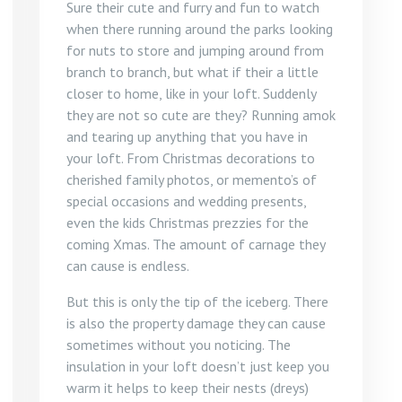
Sure their cute and furry and fun to watch
when there running around the parks looking
for nuts to store and jumping around from
branch to branch, but what if their a little
closer to home, like in your loft. Suddenly
they are not so cute are they? Running amok
and tearing up anything that you have in
your loft. From Christmas decorations to
cherished family photos, or memento’s of
special occasions and wedding presents,
even the kids Christmas prezzies for the
coming Xmas. The amount of carnage they
can cause is endless.
But this is only the tip of the iceberg. There
is also the property damage they can cause
sometimes without you noticing. The
insulation in your loft doesn’t just keep you
warm it helps to keep their nests (dreys)