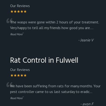
Our Reviews
★★★★★
“
The wasps were gone within 2 hours of your treatment.
Very happy to tell all my friends how good you are.
...
”
Read More
-
Jeanie V
Rat Control in Fulwell
Our Reviews
★★★★★
“
We have been suffering from rats for many months. Your
pest controller came to us last saturday to eradic
...
”
Read More
-
avon F