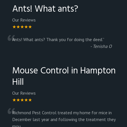
Ants! What ants?
Our Reviews
★★★★★
“
Ants! What ants? Thank you for doing the deed.
”
-
Tenisha O
Mouse Control in Hampton
Hill
Our Reviews
★★★★★
“
Richmond Pest Control treated my home for mice in
December last year and following the treatment they
mou
...