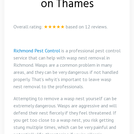
on Thames
Overall rating:
★★★★★
based on
12
reviews.
Richmond Pest Control
is a professional pest control
service that can help with wasp nest removal in
Richmond. Wasps are a common problem in many
areas, and they can be very dangerous if not handled
properly. That’s why it’s important to leave wasp
nest removal to the professionals.
Attempting to remove a wasp nest yourself can be
extremely dangerous. Wasps are aggressive and will
defend their nest fiercely if they feel threatened. If
you get too close to a wasp nest, you risk getting
stung multiple times, which can be very painful and