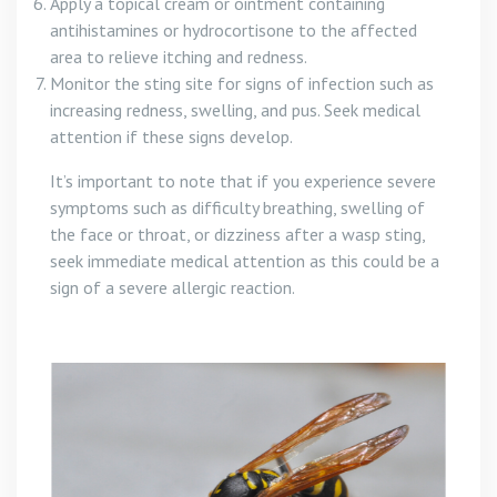
Apply a topical cream or ointment containing
antihistamines or hydrocortisone to the affected
area to relieve itching and redness.
Monitor the sting site for signs of infection such as
increasing redness, swelling, and pus. Seek medical
attention if these signs develop.
It’s important to note that if you experience severe
symptoms such as difficulty breathing, swelling of
the face or throat, or dizziness after a wasp sting,
seek immediate medical attention as this could be a
sign of a severe allergic reaction.