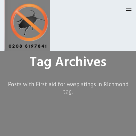
Tag Archives
Homepage
Our Reviews
Posts with First aid for wasp stings in Richmond
Privacy
About Us
tag.
Latest News
Request A Quote