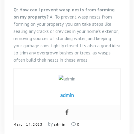
Q: How can I prevent wasp nests from forming
on my property?
A: To prevent wasp nests from
forming on your property, you can take steps like
sealing any cracks or crevices in your home’s exterior,
removing sources of standing water, and keeping
your garbage cans tightly closed. It’s also a good idea
to trim any overgrown bushes or trees, as wasps
often build their nests in these areas.
admin
by
March 14, 2023
admin
0