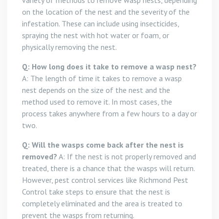
variety of methods to remove wasp nests, depending
on the location of the nest and the severity of the
infestation. These can include using insecticides,
spraying the nest with hot water or foam, or
physically removing the nest.
Q: How long does it take to remove a wasp nest?
A: The length of time it takes to remove a wasp
nest depends on the size of the nest and the
method used to remove it. In most cases, the
process takes anywhere from a few hours to a day or
two.
Q: Will the wasps come back after the nest is
removed?
A: If the nest is not properly removed and
treated, there is a chance that the wasps will return.
However, pest control services like Richmond Pest
Control take steps to ensure that the nest is
completely eliminated and the area is treated to
prevent the wasps from returning.