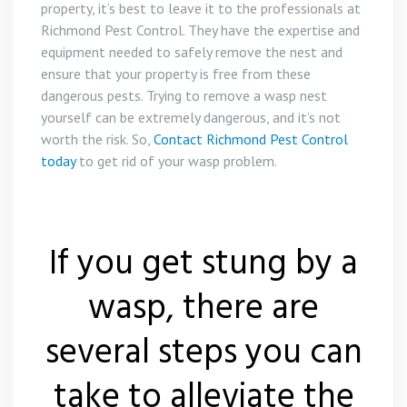
property, it’s best to leave it to the professionals at
Richmond Pest Control. They have the expertise and
equipment needed to safely remove the nest and
ensure that your property is free from these
dangerous pests. Trying to remove a wasp nest
yourself can be extremely dangerous, and it’s not
worth the risk. So,
Contact Richmond Pest Control
today
to get rid of your wasp problem.
If you get stung by a
wasp, there are
several steps you can
take to alleviate the