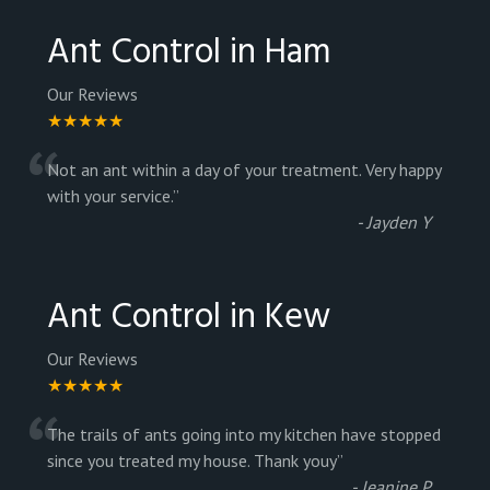
Ant Control in Ham
Our Reviews
★★★★★
“
Not an ant within a day of your treatment. Very happy
with your service.
”
-
Jayden Y
Ant Control in Kew
Our Reviews
★★★★★
“
The trails of ants going into my kitchen have stopped
since you treated my house. Thank youy
”
-
Jeanine P