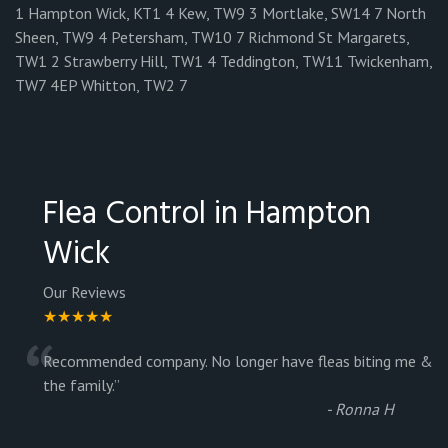
1 Hampton Wick, KT1 4 Kew, TW9 3 Mortlake, SW14 7 North
Sheen, TW9 4 Petersham, TW10 7 Richmond St Margarets,
TW1 2 Strawberry Hill, TW1 4 Teddington, TW11 Twickenham,
TW7 4EP Whitton, TW2 7
Flea Control in Hampton
Wick
Our Reviews
★★★★★
“
Recommended company. No longer have fleas biting me &
the family.
”
-
Ronna H