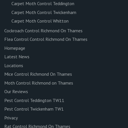
Carpet Moth Control Teddington
Carpet Moth Control Twickenham
Carpet Moth Control Whitton
Cockroach Control Richmond On Thames
Flea Control Control Richmond On Thames
Homepage
Latest News
Locations
Mice Control Richmond On Thames
Moth Control Richmond on Thames
Our Reviews
Pest Control Teddington TW11
Pest Control Twickenham TW1
Privacy
Rat Control Richmond On Thames