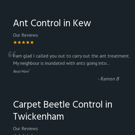
Ant Control in Kew
Our Reviews
★★★★★
“
I am glad I called you out to carry out the ant treatment.
My neighbour is inundated with ants going into
...
”
Read More
-
Ramon B
Carpet Beetle Control in
Twickenham
Our Reviews