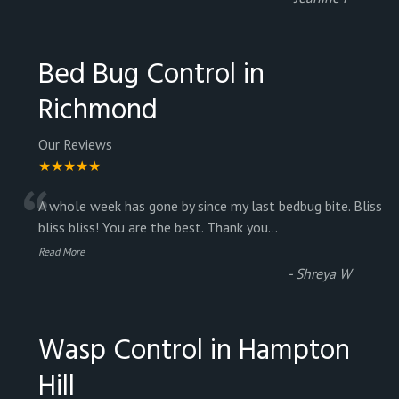
Bed Bug Control in
Richmond
Our Reviews
★★★★★
“
A whole week has gone by since my last bedbug bite. Bliss
bliss bliss! You are the best. Thank you
...
Read More
-
Shreya W
Wasp Control in Hampton
Hill