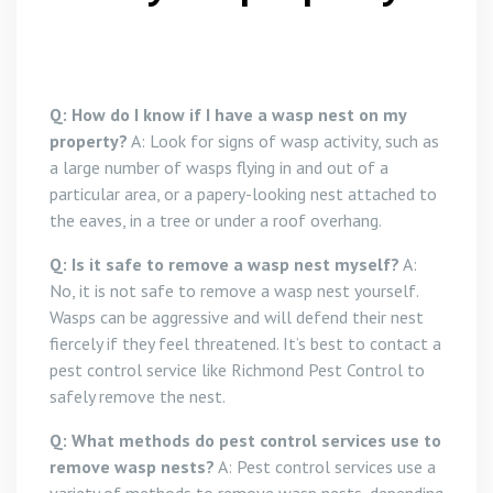
Q: How do I know if I have a wasp nest on my
property?
A: Look for signs of wasp activity, such as
a large number of wasps flying in and out of a
particular area, or a papery-looking nest attached to
the eaves, in a tree or under a roof overhang.
Q: Is it safe to remove a wasp nest myself?
A:
No, it is not safe to remove a wasp nest yourself.
Wasps can be aggressive and will defend their nest
fiercely if they feel threatened. It’s best to contact a
pest control service like Richmond Pest Control to
safely remove the nest.
Q: What methods do pest control services use to
remove wasp nests?
A: Pest control services use a