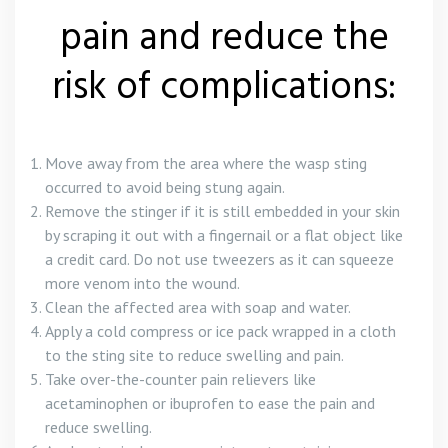
pain and reduce the
risk of complications:
Move away from the area where the wasp sting
occurred to avoid being stung again.
Remove the stinger if it is still embedded in your skin
by scraping it out with a fingernail or a flat object like
a credit card. Do not use tweezers as it can squeeze
more venom into the wound.
Clean the affected area with soap and water.
Apply a cold compress or ice pack wrapped in a cloth
to the sting site to reduce swelling and pain.
Take over-the-counter pain relievers like
acetaminophen or ibuprofen to ease the pain and
reduce swelling.