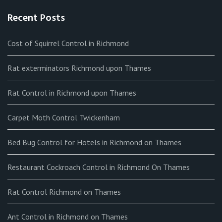
Recent Posts
Cost of Squirrel Control in Richmond
Rat exterminators Richmond upon Thames
Rat Control in Richmond upon Thames
Carpet Moth Control Twickenham
Bed Bug Control for Hotels in Richmond on Thames
Restaurant Cockroach Control in Richmond On Thames
Rat Control Richmond on Thames
Ant Control in Richmond on Thames