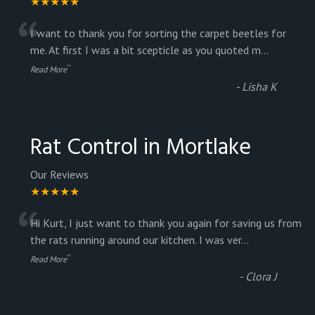
★★★★★
“
I want to thank you for sorting the carpet beetles for
me. At first I was a bit scepticle as you quoted m
...
”
Read More
-
Lisha K
Rat Control in Mortlake
Our Reviews
★★★★★
“
Hi Kurt, I just want to thank you again for saving us from
the rats running around our kitchen. I was ver
...
”
Read More
-
Clora J