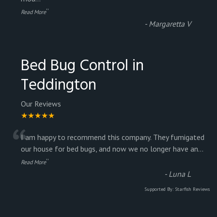
”
Read More
-
Margaretta V
Bed Bug Control in
Teddington
Our Reviews
★★★★★
“
I am happy to recommend this company. They fumigated
our house for bed bugs, and now we no longer have an
...
”
Read More
-
Luna L
Supported By:
Starfish Reviews