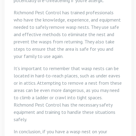
potentially life-threatening if you’re allergic.
Richmond Pest Control has trained professionals
who have the knowledge, experience, and equipment
needed to safely remove wasp nests. They use safe
and effective methods to eliminate the nest and
prevent the wasps from returning. They also take
steps to ensure that the area is safe for you and
your family to use again.
It’s important to remember that wasp nests can be
located in hard-to-reach places, such as under eaves
or in attics. Attempting to remove a nest from these
areas can be even more dangerous, as you may need
to climb a ladder or crawl into tight spaces.
Richmond Pest Control has the necessary safety
equipment and training to handle these situations
safely.
In conclusion, if you have a wasp nest on your