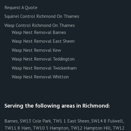
Request A Quote
Squirrel Control Richmond On Thames
Wasp Control Richmond On Thames
Wasp Nest Removal Barnes
Wasp Nest Removal East Sheen
Wasp Nest Removal Kew
Wasp Nest Removal Teddington
Wasp Nest Removal Twickenham
Wasp Nest Removal Whitton
Serving the following areas in Richmond:
Barnes, SW13 Cole Park, TW1 1 East Sheen, SW14 8 Fulwell,
TW11 8 Ham, TW10 5 Hampton, TW12 Hampton Hill, TW12