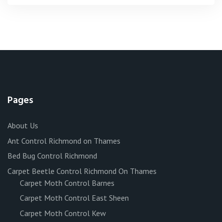
Pages
About Us
Ant Control Richmond on Thames
Bed Bug Control Richmond
Carpet Beetle Control Richmond On Thames
Carpet Moth Control Barnes
Carpet Moth Control East Sheen
Carpet Moth Control Kew