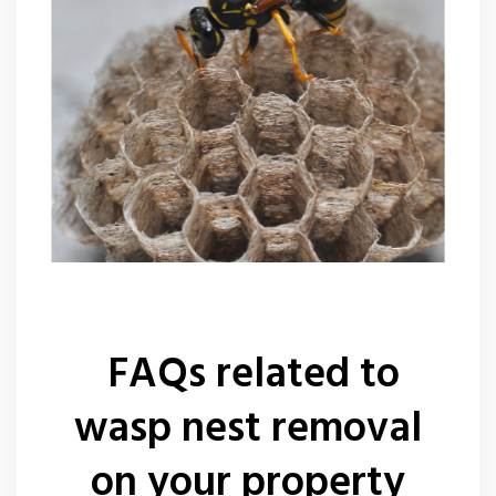
FAQs related to
wasp nest removal
on your property