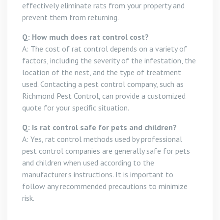
effectively eliminate rats from your property and
prevent them from returning.
Q: How much does rat control cost?
A: The cost of rat control depends on a variety of
factors, including the severity of the infestation, the
location of the nest, and the type of treatment
used. Contacting a pest control company, such as
Richmond Pest Control, can provide a customized
quote for your specific situation.
Q: Is rat control safe for pets and children?
A: Yes, rat control methods used by professional
pest control companies are generally safe for pets
and children when used according to the
manufacturer’s instructions. It is important to
follow any recommended precautions to minimize
risk.