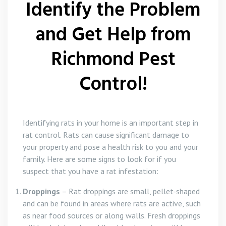
Identify the Problem
and Get Help from
Richmond Pest
Control!
Identifying rats in your home is an important step in
rat control. Rats can cause significant damage to
your property and pose a health risk to you and your
family. Here are some signs to look for if you
suspect that you have a rat infestation:
Droppings
– Rat droppings are small, pellet-shaped
and can be found in areas where rats are active, such
as near food sources or along walls. Fresh droppings