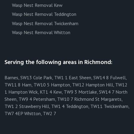
Wasp Nest Removal Kew
Wasp Nest Removal Teddington
Wasp Nest Removal Twickenham
Wasp Nest Removal Whitton
Serving the following areas in Richmond:
Barnes, SW13 Cole Park, TW1 1 East Sheen, SW14 8 Fulwell,
TW11 8 Ham, TW10 5 Hampton, TW12 Hampton Hill, TW12
1 Hampton Wick, KT1 4 Kew, TW9 3 Mortlake, SW14 7 North
Sheen, TW9 4 Petersham, TW10 7 Richmond St Margarets,
TW1 2 Strawberry Hill, TW1 4 Teddington, TW11 Twickenham,
TW7 4EP Whitton, TW2 7