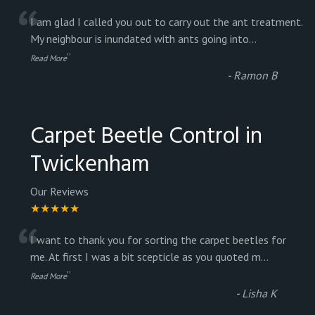
“
I am glad I called you out to carry out the ant treatment.
My neighbour is inundated with ants going into
...
”
Read More
-
Ramon B
Carpet Beetle Control in
Twickenham
Our Reviews
★★★★★
“
I want to thank you for sorting the carpet beetles for
me. At first I was a bit scepticle as you quoted m
...
”
Read More
-
Lisha K