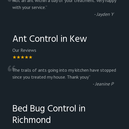
“
Not an ant within a day of your treatment. Very happy
with your service.
”
-
Jayden Y
Ant Control in Kew
Our Reviews
★★★★★
“
The trails of ants going into my kitchen have stopped
since you treated my house. Thank youy
”
-
Jeanine P
Bed Bug Control in
Richmond