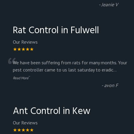
-
Jeanie V
Rat Control in Fulwell
Our Reviews
★★★★★
“
We have been suffering from rats for many months. Your
pest controller came to us last saturday to eradic
...
”
Read More
-
avon F
Ant Control in Kew
Our Reviews
★★★★★