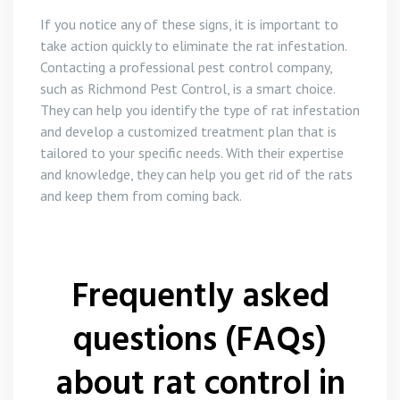
If you notice any of these signs, it is important to
take action quickly to eliminate the rat infestation.
Contacting a professional pest control company,
such as Richmond Pest Control, is a smart choice.
They can help you identify the type of rat infestation
and develop a customized treatment plan that is
tailored to your specific needs. With their expertise
and knowledge, they can help you get rid of the rats
and keep them from coming back.
Frequently asked
questions (FAQs)
about rat control in