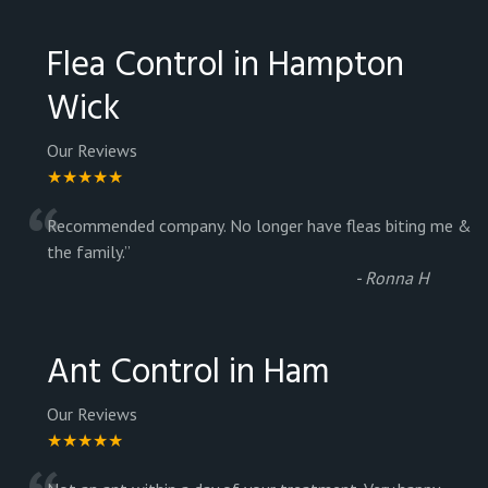
Flea Control in Hampton
Wick
Our Reviews
★★★★★
“
Recommended company. No longer have fleas biting me &
the family.
”
-
Ronna H
Ant Control in Ham
Our Reviews
★★★★★