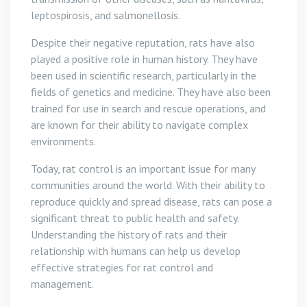
leptospirosis, and salmonellosis.
Despite their negative reputation, rats have also
played a positive role in human history. They have
been used in scientific research, particularly in the
fields of genetics and medicine. They have also been
trained for use in search and rescue operations, and
are known for their ability to navigate complex
environments.
Today, rat control is an important issue for many
communities around the world. With their ability to
reproduce quickly and spread disease, rats can pose a
significant threat to public health and safety.
Understanding the history of rats and their
relationship with humans can help us develop
effective strategies for rat control and
management.