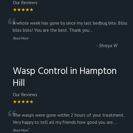
Our Reviews
★★★★★
“
A whole week has gone by since my last bedbug bite. Bliss
bliss bliss! You are the best. Thank you
...
Read More
-
Shreya W
Wasp Control in Hampton
Hill
Our Reviews
★★★★★
“
The wasps were gone within 2 hours of your treatment.
Very happy to tell all my friends how good you are.
...
”
Read More