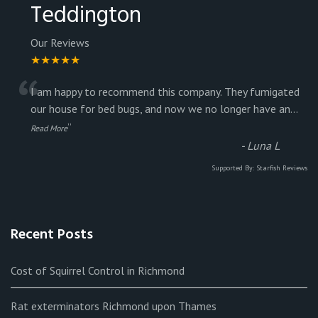
Teddington
Our Reviews
★★★★★
“
I am happy to recommend this company. They fumigated
our house for bed bugs, and now we no longer have an
...
”
Read More
-
Luna L
Supported By:
Starfish Reviews
Recent Posts
Cost of Squirrel Control in Richmond
Rat exterminators Richmond upon Thames