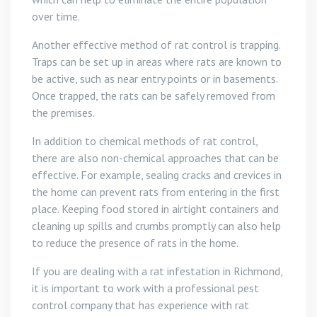
over time.
Another effective method of rat control is trapping.
Traps can be set up in areas where rats are known to
be active, such as near entry points or in basements.
Once trapped, the rats can be safely removed from
the premises.
In addition to chemical methods of rat control,
there are also non-chemical approaches that can be
effective. For example, sealing cracks and crevices in
the home can prevent rats from entering in the first
place. Keeping food stored in airtight containers and
cleaning up spills and crumbs promptly can also help
to reduce the presence of rats in the home.
If you are dealing with a rat infestation in Richmond,
it is important to work with a professional pest
control company that has experience with rat