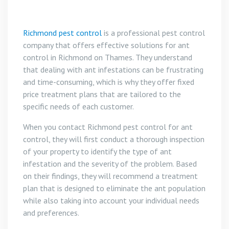
Richmond pest control
is a professional pest control
company that offers effective solutions for ant
control in Richmond on Thames. They understand
that dealing with ant infestations can be frustrating
and time-consuming, which is why they offer fixed
price treatment plans that are tailored to the
specific needs of each customer.
When you contact Richmond pest control for ant
control, they will first conduct a thorough inspection
of your property to identify the type of ant
infestation and the severity of the problem. Based
on their findings, they will recommend a treatment
plan that is designed to eliminate the ant population
while also taking into account your individual needs
and preferences.