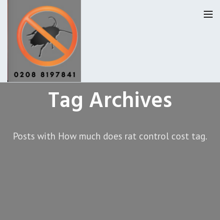
Tag Archives
Homepage
Our Reviews
Posts with How much does rat control cost tag.
Privacy
About Us
Latest News
Request A Quote