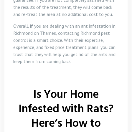
guarantee. If you are not completely satisfied with
the results of the treatment, they will come back
and re-treat the area at no additional cost to you.
Overall, if you are dealing with an ant infestation in
Richmond on Thames, contacting Richmond pest
control is a smart choice. With their expertise,
experience, and fixed price treatment plans, you can
trust that they will help you get rid of the ants and
keep them from coming back.
Is Your Home
Infested with Rats?
Here’s How to