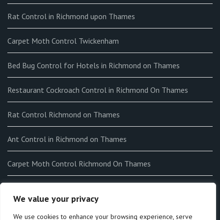
Rat Control in Richmond upon Thames
Carpet Moth Control Twickenham
Bed Bug Control for Hotels in Richmond on Thames
Restaurant Cockroach Control in Richmond On Thames
Rat Control Richmond on Thames
Ant Control in Richmond on Thames
Carpet Moth Control Richmond On Thames
How to get rid of Fleas in my home in Richmond on Thames
We value your privacy
End-of-tenancy Flea Fumigation in Richmond on Thames
We use cookies to enhance your browsing experience, serve