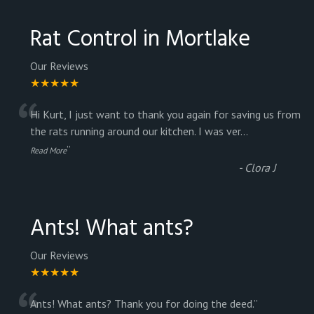
Rat Control in Mortlake
Our Reviews
★★★★★
“
Hi Kurt, I just want to thank you again for saving us from
the rats running around our kitchen. I was ver
...
”
Read More
-
Clora J
Ants! What ants?
Our Reviews
★★★★★
Ants! What ants? Thank you for doing the deed.
”