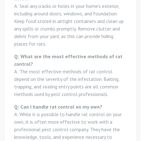
A: Seal any cracks or holes in your home’s exterior,
including around doors, windows, and foundation.
Keep food stored in airtight containers and clean up
any spills or crumbs promptly. Remove clutter and
debris from your yard, as this can provide hiding
places for rats.
Q: What are the most effective methods of rat
control?
A: The most effective methods of rat control
depend on the severity of the infestation. Baiting,
trapping, and sealing entry points are all common
methods used by pest control professionals.
Q: Can I handle rat control on my own?
A: While it is possible to handle rat control on your
own, it is often more effective to work with a
professional pest control company. They have the
knowledge, tools, and experience necessary to