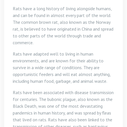
Rats have a long history of living alongside humans,
and can be found in almost every part of the world.
The common brown rat, also known as the Norway
rat, is believed to have originated in China and spread
to other parts of the world through trade and
commerce.
Rats have adapted well to living in human
environments, and are known for their ability to
survive in a wide range of conditions. They are
opportunistic feeders and will eat almost anything,
including human food, garbage, and animal waste.
Rats have been associated with disease transmission
for centuries. The bubonic plague, also known as the
Black Death, was one of the most devastating
pandemics in human history, and was spread by fleas
that lived on rats. Rats have also been linked to the
transmission of other diseases, such as hantavirus,