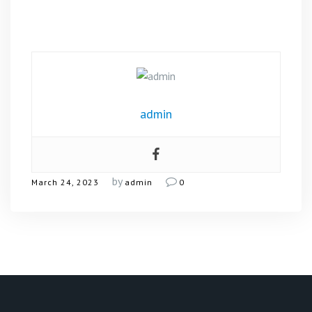
admin
by
March 24, 2023
admin
0