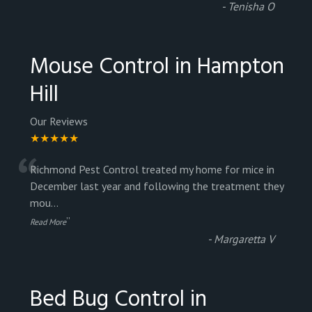
“
-
Tenisha O
Mouse Control in Hampton
Hill
Our Reviews
★★★★★
“
Richmond Pest Control treated my home for mice in
December last year and following the treatment they
mou
...
”
Read More
-
Margaretta V
Bed Bug Control in