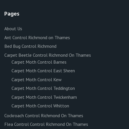
Pages
About Us
Ant Control Richmond on Thames
Bed Bug Control Richmond
Carpet Beetle Control Richmond On Thames
Carpet Moth Control Barnes
Carpet Moth Control East Sheen
Carpet Moth Control Kew
Carpet Moth Control Teddington
Carpet Moth Control Twickenham
Carpet Moth Control Whitton
Cockroach Control Richmond On Thames
Flea Control Control Richmond On Thames