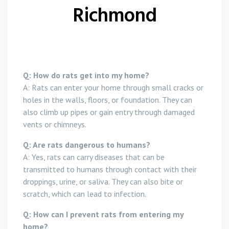
Richmond
Q: How do rats get into my home?
A: Rats can enter your home through small cracks or
holes in the walls, floors, or foundation. They can
also climb up pipes or gain entry through damaged
vents or chimneys.
Q: Are rats dangerous to humans?
A: Yes, rats can carry diseases that can be
transmitted to humans through contact with their
droppings, urine, or saliva. They can also bite or
scratch, which can lead to infection.
Q: How can I prevent rats from entering my
home?