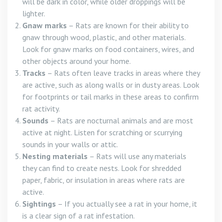
will be dark in color, while older droppings will be
lighter.
Gnaw marks
– Rats are known for their ability to
gnaw through wood, plastic, and other materials.
Look for gnaw marks on food containers, wires, and
other objects around your home.
Tracks
– Rats often leave tracks in areas where they
are active, such as along walls or in dusty areas. Look
for footprints or tail marks in these areas to confirm
rat activity.
Sounds
– Rats are nocturnal animals and are most
active at night. Listen for scratching or scurrying
sounds in your walls or attic.
Nesting materials
– Rats will use any materials
they can find to create nests. Look for shredded
paper, fabric, or insulation in areas where rats are
active.
Sightings
– If you actually see a rat in your home, it
is a clear sign of a rat infestation.