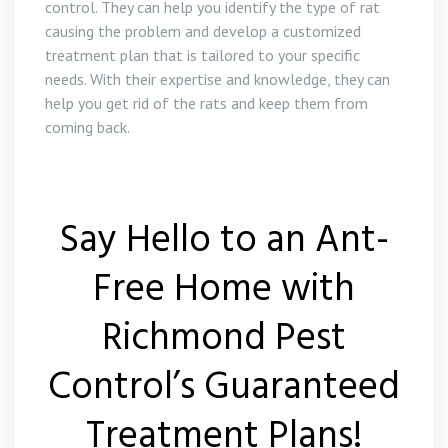
control. They can help you identify the type of rat
causing the problem and develop a customized
treatment plan that is tailored to your specific
needs. With their expertise and knowledge, they can
help you get rid of the rats and keep them from
coming back.
Say Hello to an Ant-
Free Home with
Richmond Pest
Control’s Guaranteed
Treatment Plans!