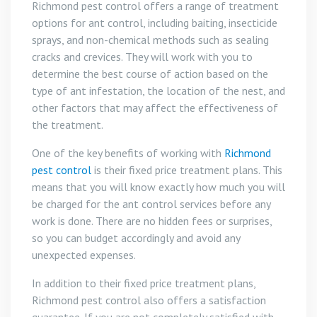
Richmond pest control offers a range of treatment
options for ant control, including baiting, insecticide
sprays, and non-chemical methods such as sealing
cracks and crevices. They will work with you to
determine the best course of action based on the
type of ant infestation, the location of the nest, and
other factors that may affect the effectiveness of
the treatment.
One of the key benefits of working with
Richmond
pest control
is their fixed price treatment plans. This
means that you will know exactly how much you will
be charged for the ant control services before any
work is done. There are no hidden fees or surprises,
so you can budget accordingly and avoid any
unexpected expenses.
In addition to their fixed price treatment plans,
Richmond pest control also offers a satisfaction