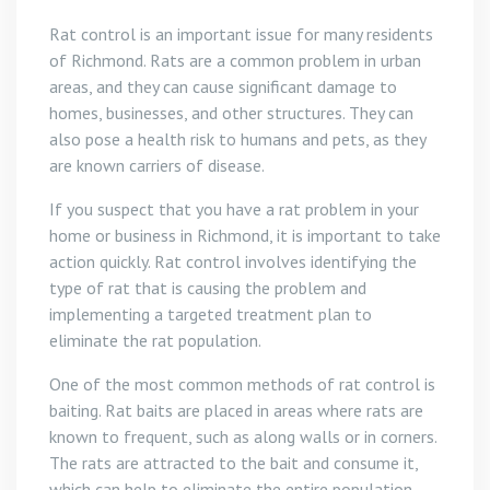
Rat control is an important issue for many residents
of Richmond. Rats are a common problem in urban
areas, and they can cause significant damage to
homes, businesses, and other structures. They can
also pose a health risk to humans and pets, as they
are known carriers of disease.
If you suspect that you have a rat problem in your
home or business in Richmond, it is important to take
action quickly. Rat control involves identifying the
type of rat that is causing the problem and
implementing a targeted treatment plan to
eliminate the rat population.
One of the most common methods of rat control is
baiting. Rat baits are placed in areas where rats are
known to frequent, such as along walls or in corners.
The rats are attracted to the bait and consume it,
which can help to eliminate the entire population