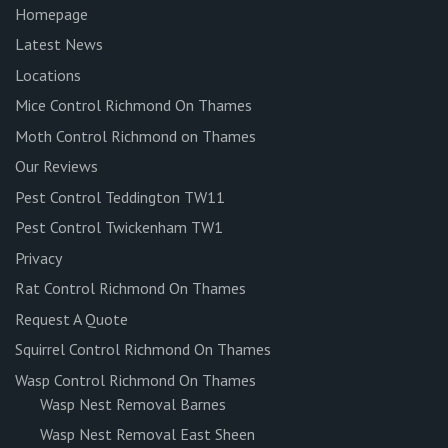
Homepage
Latest News
Locations
Mice Control Richmond On Thames
Moth Control Richmond on Thames
Our Reviews
Pest Control Teddington TW11
Pest Control Twickenham TW1
Privacy
Rat Control Richmond On Thames
Request A Quote
Squirrel Control Richmond On Thames
Wasp Control Richmond On Thames
Wasp Nest Removal Barnes
Wasp Nest Removal East Sheen