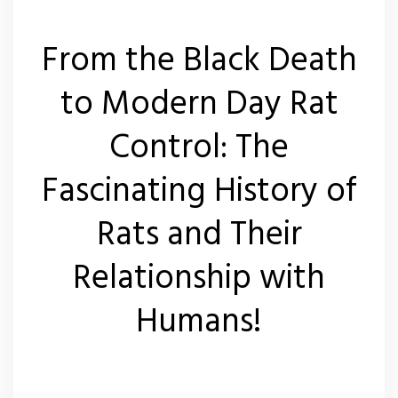
From the Black Death
to Modern Day Rat
Control: The
Fascinating History of
Rats and Their
Relationship with
Humans!