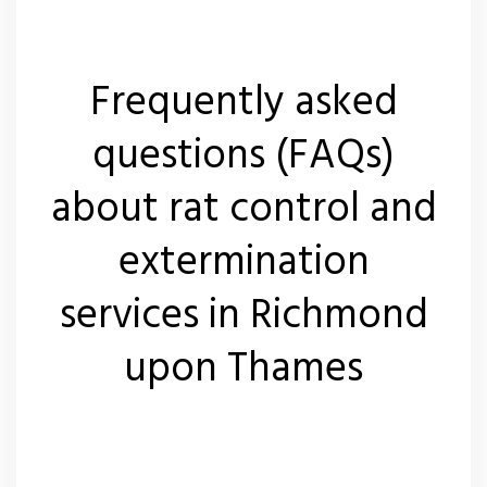
Frequently asked
questions (FAQs)
about rat control and
extermination
services in Richmond
upon Thames