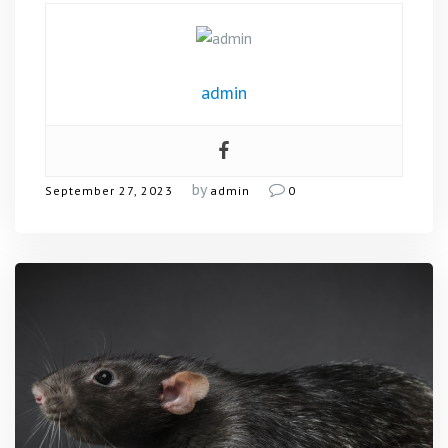
admin
by
September 27, 2023
admin
0