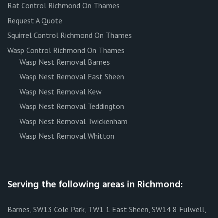
Rat Control Richmond On Thames
Request A Quote
Squirrel Control Richmond On Thames
Wasp Control Richmond On Thames
Wasp Nest Removal Barnes
Wasp Nest Removal East Sheen
Wasp Nest Removal Kew
Wasp Nest Removal Teddington
Wasp Nest Removal Twickenham
Wasp Nest Removal Whitton
Serving the following areas in Richmond:
Barnes, SW13 Cole Park, TW1 1 East Sheen, SW14 8 Fulwell,