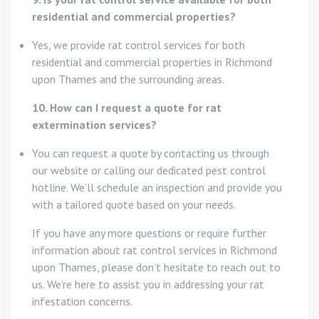
residential and commercial properties?
Yes, we provide rat control services for both
residential and commercial properties in Richmond
upon Thames and the surrounding areas.
10. How can I request a quote for rat
extermination services?
You can request a quote by contacting us through
our website or calling our dedicated pest control
hotline. We’ll schedule an inspection and provide you
with a tailored quote based on your needs.
If you have any more questions or require further
information about rat control services in Richmond
upon Thames, please don’t hesitate to reach out to
us. We’re here to assist you in addressing your rat
infestation concerns.