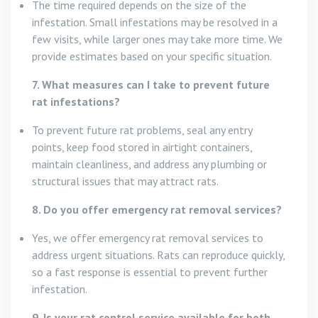
The time required depends on the size of the
infestation. Small infestations may be resolved in a
few visits, while larger ones may take more time. We
provide estimates based on your specific situation.
7. What measures can I take to prevent future
rat infestations?
To prevent future rat problems, seal any entry
points, keep food stored in airtight containers,
maintain cleanliness, and address any plumbing or
structural issues that may attract rats.
8. Do you offer emergency rat removal services?
Yes, we offer emergency rat removal services to
address urgent situations. Rats can reproduce quickly,
so a fast response is essential to prevent further
infestation.
9. Is your rat control service available for both