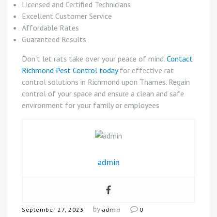
Licensed and Certified Technicians
Excellent Customer Service
Affordable Rates
Guaranteed Results
Don’t let rats take over your peace of mind.
Contact
Richmond Pest Control today
for effective rat
control solutions in Richmond upon Thames. Regain
control of your space and ensure a clean and safe
environment for your family or employees
admin
by
September 27, 2023
admin
0