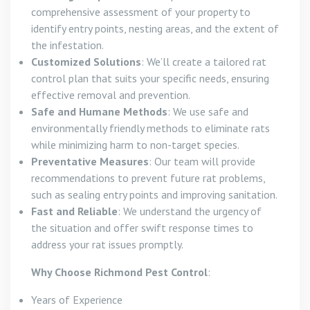
comprehensive assessment of your property to
identify entry points, nesting areas, and the extent of
the infestation.
Customized Solutions
: We’ll create a tailored rat
control plan that suits your specific needs, ensuring
effective removal and prevention.
Safe and Humane Methods
: We use safe and
environmentally friendly methods to eliminate rats
while minimizing harm to non-target species.
Preventative Measures
: Our team will provide
recommendations to prevent future rat problems,
such as sealing entry points and improving sanitation.
Fast and Reliable
: We understand the urgency of
the situation and offer swift response times to
address your rat issues promptly.
Why Choose Richmond Pest Control
:
Years of Experience