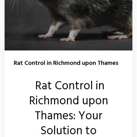
Rat Control in Richmond upon Thames
Rat Control in
Richmond upon
Thames: Your
Solution to