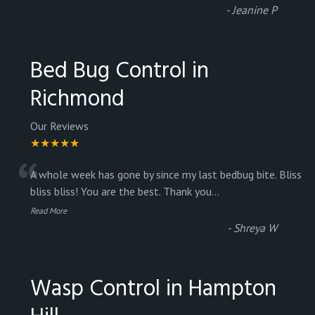
-
Jeanine P
Bed Bug Control in
Richmond
Our Reviews
★★★★★
“
A whole week has gone by since my last bedbug bite. Bliss
bliss bliss! You are the best. Thank you
...
Read More
-
Shreya W
Wasp Control in Hampton