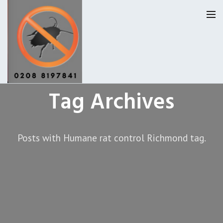
Tag Archives
Homepage
Our Reviews
Posts with Humane rat control Richmond tag.
Privacy
About Us
Latest News
Request A Quote