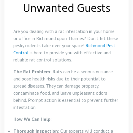
Unwanted Guests
Are you dealing with a rat infestation in your home
or office in Richmond upon Thames? Don’t let these
pesky rodents take over your space!
Richmond Pest
Control
is here to provide you with effective and
reliable rat control solutions.
The Rat Problem
: Rats can be a serious nuisance
and pose health risks due to their potential to
spread diseases. They can damage property,
contaminate food, and leave unpleasant odors
behind. Prompt action is essential to prevent further
infestation.
How We Can Help
:
Thorough Inspection
: Our experts will conduct a