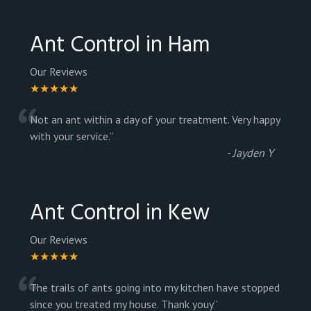
Ant Control in Ham
Our Reviews
★★★★★
“
Not an ant within a day of your treatment. Very happy
with your service.
”
-
Jayden Y
Ant Control in Kew
Our Reviews
★★★★★
“
The trails of ants going into my kitchen have stopped
since you treated my house. Thank youy
”