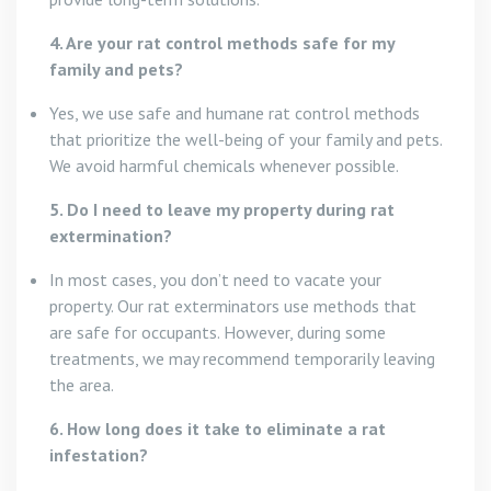
4. Are your rat control methods safe for my
family and pets?
Yes, we use safe and humane rat control methods
that prioritize the well-being of your family and pets.
We avoid harmful chemicals whenever possible.
5. Do I need to leave my property during rat
extermination?
In most cases, you don’t need to vacate your
property. Our rat exterminators use methods that
are safe for occupants. However, during some
treatments, we may recommend temporarily leaving
the area.
6. How long does it take to eliminate a rat
infestation?