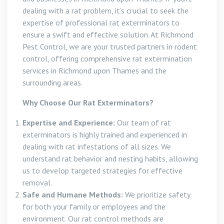
dealing with a rat problem, it’s crucial to seek the
expertise of professional rat exterminators to
ensure a swift and effective solution. At Richmond
Pest Control, we are your trusted partners in rodent
control, offering comprehensive rat extermination
services in Richmond upon Thames and the
surrounding areas.
Why Choose Our Rat Exterminators?
Expertise and Experience:
Our team of rat
exterminators is highly trained and experienced in
dealing with rat infestations of all sizes. We
understand rat behavior and nesting habits, allowing
us to develop targeted strategies for effective
removal.
Safe and Humane Methods:
We prioritize safety
for both your family or employees and the
environment. Our rat control methods are