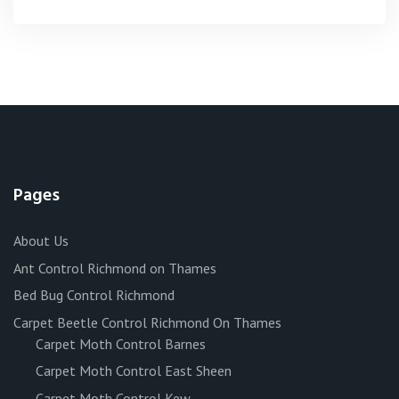
Pages
About Us
Ant Control Richmond on Thames
Bed Bug Control Richmond
Carpet Beetle Control Richmond On Thames
Carpet Moth Control Barnes
Carpet Moth Control East Sheen
Carpet Moth Control Kew