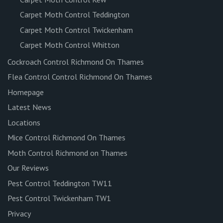
Carpet Moth Control Teddington
Carpet Moth Control Twickenham
Carpet Moth Control Whitton
Cockroach Control Richmond On Thames
Flea Control Control Richmond On Thames
Homepage
Latest News
Locations
Mice Control Richmond On Thames
Moth Control Richmond on Thames
Our Reviews
Pest Control Teddington TW11
Pest Control Twickenham TW1
Privacy