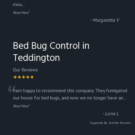
mou
...
”
Read More
-
Margaretta V
Bed Bug Control in
Teddington
Our Reviews
★★★★★
“
I am happy to recommend this company. They fumigated
our house for bed bugs, and now we no longer have an
...
”
Read More
-
Luna L
Supported By:
Starfish Reviews