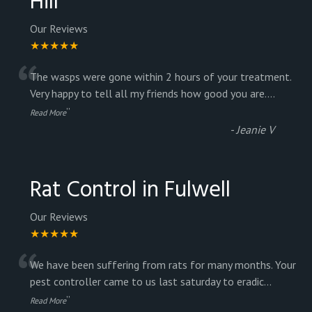
Hill
Our Reviews
★★★★★
“
The wasps were gone within 2 hours of your treatment.
Very happy to tell all my friends how good you are.
...
”
Read More
-
Jeanie V
Rat Control in Fulwell
Our Reviews
★★★★★
“
We have been suffering from rats for many months. Your
pest controller came to us last saturday to eradic
...
”
Read More