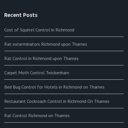
Recent Posts
Cost of Squirrel Control in Richmond
Rat exterminators Richmond upon Thames
Rat Control in Richmond upon Thames
Carpet Moth Control Twickenham
Bed Bug Control for Hotels in Richmond on Thames
Restaurant Cockroach Control in Richmond On Thames
Rat Control Richmond on Thames