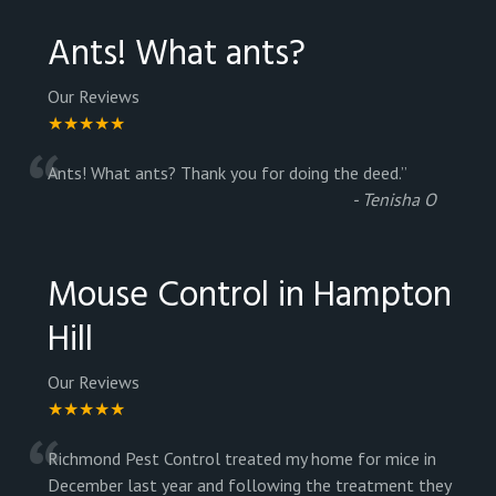
Ants! What ants?
Our Reviews
★★★★★
“
Ants! What ants? Thank you for doing the deed.
”
-
Tenisha O
Mouse Control in Hampton
Hill
Our Reviews
★★★★★
“
Richmond Pest Control treated my home for mice in
December last year and following the treatment they