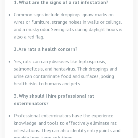
1. What are the signs of a rat infestation?
Common signs include droppings, gnaw marks on
wires or furniture, strange noises in walls or ceilings,
and a musky odor. Seeing rats during daylight hours is
also a red flag.
2. Are rats a health concern?
Yes, rats can carry diseases like leptospirosis,
salmonellosis, and hantavirus. Their droppings and
urine can contaminate food and surfaces, posing
health risks to humans and pets.
3. Why should I hire professional rat
exterminators?
Professional exterminators have the experience,
knowledge, and tools to effectively eliminate rat
infestations. They can also identify entry points and
provide long-term solutions.