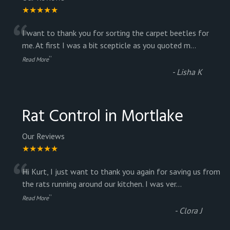
★★★★★
“
I want to thank you for sorting the carpet beetles for
me. At first I was a bit scepticle as you quoted m
...
”
Read More
-
Lisha K
Rat Control in Mortlake
Our Reviews
★★★★★
“
Hi Kurt, I just want to thank you again for saving us from
the rats running around our kitchen. I was ver
...
”
Read More
-
Clora J