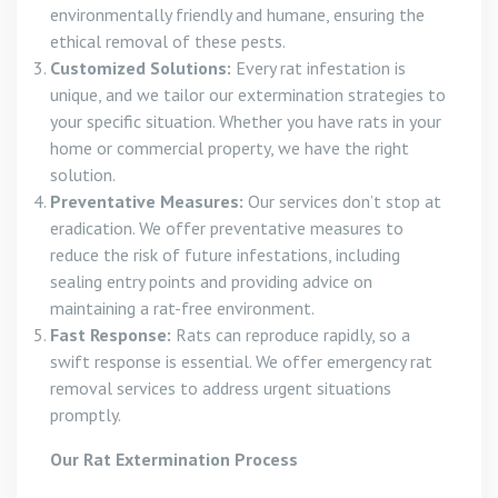
environmentally friendly and humane, ensuring the
ethical removal of these pests.
Customized Solutions:
Every rat infestation is
unique, and we tailor our extermination strategies to
your specific situation. Whether you have rats in your
home or commercial property, we have the right
solution.
Preventative Measures:
Our services don’t stop at
eradication. We offer preventative measures to
reduce the risk of future infestations, including
sealing entry points and providing advice on
maintaining a rat-free environment.
Fast Response:
Rats can reproduce rapidly, so a
swift response is essential. We offer emergency rat
removal services to address urgent situations
promptly.
Our Rat Extermination Process