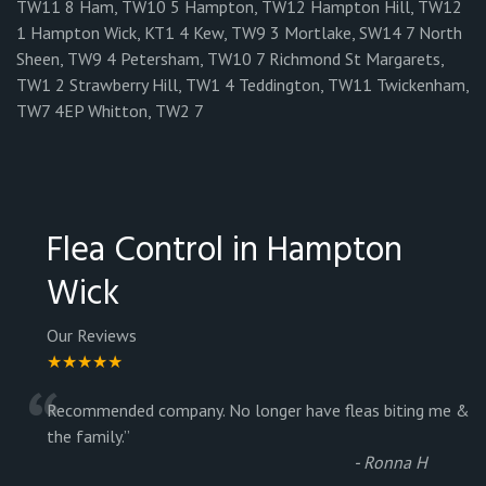
TW11 8 Ham, TW10 5 Hampton, TW12 Hampton Hill, TW12
1 Hampton Wick, KT1 4 Kew, TW9 3 Mortlake, SW14 7 North
Sheen, TW9 4 Petersham, TW10 7 Richmond St Margarets,
TW1 2 Strawberry Hill, TW1 4 Teddington, TW11 Twickenham,
TW7 4EP Whitton, TW2 7
Flea Control in Hampton
Wick
Our Reviews
★★★★★
“
Recommended company. No longer have fleas biting me &
the family.
”
-
Ronna H