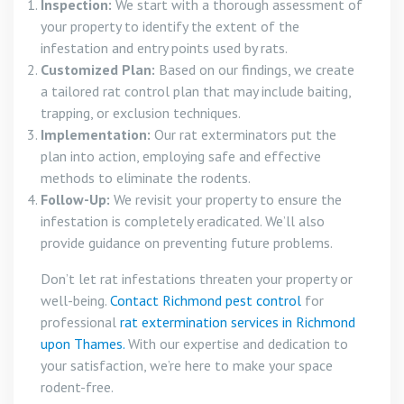
Inspection:
We start with a thorough assessment of
your property to identify the extent of the
infestation and entry points used by rats.
Customized Plan:
Based on our findings, we create
a tailored rat control plan that may include baiting,
trapping, or exclusion techniques.
Implementation:
Our rat exterminators put the
plan into action, employing safe and effective
methods to eliminate the rodents.
Follow-Up:
We revisit your property to ensure the
infestation is completely eradicated. We’ll also
provide guidance on preventing future problems.
Don’t let rat infestations threaten your property or
well-being.
Contact Richmond pest control
for
professional
rat extermination services in Richmond
upon Thames.
With our expertise and dedication to
your satisfaction, we’re here to make your space
rodent-free.