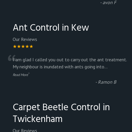
-
avon F
Ant Control in Kew
Our Reviews
★★★★★
“
I am glad I called you out to carry out the ant treatment.
My neighbour is inundated with ants going into
...
”
Read More
-
Ramon B
Carpet Beetle Control in
Twickenham
Our Reviews