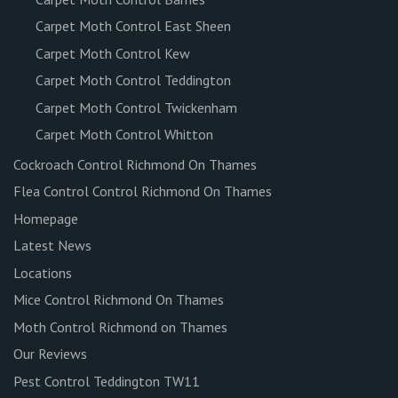
Carpet Moth Control East Sheen
Carpet Moth Control Kew
Carpet Moth Control Teddington
Carpet Moth Control Twickenham
Carpet Moth Control Whitton
Cockroach Control Richmond On Thames
Flea Control Control Richmond On Thames
Homepage
Latest News
Locations
Mice Control Richmond On Thames
Moth Control Richmond on Thames
Our Reviews
Pest Control Teddington TW11