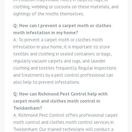
clothing, webbing or cocoons on these materials, and
sightings of the moths themselves.
Q: How can I prevent a carpet moth or clothes
moth infestation in my home?
A: To prevent a carpet moth or clothes moth
infestation in your home, it is important to store
textiles and clothing in sealed containers or bags,
regularly vacuum carpets and rugs, and launder
clothing and textiles frequently. Regular inspections
and treatments by a pest control professional can
also help to prevent infestations.
Q: How can Richmond Pest Control help with
carpet moth and clothes moth control in
Twickenham?
A: Richmond Pest Control offers professional carpet
moth control and clothes moth control services in
Twickenham. Our trained technicians will conduct a