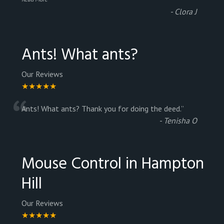
-
Clora J
Ants! What ants?
Our Reviews
★★★★★
“
Ants! What ants? Thank you for doing the deed.
”
-
Tenisha O
Mouse Control in Hampton
Hill
Our Reviews
★★★★★