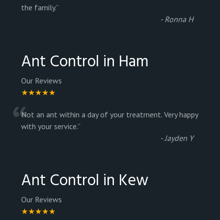
“
the family.
”
-
Ronna H
Ant Control in Ham
Our Reviews
★★★★★
“
Not an ant within a day of your treatment. Very happy
with your service.
”
-
Jayden Y
Ant Control in Kew
Our Reviews
★★★★★