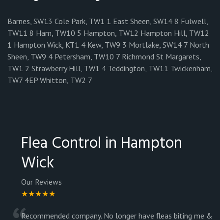
Barnes, SW13 Cole Park, TW1 1 East Sheen, SW14 8 Fulwell,
TW11 8 Ham, TW10 5 Hampton, TW12 Hampton Hill, TW12
1 Hampton Wick, KT1 4 Kew, TW9 3 Mortlake, SW14 7 North
Sheen, TW9 4 Petersham, TW10 7 Richmond St Margarets,
TW1 2 Strawberry Hill, TW1 4 Teddington, TW11 Twickenham,
TW7 4EP Whitton, TW2 7
Flea Control in Hampton
Wick
Our Reviews
★★★★★
Recommended company. No longer have fleas biting me &