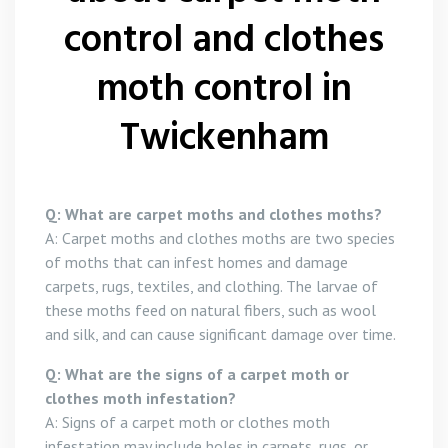
control and clothes
moth control in
Twickenham
Q: What are carpet moths and clothes moths?
A: Carpet moths and clothes moths are two species
of moths that can infest homes and damage
carpets, rugs, textiles, and clothing. The larvae of
these moths feed on natural fibers, such as wool
and silk, and can cause significant damage over time.
Q: What are the signs of a carpet moth or
clothes moth infestation?
A: Signs of a carpet moth or clothes moth
infestation may include holes in carpets, rugs, or