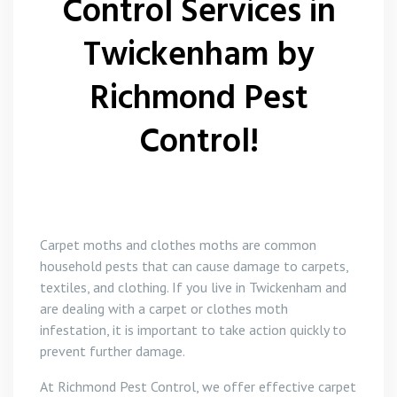
Control Services in
Twickenham by
Richmond Pest
Control!
Carpet moths and clothes moths are common
household pests that can cause damage to carpets,
textiles, and clothing. If you live in Twickenham and
are dealing with a carpet or clothes moth
infestation, it is important to take action quickly to
prevent further damage.
At Richmond Pest Control, we offer effective carpet