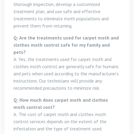
thorough inspection, develop a customized
treatment plan, and use safe and effective
treatments to eliminate moth populations and
prevent them from returning.
Q: Are the treatments used for carpet moth and
clothes moth control safe for my family and
pets?
A: Yes, the treatments used for carpet moth and
clothes moth control are generally safe for humans
and pets when used according to the manufacturer’s
instructions. Our technicians will provide any
recommended precautions to minimize risk.
Q: How much does carpet moth and clothes
moth control cost?
A: The cost of carpet moth and clothes moth
control services depends on the extent of the
infestation and the type of treatment used.