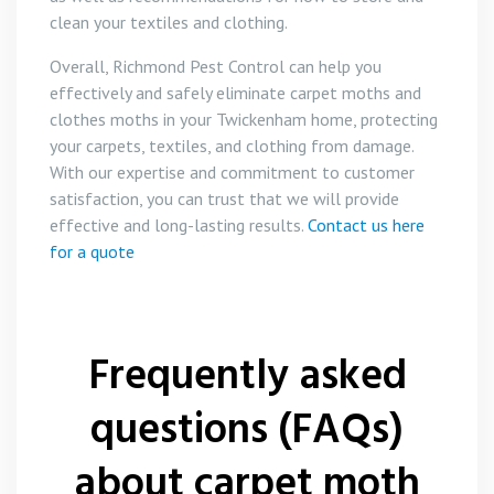
clean your textiles and clothing.
Overall, Richmond Pest Control can help you
effectively and safely eliminate carpet moths and
clothes moths in your Twickenham home, protecting
your carpets, textiles, and clothing from damage.
With our expertise and commitment to customer
satisfaction, you can trust that we will provide
effective and long-lasting results.
Contact us here
for a quote
Frequently asked
questions (FAQs)
about carpet moth