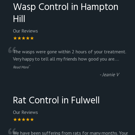
Wasp Control in Hampton
Hill
Our Reviews
★★★★★
“
The wasps were gone within 2 hours of your treatment.
Very happy to tell all my friends how good you are.
...
”
Read More
-
Jeanie V
Rat Control in Fulwell
Our Reviews
★★★★★
We have been suffering from rats for many months. Your