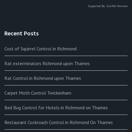
Supported By:
Starfish Reviews
Recent Posts
Cost of Squirrel Control in Richmond
Rat exterminators Richmond upon Thames
Rat Control in Richmond upon Thames
Carpet Moth Control Twickenham
Bed Bug Control for Hotels in Richmond on Thames
Restaurant Cockroach Control in Richmond On Thames