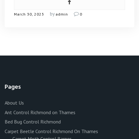
by
March 30, 2023
admin
0
Pages
About Us
Ant Control Richmond on Thames
Bed Bug Control Richmond
Carpet Beetle Control Richmond On Thames
Carpet Moth Control Barnes