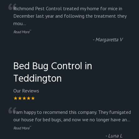
“
Richmond Pest Control treated my home for mice in
December last year and following the treatment they
mou
...
”
Read More
-
Margaretta V
Bed Bug Control in
Teddington
Our Reviews
★★★★★
“
I am happy to recommend this company. They fumigated
our house for bed bugs, and now we no longer have an
...
”
Read More
-
Luna L