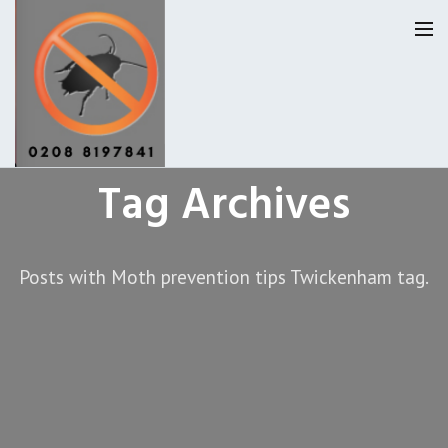
Tag Archives
Homepage
Our Reviews
Posts with Moth prevention tips Twickenham tag.
Privacy
About Us
Latest News
Request A Quote