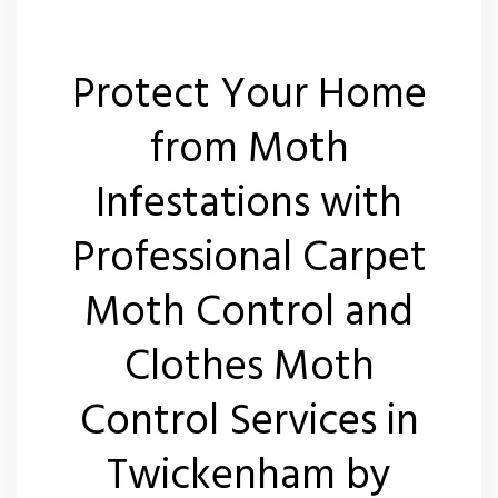
Protect Your Home
from Moth
Infestations with
Professional Carpet
Moth Control and
Clothes Moth
Control Services in
Twickenham by