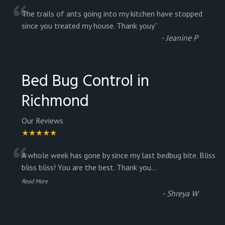
“
The trails of ants going into my kitchen have stopped
since you treated my house. Thank youy
”
-
Jeanine P
Bed Bug Control in
Richmond
Our Reviews
★★★★★
“
A whole week has gone by since my last bedbug bite. Bliss
bliss bliss! You are the best. Thank you
...
Read More
-
Shreya W