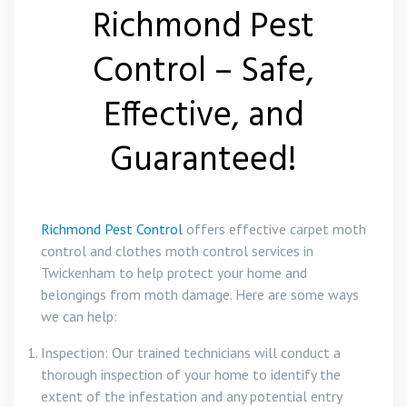
Richmond Pest
Control – Safe,
Effective, and
Guaranteed!
Richmond Pest Control
offers effective carpet moth
control and clothes moth control services in
Twickenham to help protect your home and
belongings from moth damage. Here are some ways
we can help:
Inspection: Our trained technicians will conduct a
thorough inspection of your home to identify the
extent of the infestation and any potential entry