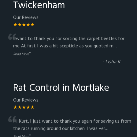
Twickenham
Our Reviews
★★★★★
“
I want to thank you for sorting the carpet beetles for
me. At first I was a bit scepticle as you quoted m
...
”
Read More
-
Lisha K
Rat Control in Mortlake
Our Reviews
★★★★★
“
Hi Kurt, I just want to thank you again for saving us from
the rats running around our kitchen. I was ver
...
”
Read More