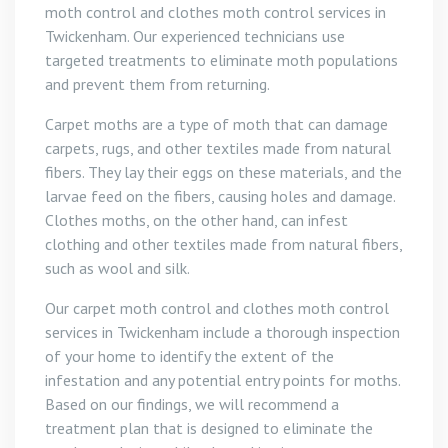
moth control and clothes moth control services in
Twickenham. Our experienced technicians use
targeted treatments to eliminate moth populations
and prevent them from returning.
Carpet moths are a type of moth that can damage
carpets, rugs, and other textiles made from natural
fibers. They lay their eggs on these materials, and the
larvae feed on the fibers, causing holes and damage.
Clothes moths, on the other hand, can infest
clothing and other textiles made from natural fibers,
such as wool and silk.
Our carpet moth control and clothes moth control
services in Twickenham include a thorough inspection
of your home to identify the extent of the
infestation and any potential entry points for moths.
Based on our findings, we will recommend a
treatment plan that is designed to eliminate the