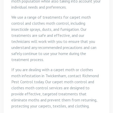
moth population while also taking into account your
individual needs and preferences.
We use a range of treatments for carpet moth
control and clothes moth control, including
insecticide sprays, dusts, and fumigation. Our
treatments are safe and effective, and our
technicians will work with you to ensure that you
understand any recommended precautions and can
safely continue to use your home during the
treatment process.
If you are dealing with a carpet moth or clothes
moth infestation in Twickenham, contact Richmond
Pest Control today. Our carpet moth control and
clothes moth control services are designed to
provide effective, targeted treatments that
eliminate moths and prevent them from returning,
protecting your carpets, textiles, and clothing.