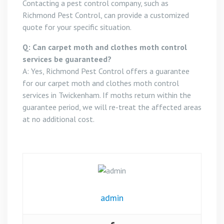
Contacting a pest control company, such as
Richmond Pest Control, can provide a customized
quote for your specific situation.
Q: Can carpet moth and clothes moth control
services be guaranteed?
A: Yes, Richmond Pest Control offers a guarantee
for our carpet moth and clothes moth control
services in Twickenham. If moths return within the
guarantee period, we will re-treat the affected areas
at no additional cost.
admin