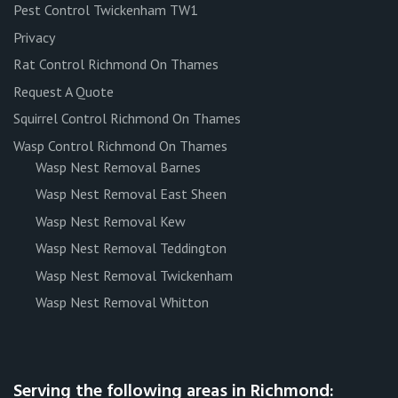
Pest Control Twickenham TW1
Privacy
Rat Control Richmond On Thames
Request A Quote
Squirrel Control Richmond On Thames
Wasp Control Richmond On Thames
Wasp Nest Removal Barnes
Wasp Nest Removal East Sheen
Wasp Nest Removal Kew
Wasp Nest Removal Teddington
Wasp Nest Removal Twickenham
Wasp Nest Removal Whitton
Serving the following areas in Richmond: