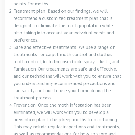
points for moths.
Treatment plan: Based on our findings, we will
recommend a customized treatment plan that is
designed to eliminate the moth population while
also taking into account your individual needs and
preferences.
Safe and effective treatments: We use a range of
treatments for carpet moth control and clothes
moth control, including insecticide sprays, dusts, and
fumigation. Our treatments are safe and effective,
and our technicians will work with you to ensure that
you understand any recommended precautions and
can safely continue to use your home during the
treatment process.
Prevention: Once the moth infestation has been
eliminated, we will work with you to develop a
prevention plan to help keep moths from returning.
This may include regular inspections and treatments,
as well as recommendations for how to store and