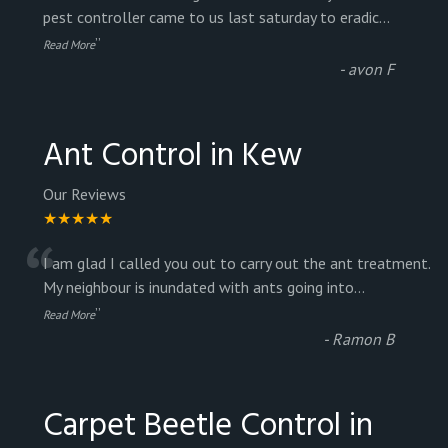
“
pest controller came to us last saturday to eradic
...
”
Read More
-
avon F
Ant Control in Kew
Our Reviews
★★★★★
“
I am glad I called you out to carry out the ant treatment.
My neighbour is inundated with ants going into
...
”
Read More
-
Ramon B
Carpet Beetle Control in