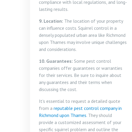
compliance with local regulations, and long-
lasting results.
9. Location:
The location of your property
can influence costs. Squirrel control in a
densely populated urban area like Richmond
upon Thames may involve unique challenges
and considerations.
10. Guarantees:
Some pest control
companies offer guarantees or warranties
for their services. Be sure to inquire about
any guarantees and their terms when
discussing the cost.
It’s essential to request a detailed quote
from a
reputable pest control company in
Richmond upon Thames
. They should
provide a customized assessment of your
specific squirrel problem and outline the