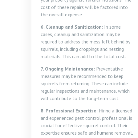
cost of these repairs will be factored into
the overall expense.
6. Cleanup and Sanitization:
In some
cases, cleanup and sanitization may be
required to address the mess left behind by
squirrels, including droppings and nesting
materials. This can add to the total cost.
7. Ongoing Maintenance:
Preventative
measures may be recommended to keep
squirrels from returning. These can include
regular inspections and maintenance, which
will contribute to the long-term cost.
8. Professional Expertise:
Hiring a licensed
and experienced pest control professional is
crucial for effective squirrel control. Their
expertise ensures safe and humane removal,