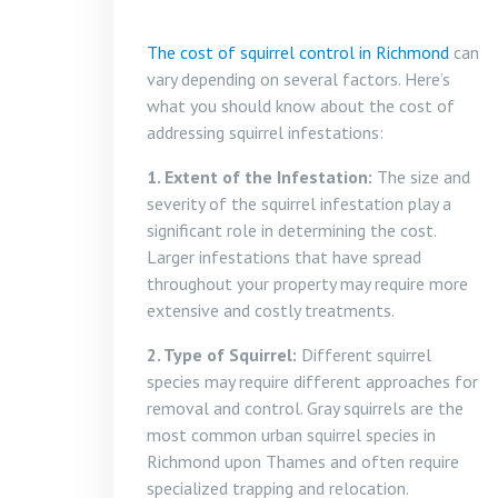
The cost of squirrel control in Richmond
can
vary depending on several factors. Here’s
what you should know about the cost of
addressing squirrel infestations:
1. Extent of the Infestation:
The size and
severity of the squirrel infestation play a
significant role in determining the cost.
Larger infestations that have spread
throughout your property may require more
extensive and costly treatments.
2. Type of Squirrel:
Different squirrel
species may require different approaches for
removal and control. Gray squirrels are the
most common urban squirrel species in
Richmond upon Thames and often require
specialized trapping and relocation.