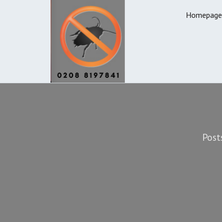
Homepage
Post