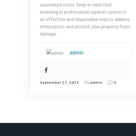
associated costs. Keep in mind that
investing in professional squirrel control is
an effective and responsible way to address
infestations and protect your property from
damage.
admin
by
September 27, 2023
admin
0