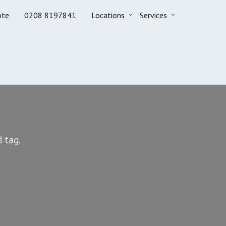
ote
0208 8197841
Locations
Services
 tag.