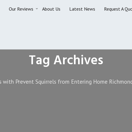
Our Reviews
About Us
Latest News
Request A Qu
Tag Archives
s with Prevent Squirrels from Entering Home Richmond