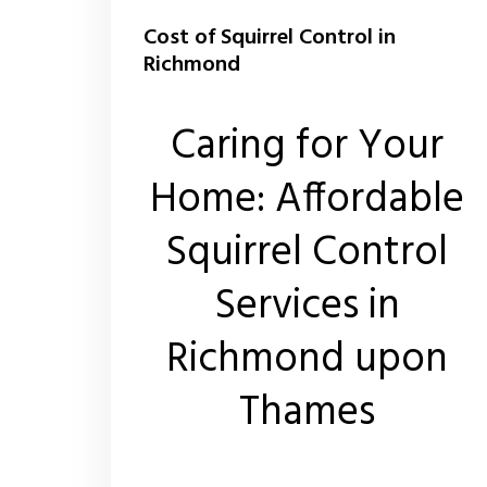
Cost of Squirrel Control in
Richmond
Caring for Your
Home: Affordable
Squirrel Control
Services in
Richmond upon
Thames