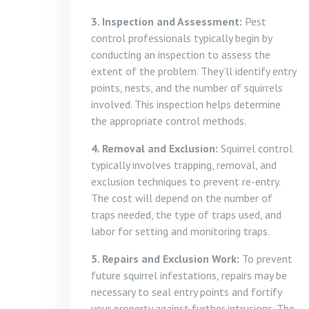
3. Inspection and Assessment:
Pest
control professionals typically begin by
conducting an inspection to assess the
extent of the problem. They’ll identify entry
points, nests, and the number of squirrels
involved. This inspection helps determine
the appropriate control methods.
4. Removal and Exclusion:
Squirrel control
typically involves trapping, removal, and
exclusion techniques to prevent re-entry.
The cost will depend on the number of
traps needed, the type of traps used, and
labor for setting and monitoring traps.
5. Repairs and Exclusion Work:
To prevent
future squirrel infestations, repairs may be
necessary to seal entry points and fortify
your property against further intrusions. The