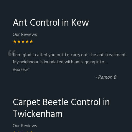
Ant Control in Kew
Our Reviews
★★★★★
“
I am glad I called you out to carry out the ant treatment.
My neighbour is inundated with ants going into
...
”
Read More
-
Ramon B
Carpet Beetle Control in
Twickenham
Our Reviews