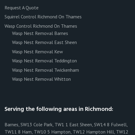
Request A Quote
Squirrel Control Richmond On Thames
Wasp Control Richmond On Thames
Wasp Nest Removal Barnes
Wasp Nest Removal East Sheen
Wasp Nest Removal Kew
Wasp Nest Removal Teddington
Wasp Nest Removal Twickenham
Wasp Nest Removal Whitton
Serving the following areas in Richmond:
Barnes, SW13 Cole Park, TW1 1 East Sheen, SW14 8 Fulwell,
TW11 8 Ham, TW10 5 Hampton, TW12 Hampton Hill, TW12