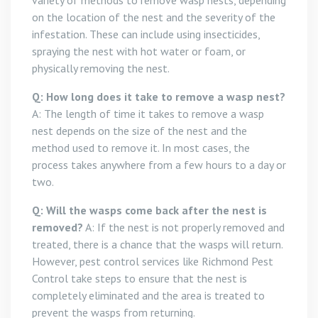
variety of methods to remove wasp nests, depending
on the location of the nest and the severity of the
infestation. These can include using insecticides,
spraying the nest with hot water or foam, or
physically removing the nest.
Q: How long does it take to remove a wasp nest?
A: The length of time it takes to remove a wasp
nest depends on the size of the nest and the
method used to remove it. In most cases, the
process takes anywhere from a few hours to a day or
two.
Q: Will the wasps come back after the nest is
removed?
A: If the nest is not properly removed and
treated, there is a chance that the wasps will return.
However, pest control services like Richmond Pest
Control take steps to ensure that the nest is
completely eliminated and the area is treated to
prevent the wasps from returning.