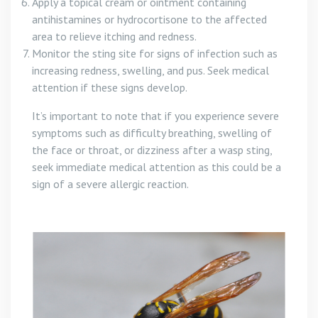
Apply a topical cream or ointment containing
antihistamines or hydrocortisone to the affected
area to relieve itching and redness.
Monitor the sting site for signs of infection such as
increasing redness, swelling, and pus. Seek medical
attention if these signs develop.
It’s important to note that if you experience severe
symptoms such as difficulty breathing, swelling of
the face or throat, or dizziness after a wasp sting,
seek immediate medical attention as this could be a
sign of a severe allergic reaction.