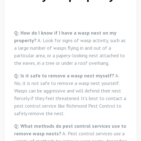
Q: How do I know if I have a wasp nest on my
property?
A: Look for signs of wasp activity, such as
a large number of wasps flying in and out of a
particular area, or a papery-looking nest attached to
the eaves, in a tree or under a roof overhang.
Q: Is it safe to remove a wasp nest myself?
A:
No, it is not safe to remove a wasp nest yourself.
Wasps can be aggressive and will defend their nest
fiercely if they feel threatened. It’s best to contact a
pest control service like Richmond Pest Control to
safely remove the nest.
Q: What methods do pest control services use to
remove wasp nests?
A: Pest control services use a