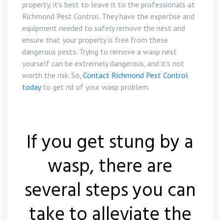
property, it’s best to leave it to the professionals at
Richmond Pest Control. They have the expertise and
equipment needed to safely remove the nest and
ensure that your property is free from these
dangerous pests. Trying to remove a wasp nest
yourself can be extremely dangerous, and it’s not
worth the risk. So,
Contact Richmond Pest Control
today
to get rid of your wasp problem.
If you get stung by a
wasp, there are
several steps you can
take to alleviate the