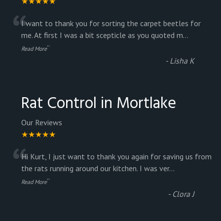
★★★★★
“
I want to thank you for sorting the carpet beetles for
me. At first I was a bit scepticle as you quoted m
...
”
Read More
-
Lisha K
Rat Control in Mortlake
Our Reviews
★★★★★
“
Hi Kurt, I just want to thank you again for saving us from
the rats running around our kitchen. I was ver
...
”
Read More
-
Clora J