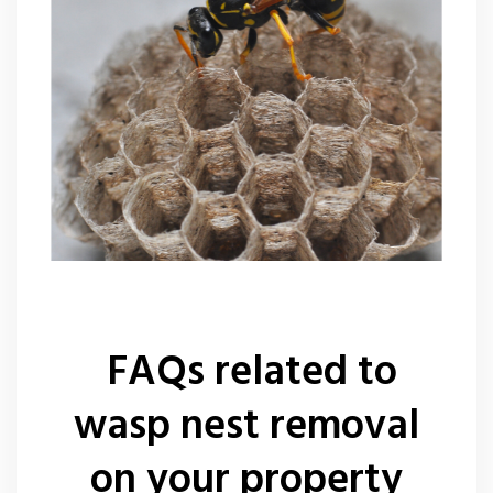
FAQs related to
wasp nest removal
on your property