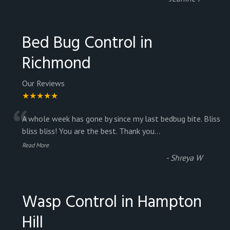
Bed Bug Control in
Richmond
Our Reviews
★★★★★
“
A whole week has gone by since my last bedbug bite. Bliss
bliss bliss! You are the best. Thank you
...
Read More
-
Shreya W
Wasp Control in Hampton
Hill