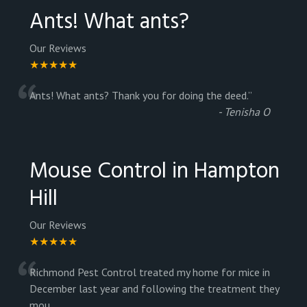
Ants! What ants?
Our Reviews
★★★★★
“
Ants! What ants? Thank you for doing the deed.
”
-
Tenisha O
Mouse Control in Hampton
Hill
Our Reviews
★★★★★
“
Richmond Pest Control treated my home for mice in
December last year and following the treatment they
mou
...