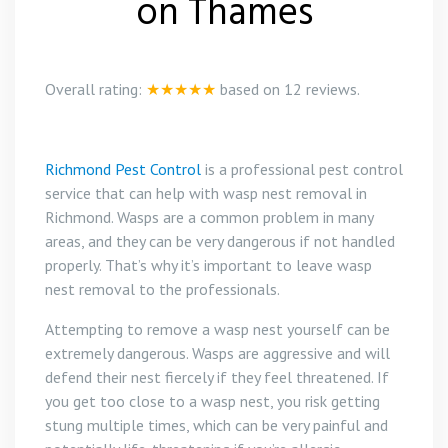
on Thames
Overall rating:
★★★★★
based on
12
reviews.
Richmond Pest Control
is a professional pest control
service that can help with wasp nest removal in
Richmond. Wasps are a common problem in many
areas, and they can be very dangerous if not handled
properly. That’s why it’s important to leave wasp
nest removal to the professionals.
Attempting to remove a wasp nest yourself can be
extremely dangerous. Wasps are aggressive and will
defend their nest fiercely if they feel threatened. If
you get too close to a wasp nest, you risk getting
stung multiple times, which can be very painful and