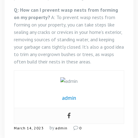
Q: How can I prevent wasp nests from forming
on my property?
A: To prevent wasp nests from
forming on your property, you can take steps like
sealing any cracks or crevices in your home’s exterior,
removing sources of standing water, and keeping
your garbage cans tightly closed. It’s also a good idea
to trim any overgrown bushes or trees, as wasps
often build their nests in these areas.
admin
by
March 14, 2023
admin
0