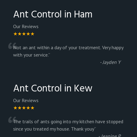
Ant Control in Ham
Our Reviews
★★★★★
“
Not an ant within a day of your treatment. Very happy
with your service.
”
-
Jayden Y
Ant Control in Kew
Our Reviews
★★★★★
“
The trails of ants going into my kitchen have stopped
since you treated my house. Thank youy
”
-
Jeanine P