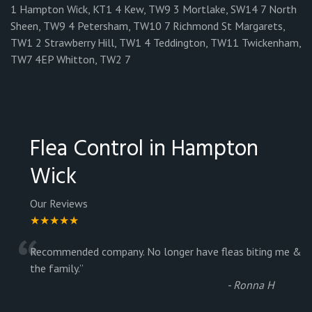
1 Hampton Wick, KT1 4 Kew, TW9 3 Mortlake, SW14 7 North
Sheen, TW9 4 Petersham, TW10 7 Richmond St Margarets,
TW1 2 Strawberry Hill, TW1 4 Teddington, TW11 Twickenham,
TW7 4EP Whitton, TW2 7
Flea Control in Hampton
Wick
Our Reviews
★★★★★
“
Recommended company. No longer have fleas biting me &
the family.
”
-
Ronna H