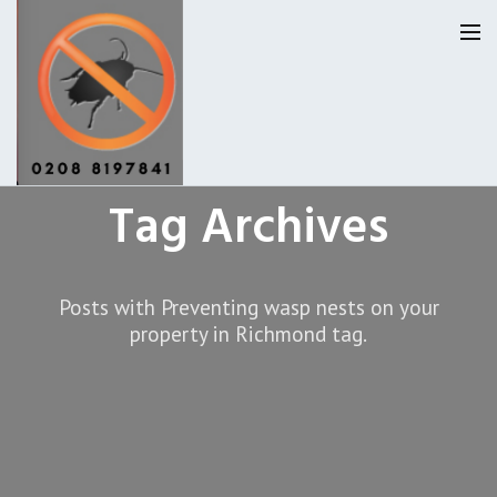
Tag Archives
Homepage
Our Reviews
Posts with Preventing wasp nests on your
Privacy
About Us
property in Richmond tag.
Latest News
Request A Quote