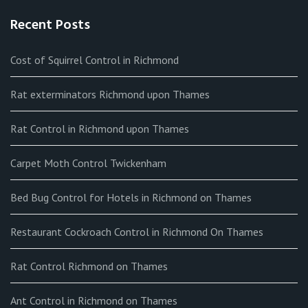
Recent Posts
Cost of Squirrel Control in Richmond
Rat exterminators Richmond upon Thames
Rat Control in Richmond upon Thames
Carpet Moth Control Twickenham
Bed Bug Control for Hotels in Richmond on Thames
Restaurant Cockroach Control in Richmond On Thames
Rat Control Richmond on Thames
Ant Control in Richmond on Thames