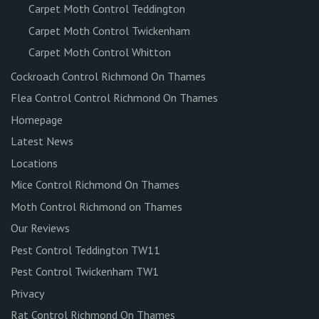
Carpet Moth Control Teddington
Carpet Moth Control Twickenham
Carpet Moth Control Whitton
Cockroach Control Richmond On Thames
Flea Control Control Richmond On Thames
Homepage
Latest News
Locations
Mice Control Richmond On Thames
Moth Control Richmond on Thames
Our Reviews
Pest Control Teddington TW11
Pest Control Twickenham TW1
Privacy
Rat Control Richmond On Thames