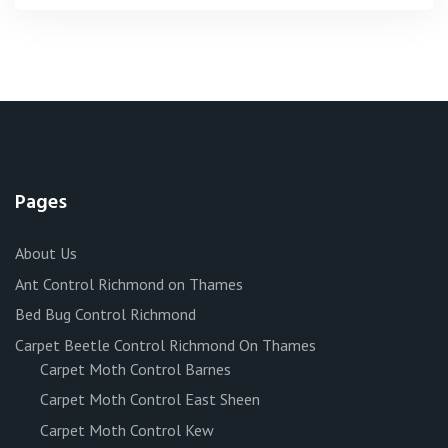
Pages
About Us
Ant Control Richmond on Thames
Bed Bug Control Richmond
Carpet Beetle Control Richmond On Thames
Carpet Moth Control Barnes
Carpet Moth Control East Sheen
Carpet Moth Control Kew