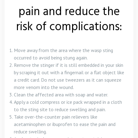
pain and reduce the
risk of complications:
Move away from the area where the wasp sting
occurred to avoid being stung again.
Remove the stinger if it is still embedded in your skin
by scraping it out with a fingernail or a flat object like
a credit card. Do not use tweezers as it can squeeze
more venom into the wound.
Clean the affected area with soap and water.
Apply a cold compress or ice pack wrapped in a cloth
to the sting site to reduce swelling and pain.
Take over-the-counter pain relievers like
acetaminophen or ibuprofen to ease the pain and
reduce swelling.