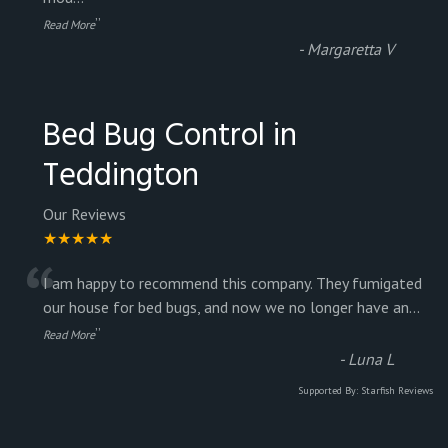
”
Read More
-
Margaretta V
Bed Bug Control in
Teddington
Our Reviews
★★★★★
“
I am happy to recommend this company. They fumigated
our house for bed bugs, and now we no longer have an
...
”
Read More
-
Luna L
Supported By:
Starfish Reviews