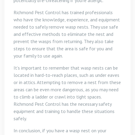
potentially life-threatening if you’re allergic.
Richmond Pest Control has trained professionals
who have the knowledge, experience, and equipment
needed to safely remove wasp nests. They use safe
and effective methods to eliminate the nest and
prevent the wasps from returning. They also take
steps to ensure that the area is safe for you and
your family to use again.
It’s important to remember that wasp nests can be
located in hard-to-reach places, such as under eaves
or in attics. Attempting to remove a nest from these
areas can be even more dangerous, as you may need
to climb a ladder or crawl into tight spaces.
Richmond Pest Control has the necessary safety
equipment and training to handle these situations
safely.
In conclusion, if you have a wasp nest on your