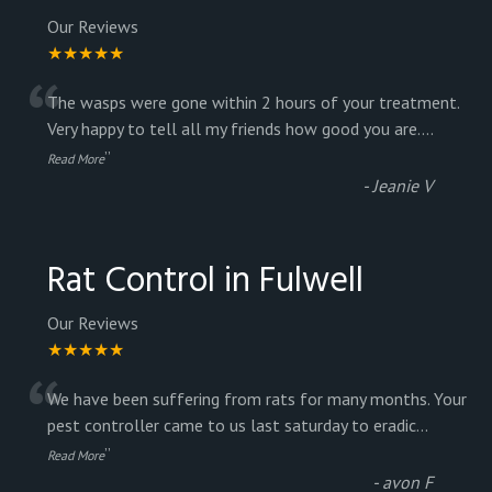
Our Reviews
★★★★★
“
The wasps were gone within 2 hours of your treatment.
Very happy to tell all my friends how good you are.
...
”
Read More
-
Jeanie V
Rat Control in Fulwell
Our Reviews
★★★★★
“
We have been suffering from rats for many months. Your
pest controller came to us last saturday to eradic
...
”
Read More
-
avon F