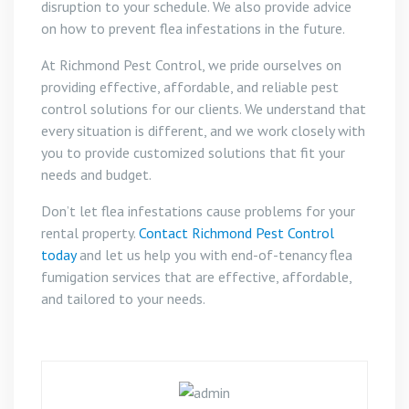
disruption to your schedule. We also provide advice
on how to prevent flea infestations in the future.
At Richmond Pest Control, we pride ourselves on
providing effective, affordable, and reliable pest
control solutions for our clients. We understand that
every situation is different, and we work closely with
you to provide customized solutions that fit your
needs and budget.
Don’t let flea infestations cause problems for your
rental property.
Contact Richmond Pest Control
today
and let us help you with end-of-tenancy flea
fumigation services that are effective, affordable,
and tailored to your needs.