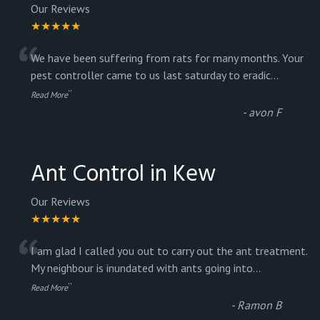
Our Reviews
★★★★★
“
We have been suffering from rats for many months. Your
pest controller came to us last saturday to eradic
...
”
Read More
-
avon F
Ant Control in Kew
Our Reviews
★★★★★
“
I am glad I called you out to carry out the ant treatment.
My neighbour is inundated with ants going into
...
”
Read More
-
Ramon B