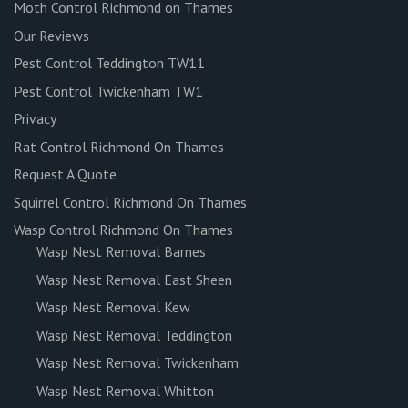
Moth Control Richmond on Thames
Our Reviews
Pest Control Teddington TW11
Pest Control Twickenham TW1
Privacy
Rat Control Richmond On Thames
Request A Quote
Squirrel Control Richmond On Thames
Wasp Control Richmond On Thames
Wasp Nest Removal Barnes
Wasp Nest Removal East Sheen
Wasp Nest Removal Kew
Wasp Nest Removal Teddington
Wasp Nest Removal Twickenham
Wasp Nest Removal Whitton