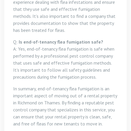
experience dealing with flea infestations and ensure
that they use safe and effective fumigation
methods. It’s also important to find a company that
provides documentation to show that the property
has been treated for fleas.
Q:
Is end-of-tenancy flea fumigation safe?
A: Yes, end-of-tenancy flea fumigation is safe when
performed by a professional pest control company
that uses safe and effective fumigation methods.
It’s important to follow all safety guidelines and
precautions during the fumigation process.
In summary, end-of-tenancy flea fumigation is an
important aspect of moving out of a rental property
in Richmond on Thames. By finding a reputable pest
control company that specializes in this service, you
can ensure that your rental property is clean, safe,
and free of fleas for new tenants to move in.