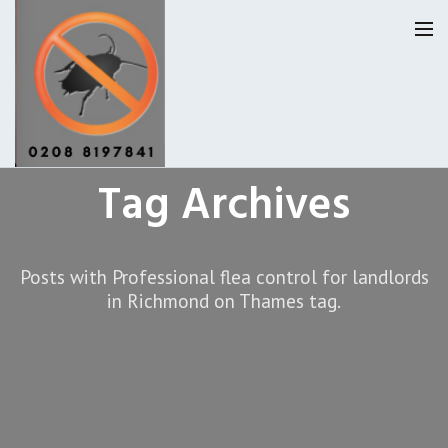
Tag Archives
Homepage
Our Reviews
Posts with Professional flea control for landlords
Privacy
About Us
in Richmond on Thames tag.
Latest News
Request A Quote