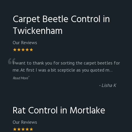
Carpet Beetle Control in
Twickenham
Our Reviews
★★★★★
“
I want to thank you for sorting the carpet beetles for
me. At first I was a bit scepticle as you quoted m
...
”
Read More
-
Lisha K
Rat Control in Mortlake
Our Reviews
★★★★★