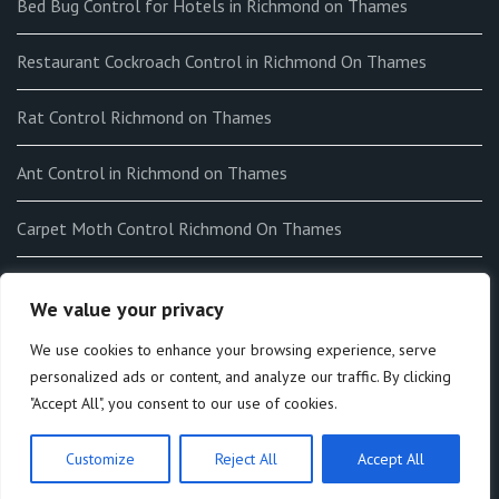
Bed Bug Control for Hotels in Richmond on Thames
Restaurant Cockroach Control in Richmond On Thames
Rat Control Richmond on Thames
Ant Control in Richmond on Thames
Carpet Moth Control Richmond On Thames
How to get rid of Fleas in my home in Richmond on Thames
We value your privacy
End-of-tenancy Flea Fumigation in Richmond on Thames
We use cookies to enhance your browsing experience, serve
personalized ads or content, and analyze our traffic. By clicking
"Accept All", you consent to our use of cookies.
Customize
Reject All
Accept All
Theme by:
Macho Themes
. All rights reserved © 2026.