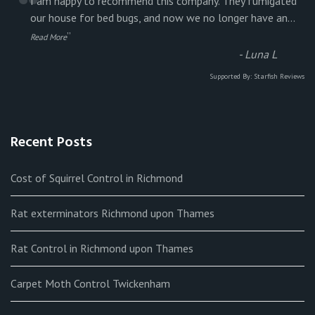
“
I am happy to recommend this company. They fumigated
our house for bed bugs, and now we no longer have an
...
”
Read More
-
Luna L
Supported By:
Starfish Reviews
Recent Posts
Cost of Squirrel Control in Richmond
Rat exterminators Richmond upon Thames
Rat Control in Richmond upon Thames
Carpet Moth Control Twickenham