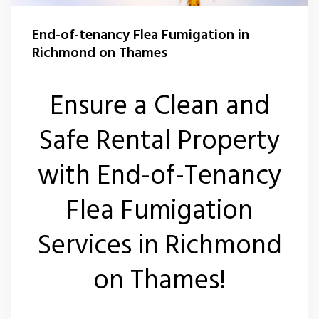
Carpet Moth Control Teddington
Rat Control Richmond On Thames
End-of-tenancy Flea Fumigation in
Carpet Moth Control Twickenham
Squirrel Control Richmond On Thames
Richmond on Thames
Carpet Moth Control Whitton
Wasp Control Richmond On Thames
Ensure a Clean and
Carpet Moth Control Kew
Wasp Nest Removal Kew
Safe Rental Property
Wasp Nest Removal Whitton
with End-of-Tenancy
Wasp Nest Removal Twickenham
Flea Fumigation
Wasp Nest Removal Teddington
Services in Richmond
Wasp Nest Removal East Sheen
on Thames!
Wasp Nest Removal Barnes