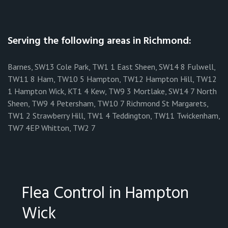
Serving the following areas in Richmond:
Barnes, SW13 Cole Park, TW1 1 East Sheen, SW14 8 Fulwell,
TW11 8 Ham, TW10 5 Hampton, TW12 Hampton Hill, TW12
1 Hampton Wick, KT1 4 Kew, TW9 3 Mortlake, SW14 7 North
Sheen, TW9 4 Petersham, TW10 7 Richmond St Margarets,
TW1 2 Strawberry Hill, TW1 4 Teddington, TW11 Twickenham,
TW7 4EP Whitton, TW2 7
Flea Control in Hampton
Wick