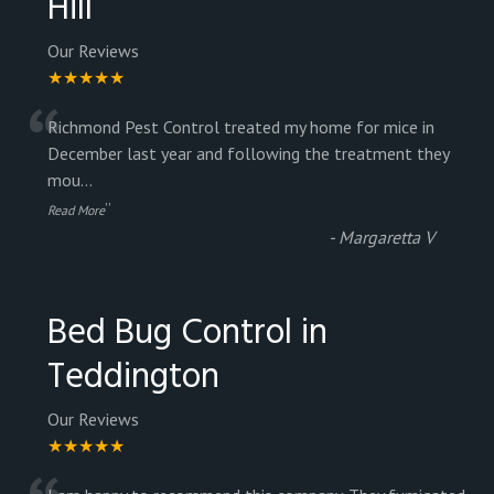
Hill
Our Reviews
★★★★★
“
Richmond Pest Control treated my home for mice in
December last year and following the treatment they
mou
...
”
Read More
-
Margaretta V
Bed Bug Control in
Teddington
Our Reviews
★★★★★