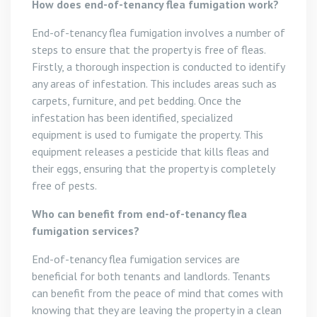
How does end-of-tenancy flea fumigation work?
End-of-tenancy flea fumigation involves a number of
steps to ensure that the property is free of fleas.
Firstly, a thorough inspection is conducted to identify
any areas of infestation. This includes areas such as
carpets, furniture, and pet bedding. Once the
infestation has been identified, specialized
equipment is used to fumigate the property. This
equipment releases a pesticide that kills fleas and
their eggs, ensuring that the property is completely
free of pests.
Who can benefit from end-of-tenancy flea
fumigation services?
End-of-tenancy flea fumigation services are
beneficial for both tenants and landlords. Tenants
can benefit from the peace of mind that comes with
knowing that they are leaving the property in a clean