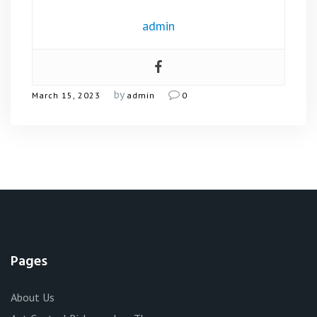
admin
by
March 15, 2023
admin
0
Pages
About Us