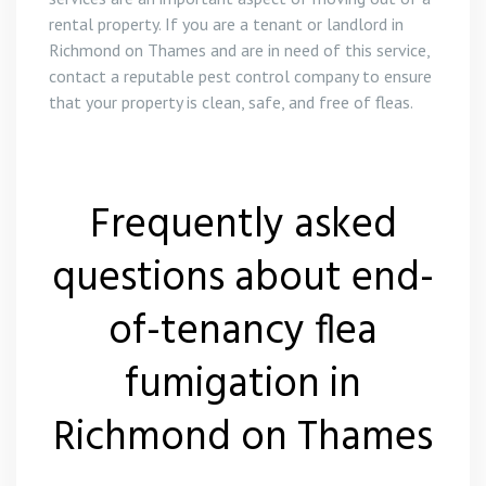
rental property. If you are a tenant or landlord in
Richmond on Thames and are in need of this service,
contact a reputable pest control company to ensure
that your property is clean, safe, and free of fleas.
Frequently asked
questions about end-
of-tenancy flea
fumigation in
Richmond on Thames