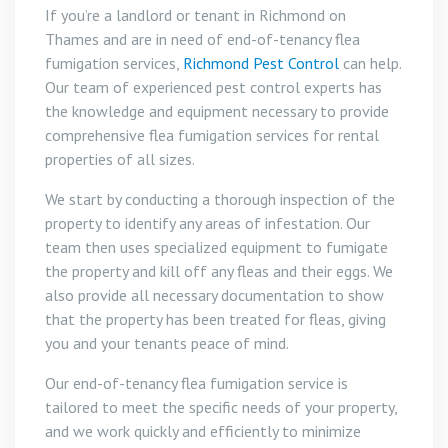
If you’re a landlord or tenant in Richmond on
Thames and are in need of end-of-tenancy flea
fumigation services,
Richmond Pest Control
can help.
Our team of experienced pest control experts has
the knowledge and equipment necessary to provide
comprehensive flea fumigation services for rental
properties of all sizes.
We start by conducting a thorough inspection of the
property to identify any areas of infestation. Our
team then uses specialized equipment to fumigate
the property and kill off any fleas and their eggs. We
also provide all necessary documentation to show
that the property has been treated for fleas, giving
you and your tenants peace of mind.
Our end-of-tenancy flea fumigation service is
tailored to meet the specific needs of your property,
and we work quickly and efficiently to minimize