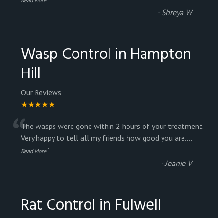
Read More
-
Shreya W
Wasp Control in Hampton
Hill
Our Reviews
★★★★★
“
The wasps were gone within 2 hours of your treatment.
Very happy to tell all my friends how good you are.
...
”
Read More
-
Jeanie V
Rat Control in Fulwell