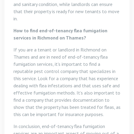
and sanitary condition, while landlords can ensure
that their property is ready for new tenants to move
in.
How to find end-of-tenancy flea fumigation
services in Richmond on Thames?
If you are a tenant or landlord in Richmond on
Thames and are in need of end-of-tenancy flea
fumigation services, it’s important to find a
reputable pest control company that specializes in
this service. Look for a company that has experience
dealing with flea infestations and that uses safe and
effective fumigation methods. It’s also important to
find a company that provides documentation to
show that the property has been treated for fleas, as
this can be important for insurance purposes.
In conclusion, end-of-tenancy flea fumigation
services are an important aspect of moving out of a