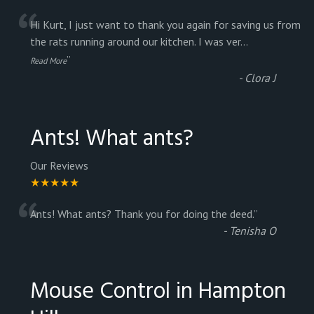
“
Hi Kurt, I just want to thank you again for saving us from
the rats running around our kitchen. I was ver
...
”
Read More
-
Clora J
Ants! What ants?
Our Reviews
★★★★★
“
Ants! What ants? Thank you for doing the deed.
”
-
Tenisha O
Mouse Control in Hampton