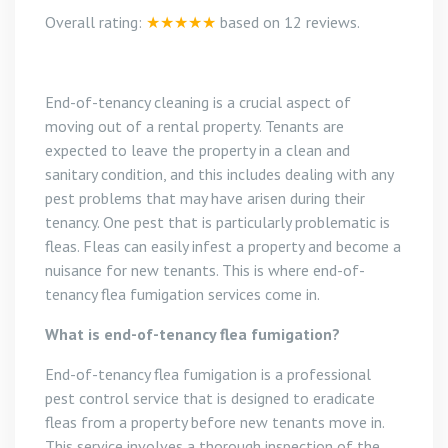
Overall rating:
★★★★★
based on
12
reviews.
End-of-tenancy cleaning is a crucial aspect of
moving out of a rental property. Tenants are
expected to leave the property in a clean and
sanitary condition, and this includes dealing with any
pest problems that may have arisen during their
tenancy. One pest that is particularly problematic is
fleas. Fleas can easily infest a property and become a
nuisance for new tenants. This is where end-of-
tenancy flea fumigation services come in.
What is end-of-tenancy flea fumigation?
End-of-tenancy flea fumigation is a professional
pest control service that is designed to eradicate
fleas from a property before new tenants move in.
This service involves a thorough inspection of the