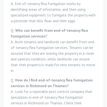
A: End-of-tenancy flea fumigation works by
identifying areas of infestation, and then using
specialized equipment to fumigate the property with
a pesticide that kills fleas and their eggs.
Q:
Who can benefit from end-of-tenancy flea
fumigation services?
A: Both tenants and landlords can benefit from end-
of-tenancy flea fumigation services. Tenants can be
assured that they are leaving the property in a clean
and sanitary condition, while landlords can ensure
that their property is ready for new tenants to move
in.
Q:
How do I find end-of-tenancy flea fumigation
services in Richmond on Thames?
A: Look for a reputable pest control company that
specializes in end-of-tenancy flea fumigation
services in Richmond on Thames. Check their