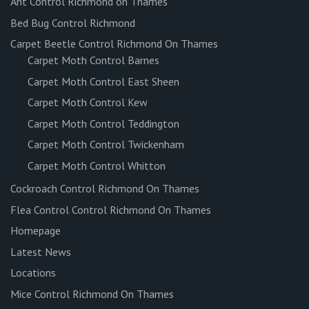
Ant Control Richmond on Thames
Bed Bug Control Richmond
Carpet Beetle Control Richmond On Thames
Carpet Moth Control Barnes
Carpet Moth Control East Sheen
Carpet Moth Control Kew
Carpet Moth Control Teddington
Carpet Moth Control Twickenham
Carpet Moth Control Whitton
Cockroach Control Richmond On Thames
Flea Control Control Richmond On Thames
Homepage
Latest News
Locations
Mice Control Richmond On Thames