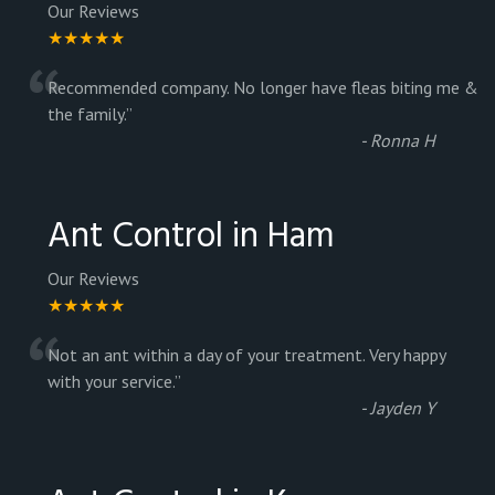
Our Reviews
★★★★★
“
Recommended company. No longer have fleas biting me &
the family.
”
-
Ronna H
Ant Control in Ham
Our Reviews
★★★★★
“
Not an ant within a day of your treatment. Very happy
with your service.
”
-
Jayden Y