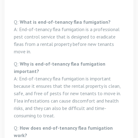
Q:
What is end-of-tenancy flea fumigation?
A: End-of-tenancy flea fumigation is a professional
pest control service that is designed to eradicate
fleas from a rental property before new tenants
move in.
Q:
Why is end-of-tenancy flea fumigation
important?
A: End-of-tenancy flea fumigation is important
because it ensures that the rental property is clean,
safe, and free of pests for new tenants to move in.
Flea infestations can cause discomfort and health
risks, and they can also be difficult and time-
consuming to treat.
Q:
How does end-of-tenancy flea fumigation
work?