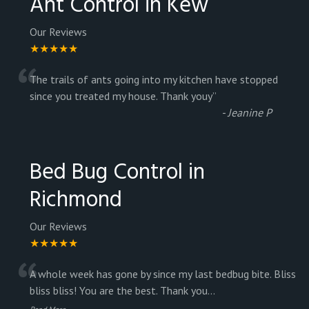
Ant Control in Kew
Our Reviews
★★★★★
“
The trails of ants going into my kitchen have stopped
since you treated my house. Thank youy
”
-
Jeanine P
Bed Bug Control in
Richmond
Our Reviews
★★★★★
“
A whole week has gone by since my last bedbug bite. Bliss
bliss bliss! You are the best. Thank you
...