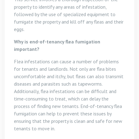
property to identify any areas of infestation,
followed by the use of specialized equipment to
fumigate the property and kill off any fleas and their
eggs.
Why is end-of-tenancy flea fumigation
important?
Flea infestations can cause a number of problems
for tenants and landlords. Not only are flea bites
uncomfortable and itchy, but fleas can also transmit
diseases and parasites such as tapeworms.
Additionally, flea infestations can be difficult and
time-consuming to treat, which can delay the
process of finding new tenants. End-of-tenancy flea
fumigation can help to prevent these issues by
ensuring that the property is clean and safe for new
tenants to move in.