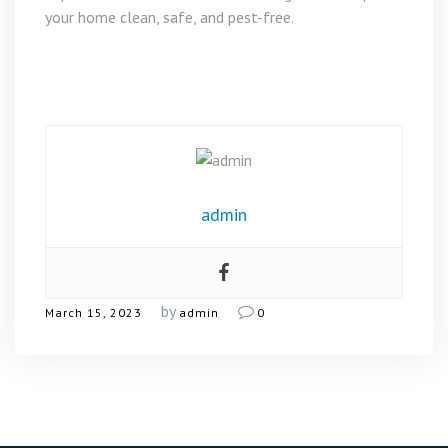
your home clean, safe, and pest-free.
admin
by
March 15, 2023
admin
0