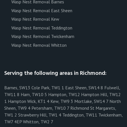
Wasp Nest Removal Barnes
Wasp Nest Removal East Sheen
Wasp Nest Removal Kew
Wasp Nest Removal Teddington
Wasp Nest Removal Twickenham
Wasp Nest Removal Whitton
Serving the following areas in Richmond:
Barnes, SW13 Cole Park, TW1 1 East Sheen, SW14 8 Fulwell,
TW11 8 Ham, TW10 5 Hampton, TW12 Hampton Hill, TW12
1 Hampton Wick, KT1 4 Kew, TW9 3 Mortlake, SW14 7 North
Sheen, TW9 4 Petersham, TW10 7 Richmond St Margarets,
TW1 2 Strawberry Hill, TW1 4 Teddington, TW11 Twickenham,
TW7 4EP Whitton, TW2 7