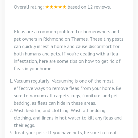
Overall rating:
★★★★★
based on
12
reviews.
Fleas are a common problem for homeowners and
pet owners in Richmond on Thames. These tiny pests
can quickly infest a home and cause discomfort for
both humans and pets. If you’re dealing with a flea
infestation, here are some tips on how to get rid of
fleas in your home.
Vacuum regularly: Vacuuming is one of the most
effective ways to remove fleas from your home. Be
sure to vacuum all carpets, rugs, furniture, and pet
bedding, as fleas can hide in these areas.
Wash bedding and clothing: Wash all bedding,
clothing, and linens in hot water to kill any fleas and
their eggs.
Treat your pets: If you have pets, be sure to treat