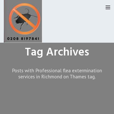
Tag Archives
Homepage
Our Reviews
Posts with Professional flea extermination
Privacy
About Us
services in Richmond on Thames tag.
Latest News
Request A Quote