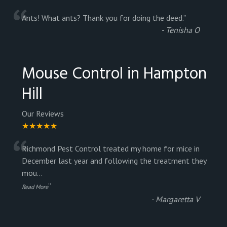
“
Ants! What ants? Thank you for doing the deed.
”
-
Tenisha O
Mouse Control in Hampton
Hill
Our Reviews
★★★★★
“
Richmond Pest Control treated my home for mice in
December last year and following the treatment they
mou
...
”
Read More
-
Margaretta V