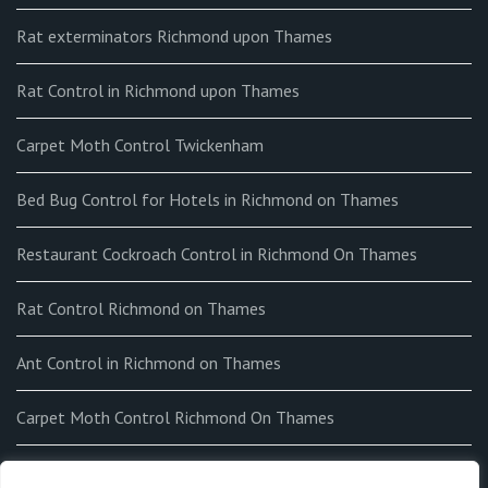
Rat exterminators Richmond upon Thames
Rat Control in Richmond upon Thames
Carpet Moth Control Twickenham
Bed Bug Control for Hotels in Richmond on Thames
Restaurant Cockroach Control in Richmond On Thames
Rat Control Richmond on Thames
Ant Control in Richmond on Thames
Carpet Moth Control Richmond On Thames
How to get rid of Fleas in my home in Richmond on Thames