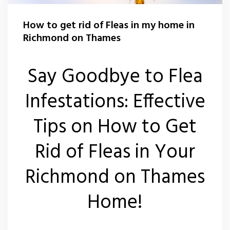
Carpet Moth Control Teddington
Rat Control Richmond On Thames
How to get rid of Fleas in my home in
Carpet Moth Control Twickenham
Squirrel Control Richmond On Thames
Richmond on Thames
Carpet Moth Control Whitton
Wasp Control Richmond On Thames
Say Goodbye to Flea
Carpet Moth Control Kew
Wasp Nest Removal Kew
Infestations: Effective
Wasp Nest Removal Whitton
Tips on How to Get
Wasp Nest Removal Twickenham
Rid of Fleas in Your
Wasp Nest Removal Teddington
Richmond on Thames
Wasp Nest Removal East Sheen
Home!
Wasp Nest Removal Barnes