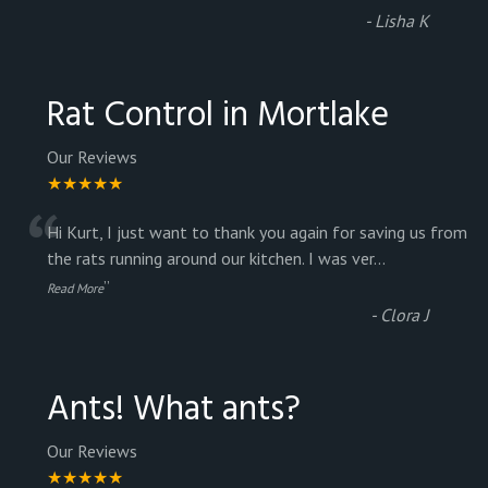
-
Lisha K
Rat Control in Mortlake
Our Reviews
★★★★★
“
Hi Kurt, I just want to thank you again for saving us from
the rats running around our kitchen. I was ver
...
”
Read More
-
Clora J
Ants! What ants?
Our Reviews
★★★★★