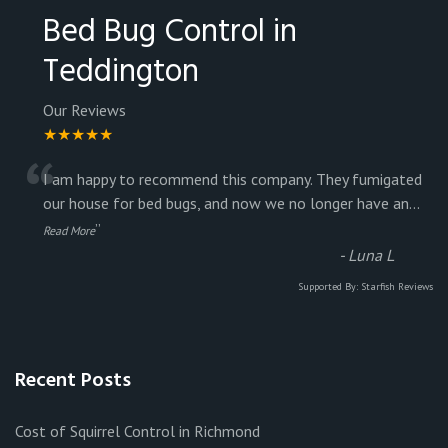
Bed Bug Control in
Teddington
Our Reviews
★★★★★
“
I am happy to recommend this company. They fumigated
our house for bed bugs, and now we no longer have an
...
”
Read More
-
Luna L
Supported By:
Starfish Reviews
Recent Posts
Cost of Squirrel Control in Richmond