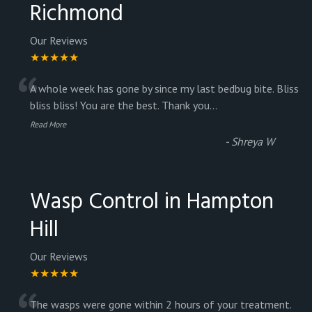
Richmond
Our Reviews
★★★★★
“
A whole week has gone by since my last bedbug bite. Bliss
bliss bliss! You are the best. Thank you
...
Read More
-
Shreya W
Wasp Control in Hampton
Hill
Our Reviews
★★★★★
The wasps were gone within 2 hours of your treatment.