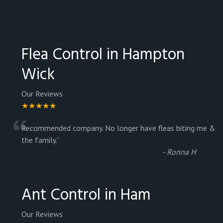
Flea Control in Hampton
Wick
Our Reviews
★★★★★
“
Recommended company. No longer have fleas biting me &
the family.
”
-
Ronna H
Ant Control in Ham
Our Reviews