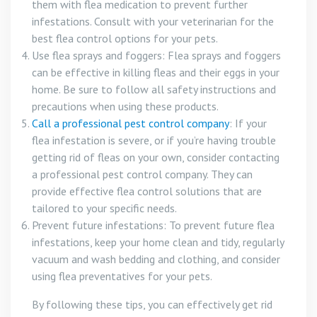
them with flea medication to prevent further
infestations. Consult with your veterinarian for the
best flea control options for your pets.
Use flea sprays and foggers: Flea sprays and foggers
can be effective in killing fleas and their eggs in your
home. Be sure to follow all safety instructions and
precautions when using these products.
Call a professional pest control company
: If your
flea infestation is severe, or if you’re having trouble
getting rid of fleas on your own, consider contacting
a professional pest control company. They can
provide effective flea control solutions that are
tailored to your specific needs.
Prevent future infestations: To prevent future flea
infestations, keep your home clean and tidy, regularly
vacuum and wash bedding and clothing, and consider
using flea preventatives for your pets.
By following these tips, you can effectively get rid