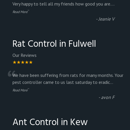
“
Very happy to tell all my friends how good you are.
...
”
Read More
-
Jeanie V
Rat Control in Fulwell
Our Reviews
★★★★★
“
We have been suffering from rats for many months. Your
pest controller came to us last saturday to eradic
...
”
Read More
-
avon F
Ant Control in Kew