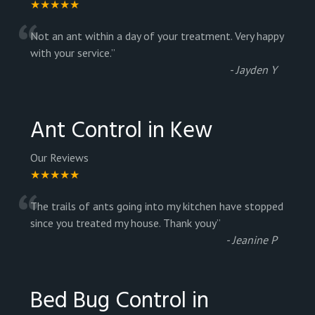
★★★★★
“
Not an ant within a day of your treatment. Very happy
with your service.
”
-
Jayden Y
Ant Control in Kew
Our Reviews
★★★★★
“
The trails of ants going into my kitchen have stopped
since you treated my house. Thank youy
”
-
Jeanine P
Bed Bug Control in