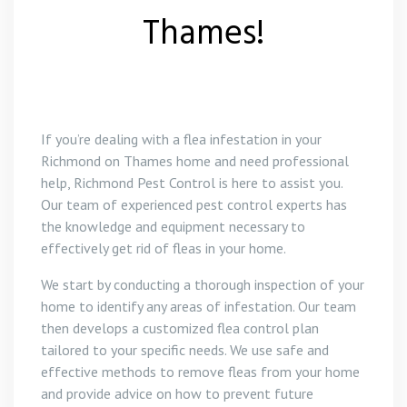
Thames!
If you’re dealing with a flea infestation in your
Richmond on Thames home and need professional
help, Richmond Pest Control is here to assist you.
Our team of experienced pest control experts has
the knowledge and equipment necessary to
effectively get rid of fleas in your home.
We start by conducting a thorough inspection of your
home to identify any areas of infestation. Our team
then develops a customized flea control plan
tailored to your specific needs. We use safe and
effective methods to remove fleas from your home
and provide advice on how to prevent future