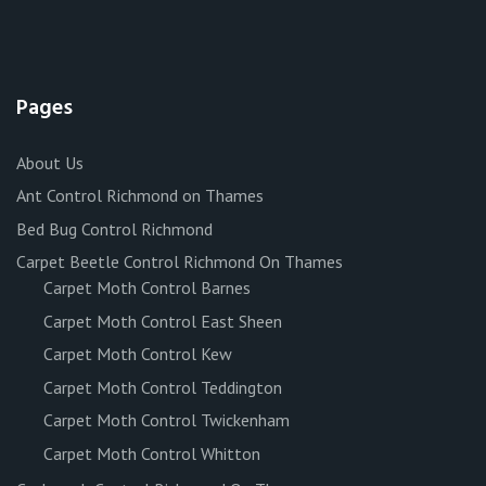
Pages
About Us
Ant Control Richmond on Thames
Bed Bug Control Richmond
Carpet Beetle Control Richmond On Thames
Carpet Moth Control Barnes
Carpet Moth Control East Sheen
Carpet Moth Control Kew
Carpet Moth Control Teddington
Carpet Moth Control Twickenham
Carpet Moth Control Whitton