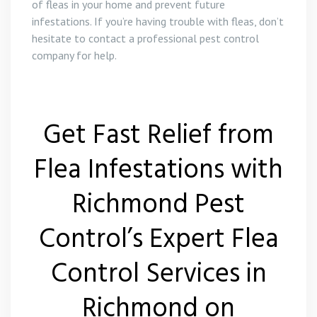
of fleas in your home and prevent future
infestations. If you’re having trouble with fleas, don’t
hesitate to contact a professional pest control
company for help.
Get Fast Relief from
Flea Infestations with
Richmond Pest
Control’s Expert Flea
Control Services in
Richmond on