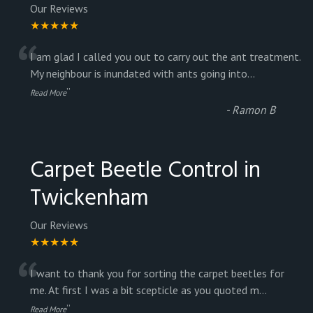
Our Reviews
★★★★★
“
I am glad I called you out to carry out the ant treatment.
My neighbour is inundated with ants going into
...
”
Read More
-
Ramon B
Carpet Beetle Control in
Twickenham
Our Reviews
★★★★★
“
I want to thank you for sorting the carpet beetles for
me. At first I was a bit scepticle as you quoted m
...
”
Read More