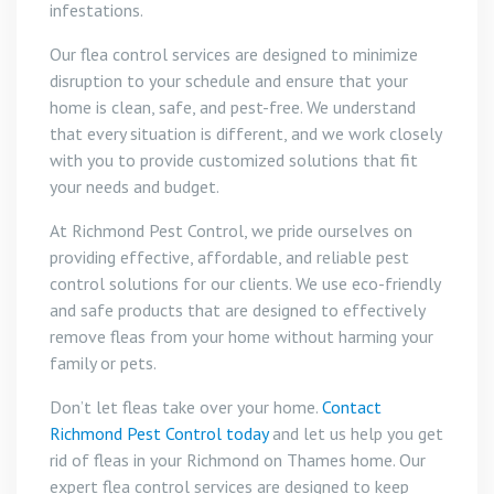
infestations.
Our flea control services are designed to minimize
disruption to your schedule and ensure that your
home is clean, safe, and pest-free. We understand
that every situation is different, and we work closely
with you to provide customized solutions that fit
your needs and budget.
At Richmond Pest Control, we pride ourselves on
providing effective, affordable, and reliable pest
control solutions for our clients. We use eco-friendly
and safe products that are designed to effectively
remove fleas from your home without harming your
family or pets.
Don’t let fleas take over your home.
Contact
Richmond Pest Control today
and let us help you get
rid of fleas in your Richmond on Thames home. Our
expert flea control services are designed to keep