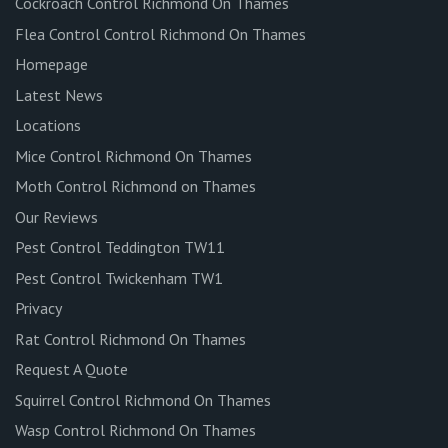
Cockroach Control Richmond On Thames
Flea Control Control Richmond On Thames
Homepage
Latest News
Locations
Mice Control Richmond On Thames
Moth Control Richmond on Thames
Our Reviews
Pest Control Teddington TW11
Pest Control Twickenham TW1
Privacy
Rat Control Richmond On Thames
Request A Quote
Squirrel Control Richmond On Thames
Wasp Control Richmond On Thames