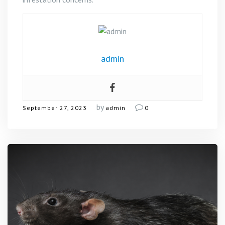
admin
by
September 27, 2023
admin
0