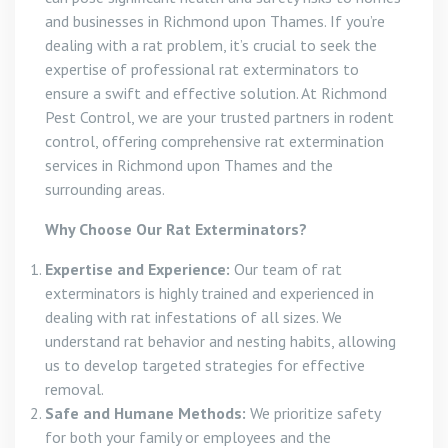
and businesses in Richmond upon Thames. If you’re
dealing with a rat problem, it’s crucial to seek the
expertise of professional rat exterminators to
ensure a swift and effective solution. At Richmond
Pest Control, we are your trusted partners in rodent
control, offering comprehensive rat extermination
services in Richmond upon Thames and the
surrounding areas.
Why Choose Our Rat Exterminators?
Expertise and Experience:
Our team of rat
exterminators is highly trained and experienced in
dealing with rat infestations of all sizes. We
understand rat behavior and nesting habits, allowing
us to develop targeted strategies for effective
removal.
Safe and Humane Methods:
We prioritize safety
for both your family or employees and the