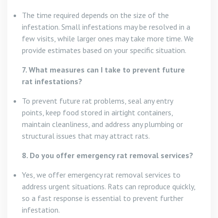
The time required depends on the size of the
infestation. Small infestations may be resolved in a
few visits, while larger ones may take more time. We
provide estimates based on your specific situation.
7. What measures can I take to prevent future
rat infestations?
To prevent future rat problems, seal any entry
points, keep food stored in airtight containers,
maintain cleanliness, and address any plumbing or
structural issues that may attract rats.
8. Do you offer emergency rat removal services?
Yes, we offer emergency rat removal services to
address urgent situations. Rats can reproduce quickly,
so a fast response is essential to prevent further
infestation.