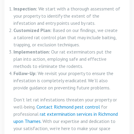
Inspection:
We start with a thorough assessment of
your property to identify the extent of the
infestation and entry points used by rats.
Customized Plan:
Based on our findings, we create
a tailored rat control plan that may include baiting,
trapping, or exclusion techniques.
Implementation:
Our rat exterminators put the
plan into action, employing safe and effective
methods to eliminate the rodents.
Follow-Up:
We revisit your property to ensure the
infestation is completely eradicated. We’ll also
provide guidance on preventing future problems.
Don’t let rat infestations threaten your property or
well-being.
Contact Richmond pest control
for
professional
rat extermination services in Richmond
upon Thames.
With our expertise and dedication to
your satisfaction, we’re here to make your space