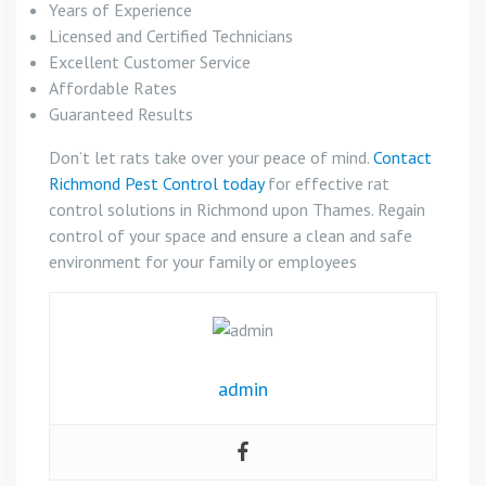
Years of Experience
Licensed and Certified Technicians
Excellent Customer Service
Affordable Rates
Guaranteed Results
Don’t let rats take over your peace of mind.
Contact
Richmond Pest Control today
for effective rat
control solutions in Richmond upon Thames. Regain
control of your space and ensure a clean and safe
environment for your family or employees
admin