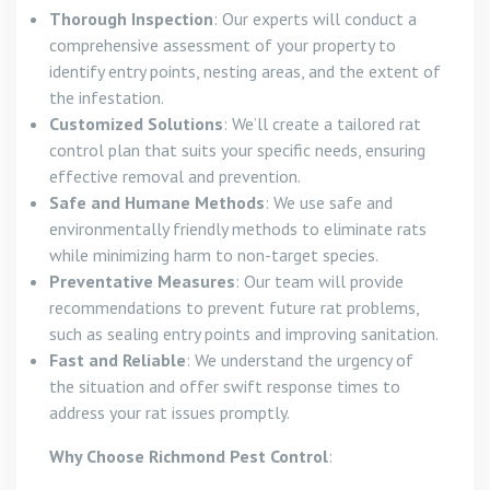
Thorough Inspection
: Our experts will conduct a
comprehensive assessment of your property to
identify entry points, nesting areas, and the extent of
the infestation.
Customized Solutions
: We’ll create a tailored rat
control plan that suits your specific needs, ensuring
effective removal and prevention.
Safe and Humane Methods
: We use safe and
environmentally friendly methods to eliminate rats
while minimizing harm to non-target species.
Preventative Measures
: Our team will provide
recommendations to prevent future rat problems,
such as sealing entry points and improving sanitation.
Fast and Reliable
: We understand the urgency of
the situation and offer swift response times to
address your rat issues promptly.
Why Choose Richmond Pest Control
: