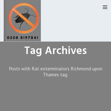
Tag Archives
Homepage
Our Reviews
Posts with Rat exterminators Richmond upon
Privacy
About Us
Thames tag.
Latest News
Request A Quote