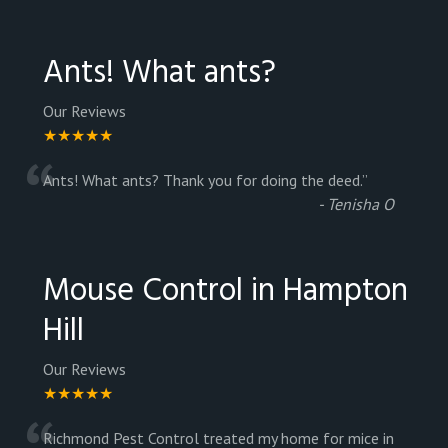
Ants! What ants?
Our Reviews
★★★★★
“
Ants! What ants? Thank you for doing the deed.
”
-
Tenisha O
Mouse Control in Hampton
Hill
Our Reviews
★★★★★
Richmond Pest Control treated my home for mice in