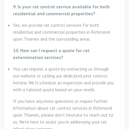
9. Is your rat control service available for both
residential and commercial properties?
Yes, we provide rat control services for both
residential and commercial properties in Richmond
upon Thames and the surrounding areas.
10. How can I request a quote for rat
extermination services?
You can request a quote by contacting us through
our website or calling our dedicated pest control
hotline. We’ll schedule an inspection and provide you
with a tailored quote based on your needs.
If you have any more questions or require further
information about rat control services in Richmond
upon Thames, please don’t hesitate to reach out to
us. We’re here to assist you in addressing your rat
infestation concerns.