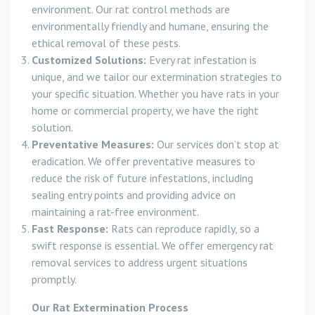
environment. Our rat control methods are
environmentally friendly and humane, ensuring the
ethical removal of these pests.
Customized Solutions:
Every rat infestation is
unique, and we tailor our extermination strategies to
your specific situation. Whether you have rats in your
home or commercial property, we have the right
solution.
Preventative Measures:
Our services don’t stop at
eradication. We offer preventative measures to
reduce the risk of future infestations, including
sealing entry points and providing advice on
maintaining a rat-free environment.
Fast Response:
Rats can reproduce rapidly, so a
swift response is essential. We offer emergency rat
removal services to address urgent situations
promptly.
Our Rat Extermination Process