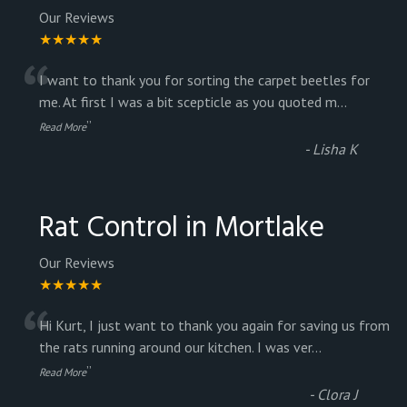
Our Reviews
★★★★★
“
I want to thank you for sorting the carpet beetles for
me. At first I was a bit scepticle as you quoted m
...
”
Read More
-
Lisha K
Rat Control in Mortlake
Our Reviews
★★★★★
“
Hi Kurt, I just want to thank you again for saving us from
the rats running around our kitchen. I was ver
...
”
Read More
-
Clora J