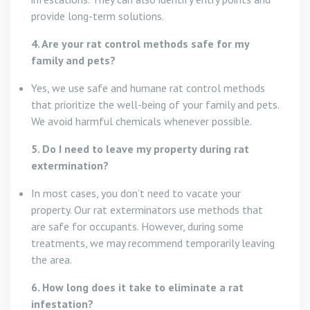
provide long-term solutions.
4. Are your rat control methods safe for my
family and pets?
Yes, we use safe and humane rat control methods
that prioritize the well-being of your family and pets.
We avoid harmful chemicals whenever possible.
5. Do I need to leave my property during rat
extermination?
In most cases, you don’t need to vacate your
property. Our rat exterminators use methods that
are safe for occupants. However, during some
treatments, we may recommend temporarily leaving
the area.
6. How long does it take to eliminate a rat
infestation?