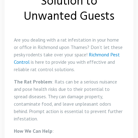
Solution to
Unwanted Guests
Are you dealing with a rat infestation in your home
or office in Richmond upon Thames? Don’t let these
pesky rodents take over your space!
Richmond Pest
Control
is here to provide you with effective and
reliable rat control solutions.
The Rat Problem
: Rats can be a serious nuisance
and pose health risks due to their potential to
spread diseases. They can damage property,
contaminate food, and leave unpleasant odors
behind. Prompt action is essential to prevent further
infestation.
How We Can Help
: