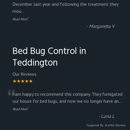
“
December last year and following the treatment they
mou
...
”
Read More
-
Margaretta V
Bed Bug Control in
Teddington
Our Reviews
★★★★★
“
I am happy to recommend this company. They fumigated
our house for bed bugs, and now we no longer have an
...
”
Read More
-
Luna L
Supported By:
Starfish Reviews