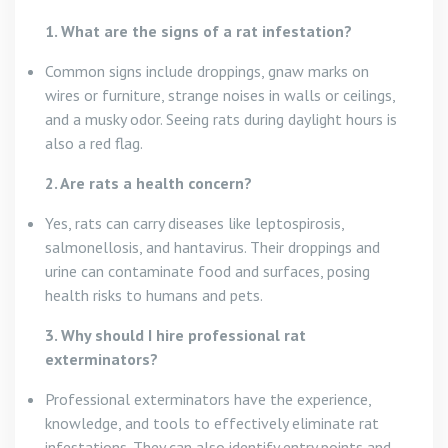
1. What are the signs of a rat infestation?
Common signs include droppings, gnaw marks on
wires or furniture, strange noises in walls or ceilings,
and a musky odor. Seeing rats during daylight hours is
also a red flag.
2. Are rats a health concern?
Yes, rats can carry diseases like leptospirosis,
salmonellosis, and hantavirus. Their droppings and
urine can contaminate food and surfaces, posing
health risks to humans and pets.
3. Why should I hire professional rat
exterminators?
Professional exterminators have the experience,
knowledge, and tools to effectively eliminate rat
infestations. They can also identify entry points and