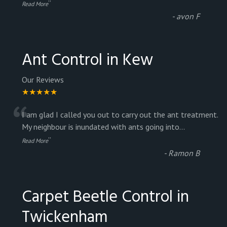
”
Read More
-
avon F
Ant Control in Kew
Our Reviews
★★★★★
“
I am glad I called you out to carry out the ant treatment.
My neighbour is inundated with ants going into
...
”
Read More
-
Ramon B
Carpet Beetle Control in
Twickenham