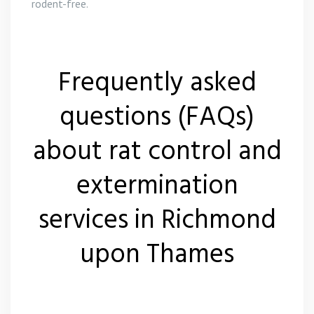
rodent-free.
Frequently asked
questions (FAQs)
about rat control and
extermination
services in Richmond
upon Thames