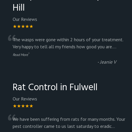
Hill
Our Reviews
★★★★★
“
The wasps were gone within 2 hours of your treatment.
Very happy to tell all my friends how good you are.
...
”
Read More
-
Jeanie V
Rat Control in Fulwell
Our Reviews
★★★★★
“
We have been suffering from rats for many months. Your
pest controller came to us last saturday to eradic
...