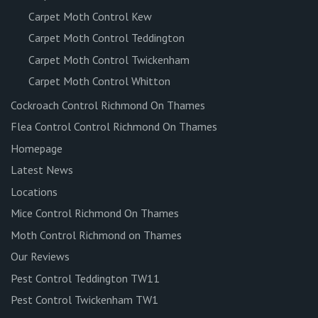
Carpet Moth Control Kew
Carpet Moth Control Teddington
Carpet Moth Control Twickenham
Carpet Moth Control Whitton
Cockroach Control Richmond On Thames
Flea Control Control Richmond On Thames
Homepage
Latest News
Locations
Mice Control Richmond On Thames
Moth Control Richmond on Thames
Our Reviews
Pest Control Teddington TW11
Pest Control Twickenham TW1