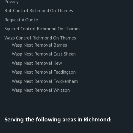
Privacy
Rat Control Richmond On Thames
Request A Quote
Squirrel Control Richmond On Thames
Wasp Control Richmond On Thames
Wasp Nest Removal Barnes
Wasp Nest Removal East Sheen
Wasp Nest Removal Kew
Wasp Nest Removal Teddington
Wasp Nest Removal Twickenham
Wasp Nest Removal Whitton
Serving the following areas in Richmond: