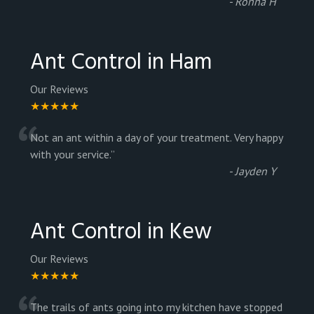
-
Ronna H
Ant Control in Ham
Our Reviews
★★★★★
“
Not an ant within a day of your treatment. Very happy
with your service.
”
-
Jayden Y
Ant Control in Kew
Our Reviews
★★★★★
The trails of ants going into my kitchen have stopped