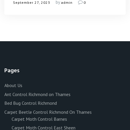
by
September 27, 2023
admin
0
Pages
About Us
Ant Control Richmond on Thames
Bed Bug Control Richmond
Carpet Beetle Control Richmond On Thames
Carpet Moth Control Barnes
Carpet Moth Control East Sheen