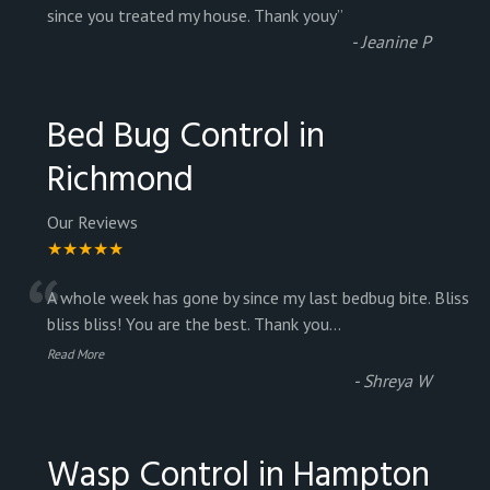
“
since you treated my house. Thank youy
”
-
Jeanine P
Bed Bug Control in
Richmond
Our Reviews
★★★★★
“
A whole week has gone by since my last bedbug bite. Bliss
bliss bliss! You are the best. Thank you
...
Read More
-
Shreya W
Wasp Control in Hampton