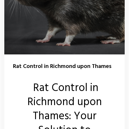
Rat Control in Richmond upon Thames
Rat Control in
Richmond upon
Thames: Your