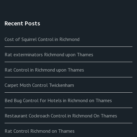
Recent Posts
Cost of Squirrel Control in Richmond
Rat exterminators Richmond upon Thames
Rat Control in Richmond upon Thames
Carpet Moth Control Twickenham
Bed Bug Control for Hotels in Richmond on Thames
Restaurant Cockroach Control in Richmond On Thames
Rat Control Richmond on Thames