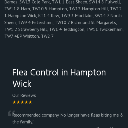
Barnes, SW13 Cole Park, TW1 1 East Sheen, SW14 8 Fulwell,
TW11 8 Ham, TW10 5 Hampton, TW12 Hampton Hill, TW12
1 Hampton Wick, KT1 4 Kew, TW9 3 Mortlake, SW14 7 North
Sheen, TW9 4 Petersham, TW10 7 Richmond St Margarets,
TW1 2 Strawberry Hill, TW1 4 Teddington, TW11 Twickenham,
TW7 4EP Whitton, TW2 7
Flea Control in Hampton
Wick
Our Reviews
★★★★★
“
Recommended company. No longer have fleas biting me &
the family.
”